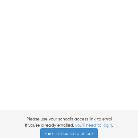
Please use your school's access link to enrol
If you're already enrolled,
you'll need to login
.
Enroll in Course to Unlock