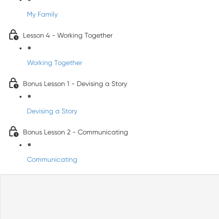
My Family
Lesson 4 - Working Together
Working Together
Bonus Lesson 1 - Devising a Story
Devising a Story
Bonus Lesson 2 - Communicating
Communicating