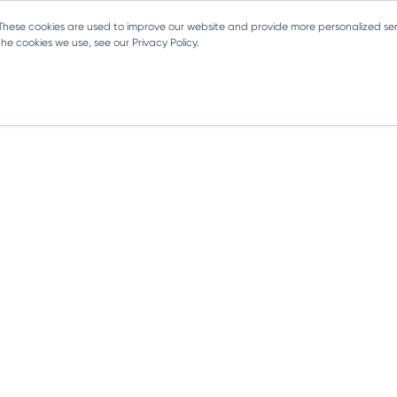
 These cookies are used to improve our website and provide more personalized ser
e cookies we use, see our Privacy Policy.