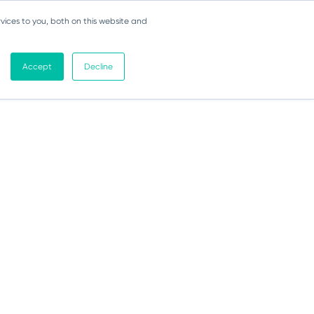
vices to you, both on this website and
Accept
Decline