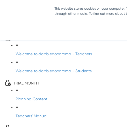
This website stores cookies on your computer.
through other media. To find out more about th
Drama Trial - Senior Infants
Intro to dabbledoodrama
Welcome to dabbledoodrama - Teachers
Welcome to dabbledoodrama - Students
TRIAL MONTH
Planning Content
Teachers' Manual