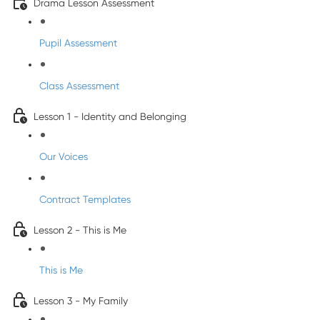
Drama Lesson Assessment
Pupil Assessment
Class Assessment
Lesson 1 - Identity and Belonging
Our Voices
Contract Templates
Lesson 2 - This is Me
This is Me
Lesson 3 - My Family