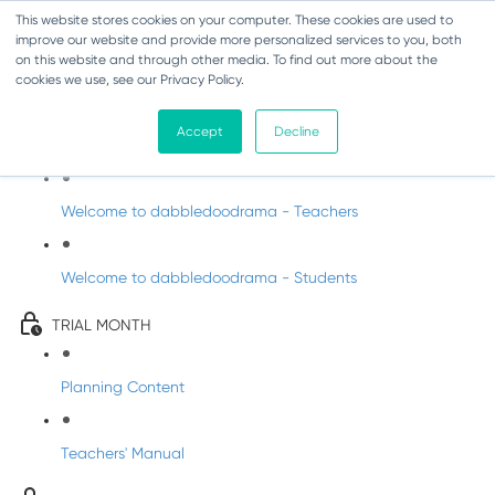
This website stores cookies on your computer. These cookies are used to
improve our website and provide more personalized services to you, both
on this website and through other media. To find out more about the
cookies we use, see our Privacy Policy.
Drama Trial - Senior Infants
Accept
Decline
Intro to dabbledoodrama
Welcome to dabbledoodrama - Teachers
Welcome to dabbledoodrama - Students
TRIAL MONTH
Planning Content
Teachers' Manual