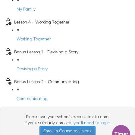
My Family
Lesson 4 - Working Together
Working Together
Bonus Lesson 1 - Devising a Story
Devising a Story
Bonus Lesson 2 - Communicating
Communicating
Please use your school's access link to enrol
If you're already enrolled,
you'll need to login
.
Enroll in Course to Unlock
Timer