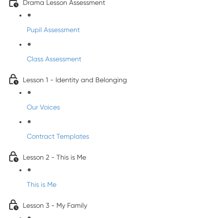
Drama Lesson Assessment
Pupil Assessment
Class Assessment
Lesson 1 - Identity and Belonging
Our Voices
Contract Templates
Lesson 2 - This is Me
This is Me
Lesson 3 - My Family