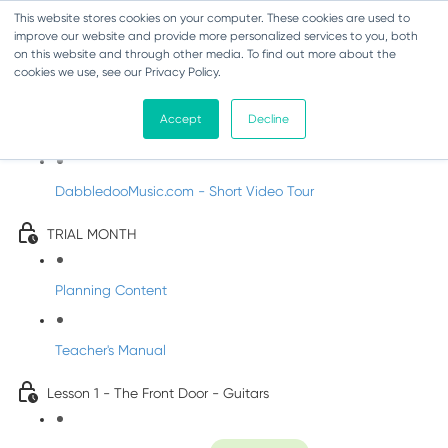
This website stores cookies on your computer. These cookies are used to
improve our website and provide more personalized services to you, both
on this website and through other media. To find out more about the
cookies we use, see our Privacy Policy.
Music Trial - Fifth Class
Accept
Decline
Introducing DabbledooMusic!
DabbledooMusic.com - Short Video Tour
TRIAL MONTH
Planning Content
Teacher's Manual
Lesson 1 - The Front Door - Guitars