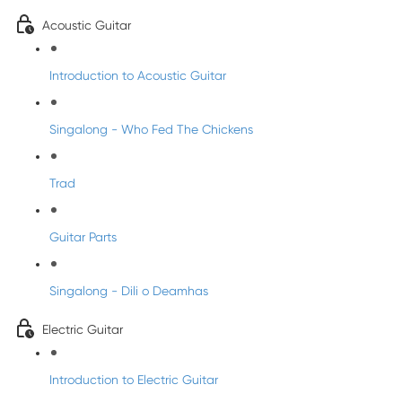
Acoustic Guitar
Introduction to Acoustic Guitar
Singalong - Who Fed The Chickens
Trad
Guitar Parts
Singalong - Dili o Deamhas
Electric Guitar
Introduction to Electric Guitar