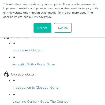
This website stores cookies on your computer. These cookies are used to
improve our website and provide more personalized services to you, both
on this website and through other media. To find out more about the
cookies we use, see our Privacy Policy.
Classroom Concert 3 - Guitar with
Shane
Accept
Decline
Introduction
Four types of Guitar
Acoustic Guitar Radio Show
Classical Guitar
Introduction to Classical Guitar
Listening Game - Guess The Country