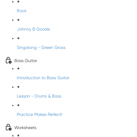
Rock
Johnny B Goode
Singalong - Green Grass
Bass Guitar
Introduction to Bass Guitar
Lesson - Drums & Bass
Practice Makes Perfect!
Worksheets