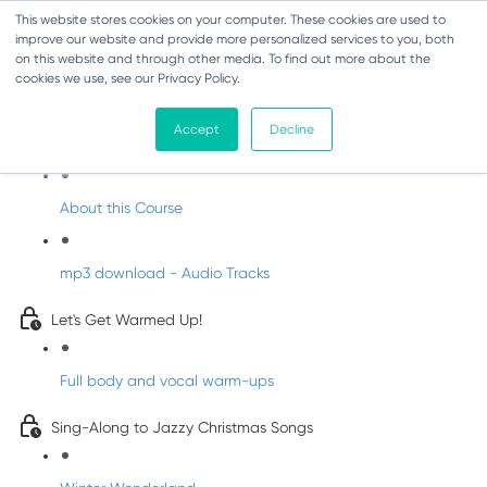
This website stores cookies on your computer. These cookies are used to
improve our website and provide more personalized services to you, both
on this website and through other media. To find out more about the
cookies we use, see our Privacy Policy.
Jazzy Christmas Songs
Accept
Decline
Welcome to Jazzy Christmas
About this Course
mp3 download - Audio Tracks
Let's Get Warmed Up!
Full body and vocal warm-ups
Sing-Along to Jazzy Christmas Songs