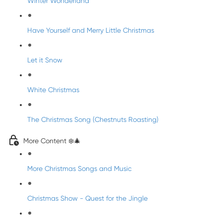
Winter Wonderland
Have Yourself and Merry Little Christmas
Let it Snow
White Christmas
The Christmas Song (Chestnuts Roasting)
More Content ❄️🎄
More Christmas Songs and Music
Christmas Show - Quest for the Jingle