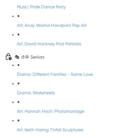
Music: Pride Dance Party
Art: Andy Warhol Handprint Pop Art
Art: David Hockney Pool Portraits
🎭 🎨🥁 Seniors
Drama: Different Families - Same Love
Drama: Worksheets
Art: Hannah Höch: Photomontage
Art: Keith Haring Tinfoil Sculptures