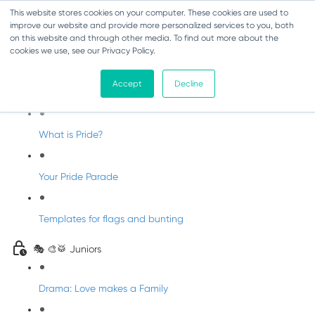
This website stores cookies on your computer. These cookies are used to
improve our website and provide more personalized services to you, both
on this website and through other media. To find out more about the
cookies we use, see our Privacy Policy.
Pride Party
Accept
Decline
Welcome to Pride
What is Pride?
Your Pride Parade
Templates for flags and bunting
🎭 🎨🥁 Juniors
Drama: Love makes a Family