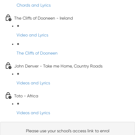
Chords and Lyrics
The Cliffs of Dooneen - Ireland
Video and Lyrics
The Cliffs of Dooneen
John Denver - Take me Home, Country Roads
Videos and Lyrics
Toto - Africa
Videos and Lyrics
Please use your school's access link to enrol