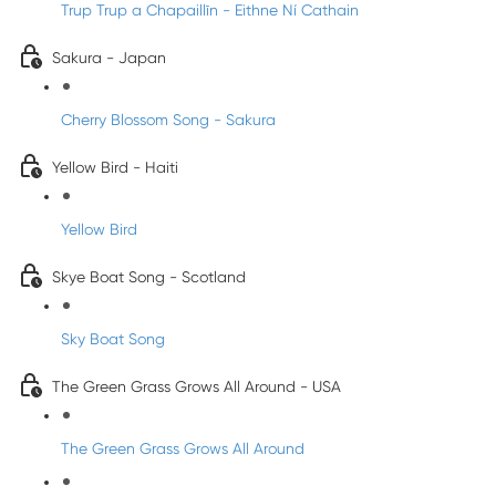
Trup Trup a Chapaillīn - Eithne Ní Cathain
Sakura - Japan
Cherry Blossom Song - Sakura
Yellow Bird - Haiti
Yellow Bird
Skye Boat Song - Scotland
Sky Boat Song
The Green Grass Grows All Around - USA
The Green Grass Grows All Around