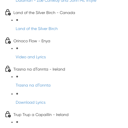
Dulamán - Zoe Conway and John Mc Intyre
Land of the Silver Birch - Canada
Land of the Silver Birch
Orinoco Flow - Enya
Video and Lyrics
Trasna na dTonnta - Ireland
Trasna na dTonnta
Download Lyrics
Trup Trup a Capaillín - Ireland