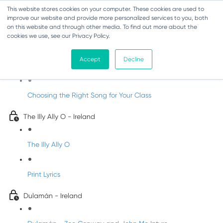
This website stores cookies on your computer. These cookies are used to
improve our website and provide more personalized services to you, both
on this website and through other media. To find out more about the
cookies we use, see our Privacy Policy.
Songs About Nature
Accept
Decline
Songs About Nature
Choosing the Right Song for Your Class
The Illy Ally O - Ireland
The Illy Ally O
Print Lyrics
Dulamán - Ireland