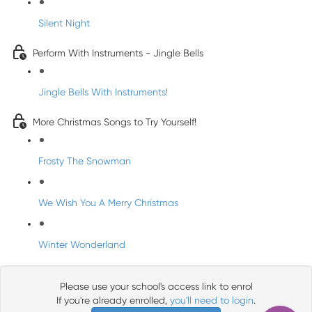
Silent Night
Perform With Instruments - Jingle Bells
Jingle Bells With Instruments!
More Christmas Songs to Try Yourself!
Frosty The Snowman
We Wish You A Merry Christmas
Winter Wonderland
Please use your school's access link to enrol
If you're already enrolled,
you'll need to login
.