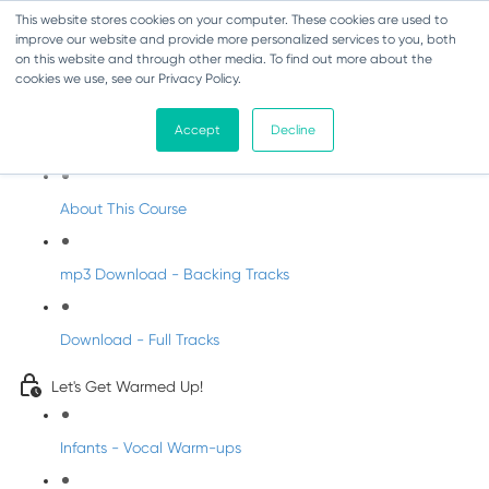
This website stores cookies on your computer. These cookies are used to
improve our website and provide more personalized services to you, both
on this website and through other media. To find out more about the
cookies we use, see our Privacy Policy.
Christmas Songs for Primary Schools
Accept
Decline
Welcome to Christmas Songs with DabbledooMusic
About This Course
mp3 Download - Backing Tracks
Download - Full Tracks
Let's Get Warmed Up!
Infants - Vocal Warm-ups