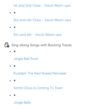
1st and 2nd Class - Vocal Warm-ups
3rd and 4th Class - Vocal Warm-ups
5th and 6th - Vocal Warm-ups
Sing-Along Songs with Backing Tracks
Jingle Bell Rock
Rudolph The Red Nosed Reindeer
Santa Claus Is Coming To Town
Jingle Bells