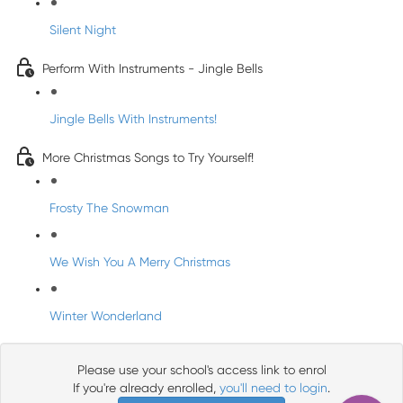
Silent Night
Perform With Instruments - Jingle Bells
Jingle Bells With Instruments!
More Christmas Songs to Try Yourself!
Frosty The Snowman
We Wish You A Merry Christmas
Winter Wonderland
Please use your school's access link to enrol
If you're already enrolled,
you'll need to login
.