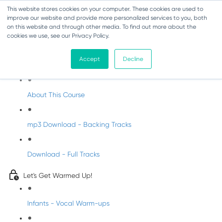
This website stores cookies on your computer. These cookies are used to
improve our website and provide more personalized services to you, both
on this website and through other media. To find out more about the
cookies we use, see our Privacy Policy.
Christmas Songs for Primary Schools
Accept
Decline
Welcome to Christmas Songs with DabbledooMusic
About This Course
mp3 Download - Backing Tracks
Download - Full Tracks
Let's Get Warmed Up!
Infants - Vocal Warm-ups