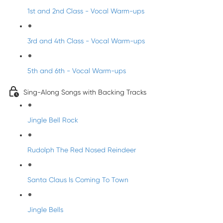
1st and 2nd Class - Vocal Warm-ups
3rd and 4th Class - Vocal Warm-ups
5th and 6th - Vocal Warm-ups
Sing-Along Songs with Backing Tracks
Jingle Bell Rock
Rudolph The Red Nosed Reindeer
Santa Claus Is Coming To Town
Jingle Bells