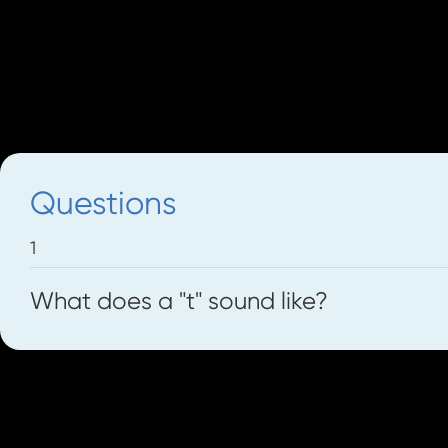
voices.
We can also use the poster and workshe
Now let's look at some different sounds 
Questions
1
What does a "t" sound like?
Let's go to The Front Door and see if we 
try to make the sounds of the doorbells wi