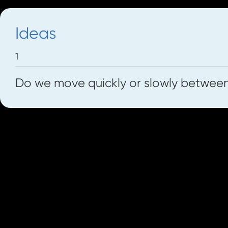
Ideas
1
Do we move quickly or slowly betwee
Resource Pack
Check out our worksheets on how the voi
the left.