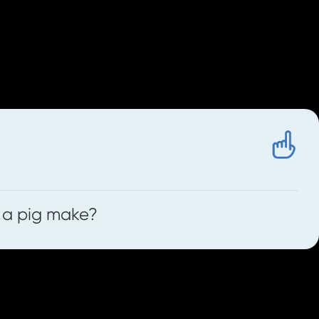
The Front Door
source called
to help us.
 a pig make?
e we listen to any sounds we will first
ng game by listening to the symbols in a