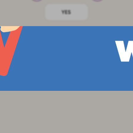
bols in a performance for the whole class.
e up to the whiteboard and point to diff