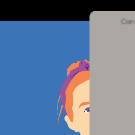
sequence.