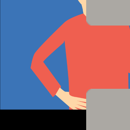
Perform
Now let's try to use these sounds and sym
groups
and we will ask volunteers to com
make their sound!