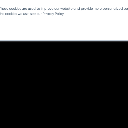
 These cookies are used to improve our website and provide more personalized ser
e cookies we use, see our Privacy Policy.