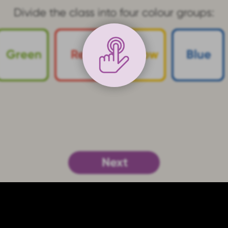
"conductor at the whiteboard"
play the
g
, see if you can come up with different i