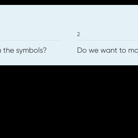
2
n the symbols?
Do we want to mak
ce works below. You can download and pr