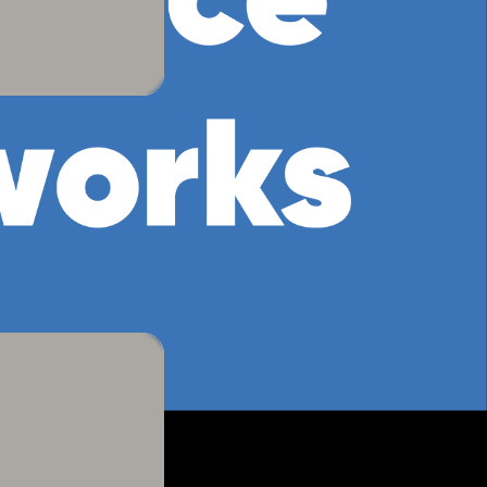
four colour
 We will divide the class into
erent symbols. Each group must then