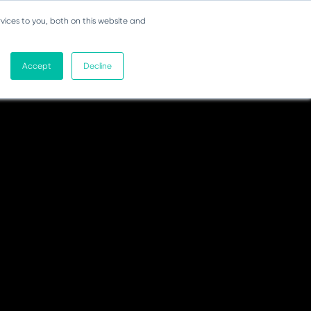
vices to you, both on this website and
Accept
Decline