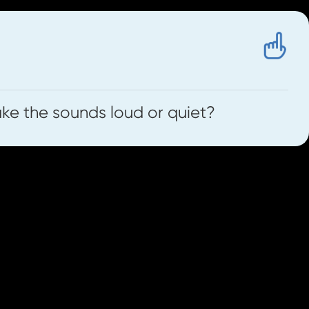
e the sounds loud or quiet?
int these from the 'Worksheets' tab on