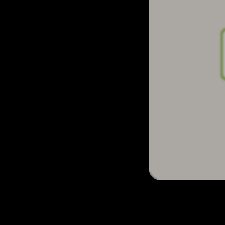
Let's go to The Front Door resource and 
There are many ways of playing this game