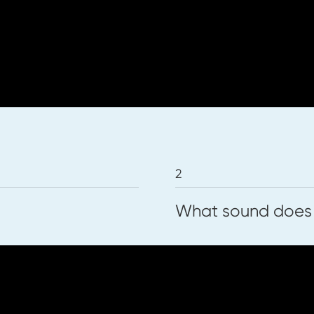
ets below.
that the voice can make. We will use a re
2
What sound does
can make the sounds of each symbol. Befor
th our voices! We will then play a listeni