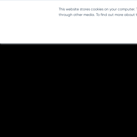
This website stores cookies on your computer.
through other media. To find out more about th
Music Trial - Senior Infants
Introducing DabbledooMusic!
DabbledooMusic.com - Short Video Tour
TRIAL MONTH
Planning content
Teacher's Manual
Lesson 1 - The Voice and How it Works