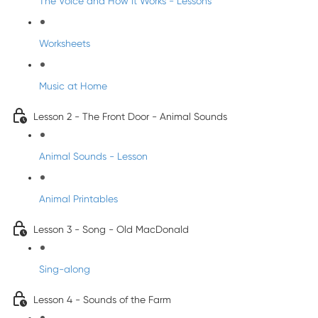
The Voice and How it Works - Lessons
Worksheets
Music at Home
Lesson 2 - The Front Door - Animal Sounds
Animal Sounds - Lesson
Animal Printables
Lesson 3 - Song - Old MacDonald
Sing-along
Lesson 4 - Sounds of the Farm