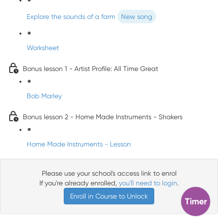
Explore the sounds of a farm
New song
Worksheet
Bonus lesson 1 - Artist Profile: All Time Great
Bob Marley
Bonus lesson 2 - Home Made Instruments - Shakers
Home Made Instruments - Lesson
Please use your school's access link to enrol
If you're already enrolled,
you'll need to login
.
Enroll in Course to Unlock
Timer