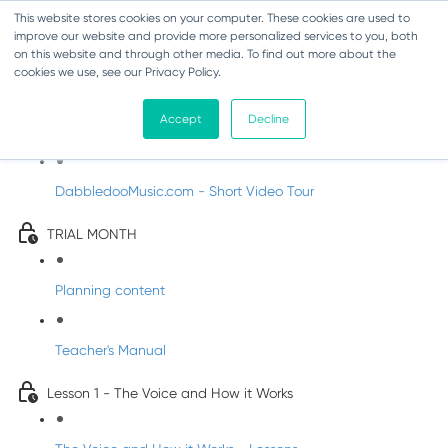
This website stores cookies on your computer. These cookies are used to
improve our website and provide more personalized services to you, both
on this website and through other media. To find out more about the
cookies we use, see our Privacy Policy.
Music Trial - Senior Infants
Accept
Decline
Introducing DabbledooMusic!
DabbledooMusic.com - Short Video Tour
TRIAL MONTH
Planning content
Teacher's Manual
Lesson 1 - The Voice and How it Works