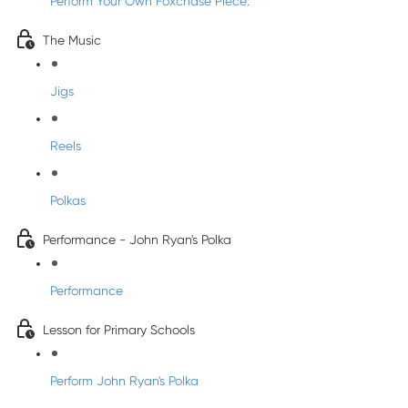
Perform Your Own Foxchase Piece:
The Music
Jigs
Reels
Polkas
Performance - John Ryan's Polka
Performance
Lesson for Primary Schools
Perform John Ryan's Polka