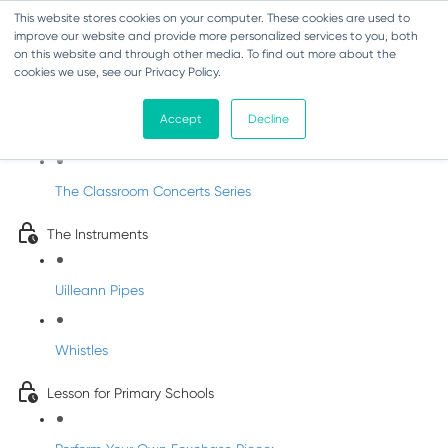
This website stores cookies on your computer. These cookies are used to
improve our website and provide more personalized services to you, both
on this website and through other media. To find out more about the
cookies we use, see our Privacy Policy.
Classroom Concert 1 - Joe McKenna
Accept
Decline
Introduction
The Classroom Concerts Series
The Instruments
Uilleann Pipes
Whistles
Lesson for Primary Schools