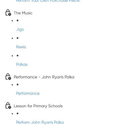
Perform Your Own Foxchase Piece:
The Music
Jigs
Reels
Polkas
Performance - John Ryan's Polka
Performance
Lesson for Primary Schools
Perform John Ryan's Polka