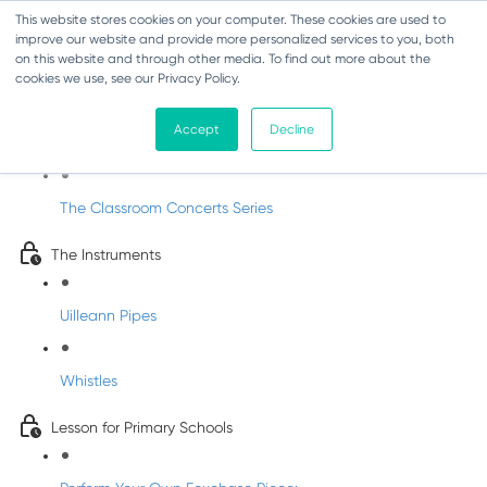
This website stores cookies on your computer. These cookies are used to
improve our website and provide more personalized services to you, both
on this website and through other media. To find out more about the
cookies we use, see our Privacy Policy.
Classroom Concert 1 - Joe McKenna
Accept
Decline
Introduction
The Classroom Concerts Series
The Instruments
Uilleann Pipes
Whistles
Lesson for Primary Schools