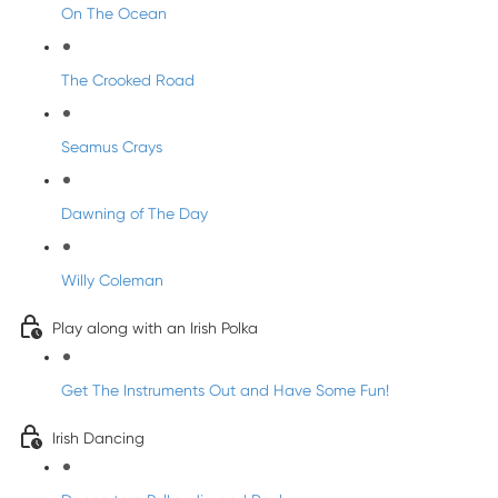
On The Ocean
The Crooked Road
Seamus Crays
Dawning of The Day
Willy Coleman
Play along with an Irish Polka
Get The Instruments Out and Have Some Fun!
Irish Dancing