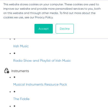
This website stores cookies on your computer. These cookies are used to
improve our website and provide more personalized services to you, both
on this website and through other media. To find out more about the
cookies we use, see our Privacy Policy.
Irish Music Course
Accept
Decline
History of Irish Music
Irish Music
Radio Show and Playlist of Irish Music
Instruments
Musical Instruments Resource Pack
The Fiddle