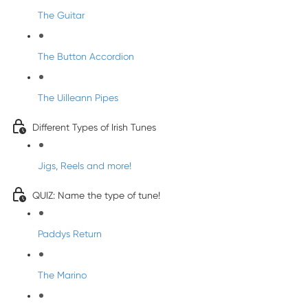
The Guitar
The Button Accordion
The Uilleann Pipes
Different Types of Irish Tunes
Jigs, Reels and more!
QUIZ: Name the type of tune!
Paddys Return
The Marino