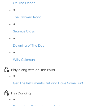
On The Ocean
The Crooked Road
Seamus Crays
Dawning of The Day
Willy Coleman
Play along with an Irish Polka
Get The Instruments Out and Have Some Fun!
Irish Dancing