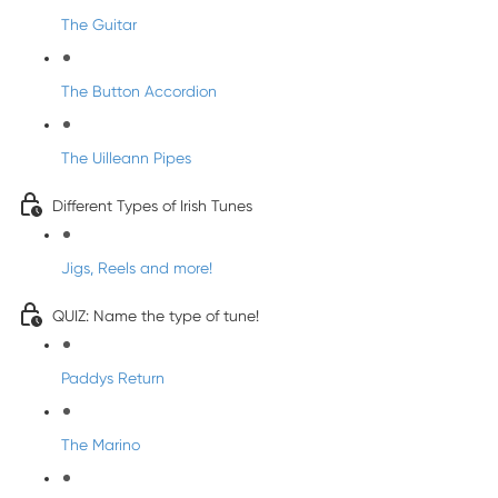
The Guitar
The Button Accordion
The Uilleann Pipes
Different Types of Irish Tunes
Jigs, Reels and more!
QUIZ: Name the type of tune!
Paddys Return
The Marino