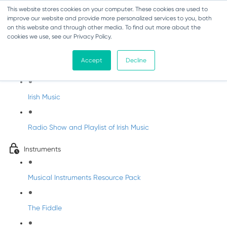
This website stores cookies on your computer. These cookies are used to
improve our website and provide more personalized services to you, both
on this website and through other media. To find out more about the
cookies we use, see our Privacy Policy.
Irish Music Course
Accept
Decline
History of Irish Music
Irish Music
Radio Show and Playlist of Irish Music
Instruments
Musical Instruments Resource Pack
The Fiddle