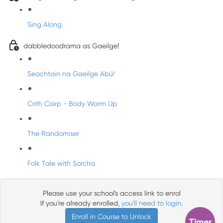
Sing Along
dabbledoodrama as Gaeilge!
Seachtain na Gaeilge Abú!
Crith Coirp - Body Warm Up
The Randomiser
Folk Tale with Sorcha
Please use your school's access link to enrol
If you're already enrolled,
you'll need to login
.
Enroll in Course to Unlock
Timer