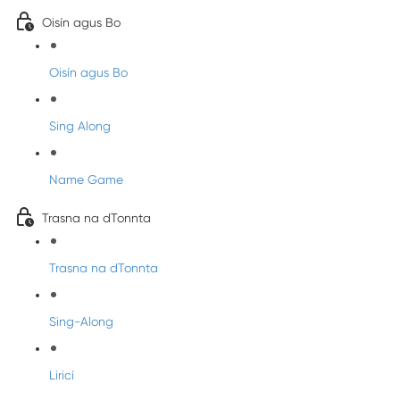
Oisín agus Bo
Oisín agus Bo
Sing Along
Name Game
Trasna na dTonnta
Trasna na dTonnta
Sing-Along
Liricí