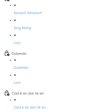
Aonach Amarach
Sing Along
Liricí
Dúlamán
Dulamán
Liricí
Cad é sin don te sin
Cad é sin don té sin