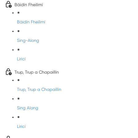
Báidín Fheilimí
Báidín Fheilimí
Sing-Along
Liricí
Trup, Trup a Chapaillín
Trup, Trup a Chapaillín
Sing Along
Liricí