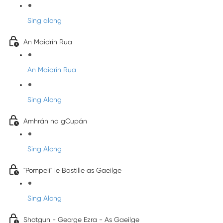
Sing along
An Maidrín Rua
An Maidrín Rua
Sing Along
Amhrán na gCupán
Sing Along
"Pompeii" le Bastille as Gaeilge
Sing Along
Shotgun - George Ezra - As Gaeilge