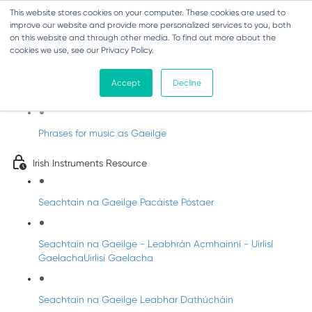
This website stores cookies on your computer. These cookies are used to
improve our website and provide more personalized services to you, both
on this website and through other media. To find out more about the
cookies we use, see our Privacy Policy.
Amhráin do Seachtain Na Gaeilge
Accept
Decline
Useful Music Phrases as Gaeilge!
Phrases for music as Gaeilge
Irish Instruments Resource
Seachtain na Gaeilge Pacáiste Póstaer
Seachtain na Gaeilge - Leabhrán Acmhainní - Uirlisí
GaelachaUirlisí Gaelacha
Seachtain na Gaeilge Leabhar Dathúcháin