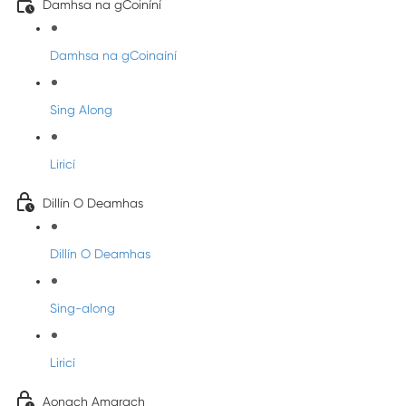
Damhsa na gCoiníní
Damhsa na gCoinaíní
Sing Along
Liricí
Dillín O Deamhas
Dillín O Deamhas
Sing-along
Liricí
Aonach Amarach