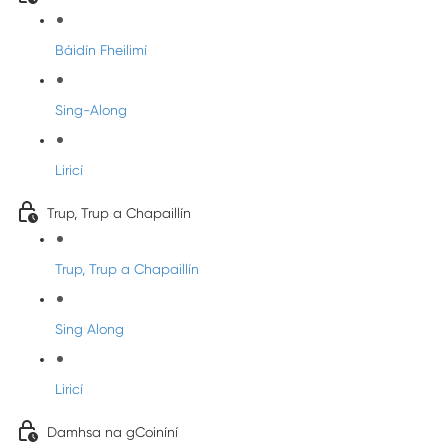
Báidín Fheilimí
Sing-Along
Liricí
Trup, Trup a Chapaillín
Trup, Trup a Chapaillín
Sing Along
Liricí
Damhsa na gCoiníní