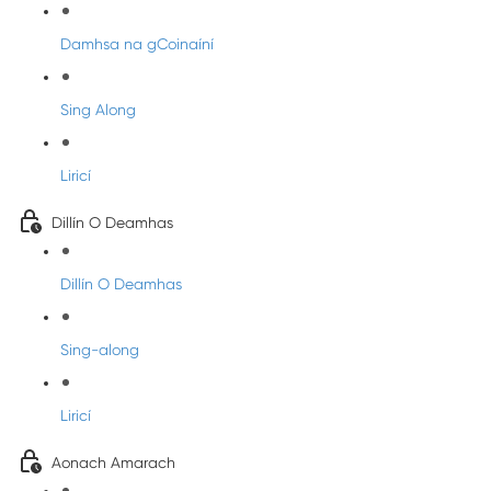
Damhsa na gCoinaíní
Sing Along
Liricí
Dillín O Deamhas
Dillín O Deamhas
Sing-along
Liricí
Aonach Amarach