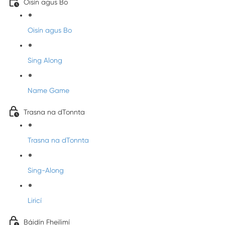
Oisín agus Bo
Oisín agus Bo
Sing Along
Name Game
Trasna na dTonnta
Trasna na dTonnta
Sing-Along
Liricí
Báidín Fheilimí