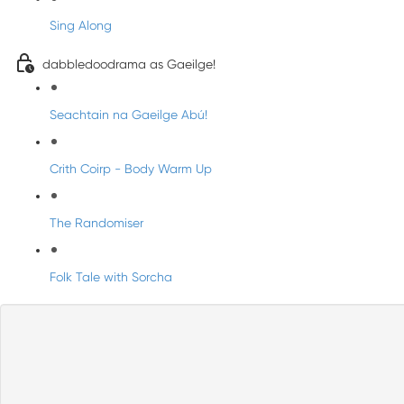
Sing Along
dabbledoodrama as Gaeilge!
Seachtain na Gaeilge Abú!
Crith Coirp - Body Warm Up
The Randomiser
Folk Tale with Sorcha