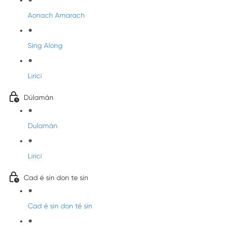
Aonach Amarach
Sing Along
Liricí
Dúlamán
Dulamán
Liricí
Cad é sin don te sin
Cad é sin don té sin