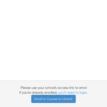
Please use your school's access link to enrol
If you're already enrolled,
you'll need to login
.
Enroll in Course to Unlock