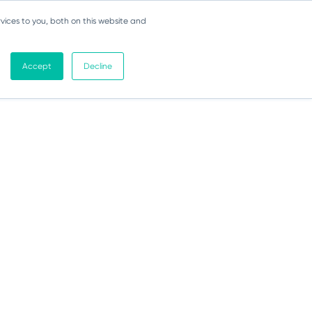
vices to you, both on this website and
Accept
Decline