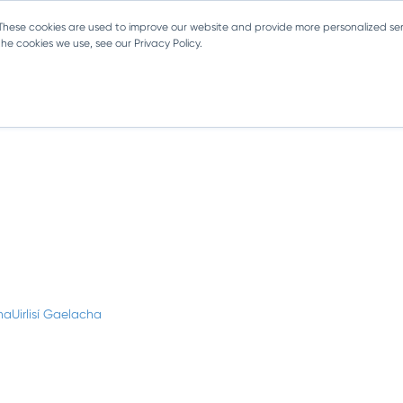
 These cookies are used to improve our website and provide more personalized ser
e cookies we use, see our Privacy Policy.
haUirlisí Gaelacha