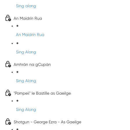
Sing along
An Maidrín Rua
An Maidrín Rua
Sing Along
Amhrán na gCupán
Sing Along
"Pompeii" le Bastille as Gaeilge
Sing Along
Shotgun - George Ezra - As Gaeilge