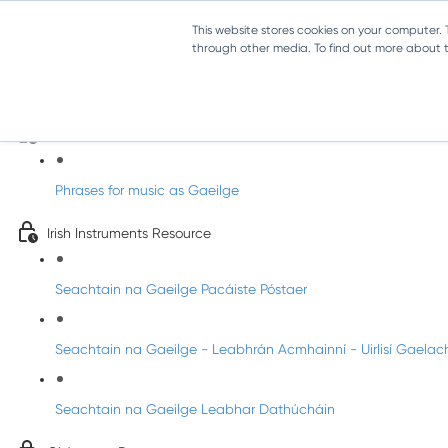
This website stores cookies on your computer.
through other media. To find out more about th
Amhráin do Seachtain Na Gaeilge
Useful Music Phrases as Gaeilge!
Phrases for music as Gaeilge
Irish Instruments Resource
Seachtain na Gaeilge Pacáiste Póstaer
Seachtain na Gaeilge - Leabhrán Acmhainní - Uirlisí Gaelac
Seachtain na Gaeilge Leabhar Dathúcháin