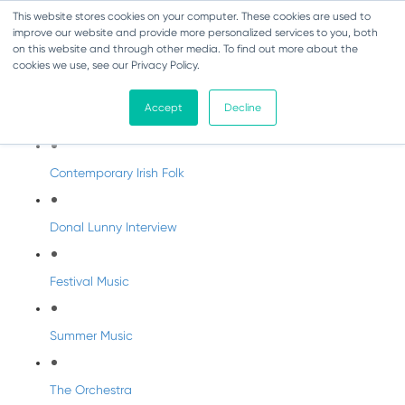
This website stores cookies on your computer. These cookies are used to
improve our website and provide more personalized services to you, both
on this website and through other media. To find out more about the
cookies we use, see our Privacy Policy.
DabbledooMusic Radio
Accept
Decline
DabbledooMusic Radio Shows
Contemporary Irish Folk
Donal Lunny Interview
Festival Music
Summer Music
The Orchestra