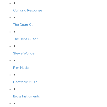
Call and Response
The Drum Kit
The Bass Guitar
Stevie Wonder
Film Music
Electronic Music
Brass Instruments