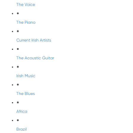
The Voice
The Piano
Current Irish Artists
The Acoustic Guitar
Irish Music
The Blues
Africa
Brazil