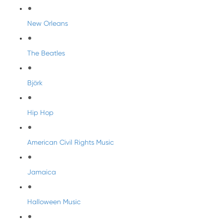
New Orleans
The Beatles
Björk
Hip Hop
American Civil Rights Music
Jamaica
Halloween Music