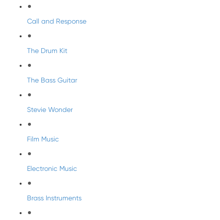
Call and Response
The Drum Kit
The Bass Guitar
Stevie Wonder
Film Music
Electronic Music
Brass Instruments