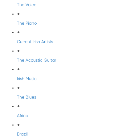
The Voice
The Piano
Current Irish Artists
The Acoustic Guitar
Irish Music
The Blues
Africa
Brazil