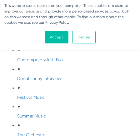
This website stores cookies on your computer. These cookies are used to
improve our website and provide more personalized services to you, both
on this website and through other media. To find out more about the
cookies we use, see our Privacy Policy.
DabbledooMusic Radio
Accept
Decline
DabbledooMusic Radio Shows
Contemporary Irish Folk
Donal Lunny Interview
Festival Music
Summer Music
The Orchestra