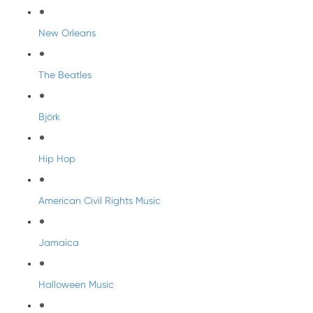
New Orleans
The Beatles
Björk
Hip Hop
American Civil Rights Music
Jamaica
Halloween Music