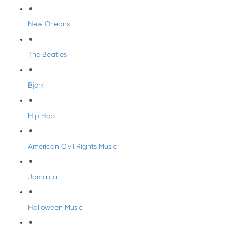
New Orleans
The Beatles
Björk
Hip Hop
American Civil Rights Music
Jamaica
Halloween Music