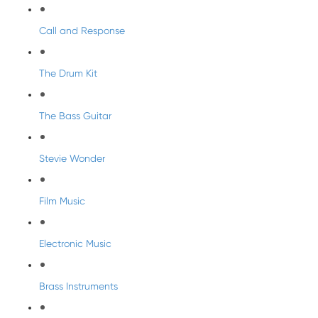
Call and Response
The Drum Kit
The Bass Guitar
Stevie Wonder
Film Music
Electronic Music
Brass Instruments