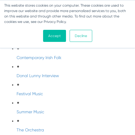
This website stores cookies on your computer. These cookies are used to
improve our website and provide more personalized services to you, both
on this website and through other media. To find out more about the
cookies we use, see our Privacy Policy.
DabbledooMusic Radio
Accept
Decline
DabbledooMusic Radio Shows
Contemporary Irish Folk
Donal Lunny Interview
Festival Music
Summer Music
The Orchestra