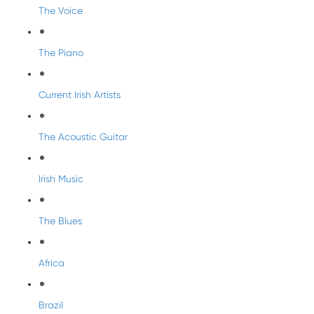
The Voice
The Piano
Current Irish Artists
The Acoustic Guitar
Irish Music
The Blues
Africa
Brazil