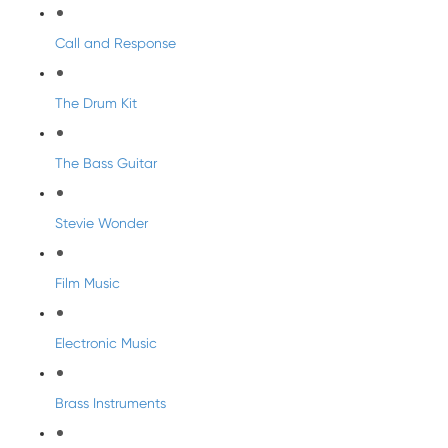
Call and Response
The Drum Kit
The Bass Guitar
Stevie Wonder
Film Music
Electronic Music
Brass Instruments