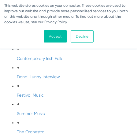
This website stores cookies on your computer. These cookies are used to
improve our website and provide more personalized services to you, both
on this website and through other media. To find out more about the
cookies we use, see our Privacy Policy.
DabbledooMusic Radio
Accept
Decline
DabbledooMusic Radio Shows
Contemporary Irish Folk
Donal Lunny Interview
Festival Music
Summer Music
The Orchestra