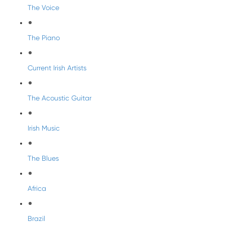
The Voice
The Piano
Current Irish Artists
The Acoustic Guitar
Irish Music
The Blues
Africa
Brazil