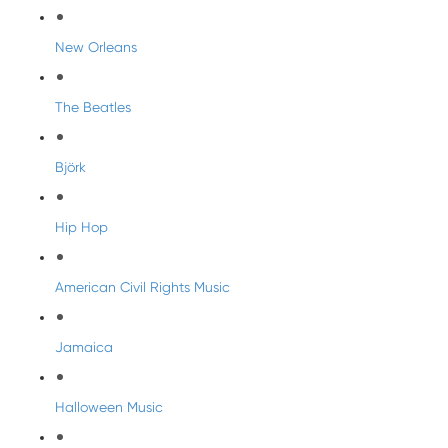
New Orleans
The Beatles
Björk
Hip Hop
American Civil Rights Music
Jamaica
Halloween Music