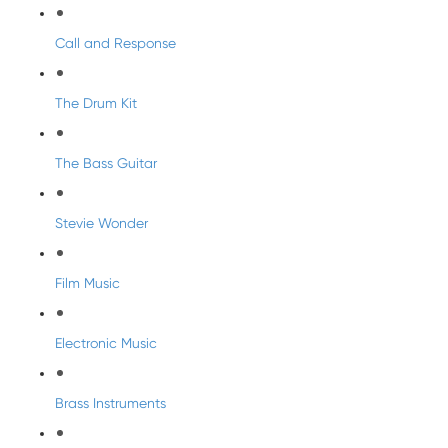
Call and Response
The Drum Kit
The Bass Guitar
Stevie Wonder
Film Music
Electronic Music
Brass Instruments