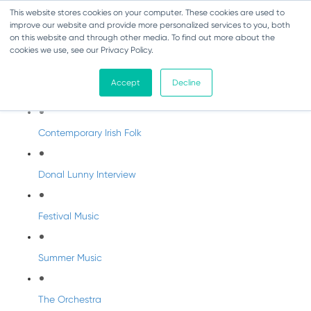
This website stores cookies on your computer. These cookies are used to
improve our website and provide more personalized services to you, both
on this website and through other media. To find out more about the
cookies we use, see our Privacy Policy.
DabbledooMusic Radio
Accept
Decline
DabbledooMusic Radio Shows
Contemporary Irish Folk
Donal Lunny Interview
Festival Music
Summer Music
The Orchestra