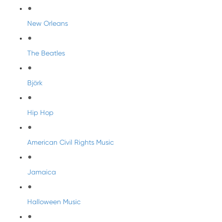
New Orleans
The Beatles
Björk
Hip Hop
American Civil Rights Music
Jamaica
Halloween Music