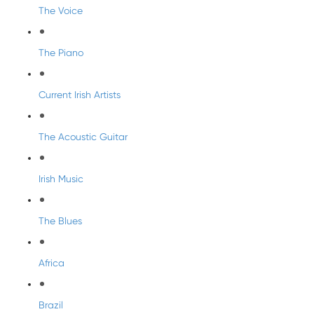
The Voice
The Piano
Current Irish Artists
The Acoustic Guitar
Irish Music
The Blues
Africa
Brazil