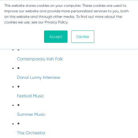
This website stores cookies on your computer. These cookies are used to
improve our website and provide more personalized services to you, both
on this website and through other media. To find out more about the
cookies we use, see our Privacy Policy.
DabbledooMusic Radio
Accept
Decline
DabbledooMusic Radio Shows
Contemporary Irish Folk
Donal Lunny Interview
Festival Music
Summer Music
The Orchestra