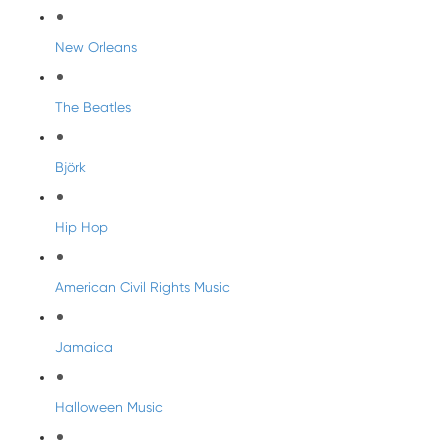
New Orleans
The Beatles
Björk
Hip Hop
American Civil Rights Music
Jamaica
Halloween Music