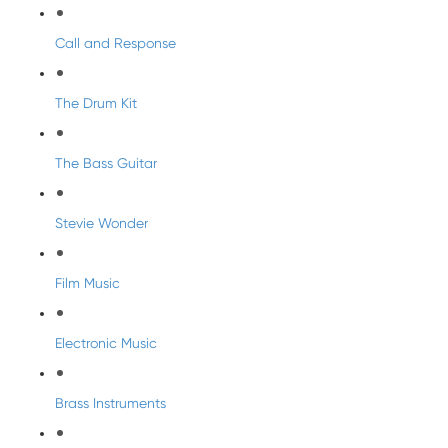
Call and Response
The Drum Kit
The Bass Guitar
Stevie Wonder
Film Music
Electronic Music
Brass Instruments