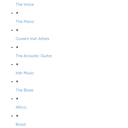
The Voice
The Piano
Current Irish Artists
The Acoustic Guitar
Irish Music
The Blues
Africa
Brazil