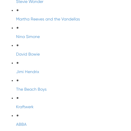
Stevie Wonder
Martha Reeves and the Vandellas
Nina Simone
David Bowie
Jimi Hendrix
The Beach Boys
Kraftwerk
ABBA