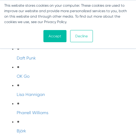
This website stores cookies on your computer. These cookies are used to
improve our website and provide more personalized services to you, both
on this website and through other media. To find out more about the
cookies we use, see our Privacy Policy.
Artist Profiles
Accept
Decline
Modern Artists
Daft Punk
OK Go
Lisa Hannigan
Pharrell Williams
Björk