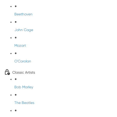
Beethoven
John Cage
Mozart
O'Carolan
Classic Artists
Bob Marley
The Beatles