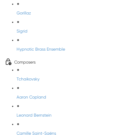
Gorillaz
Sigrid
Hypnotic Brass Ensemble
Composers
Tchaikovsky
Aaron Copland
Leonard Bernstein
Camille Saint-Saëns