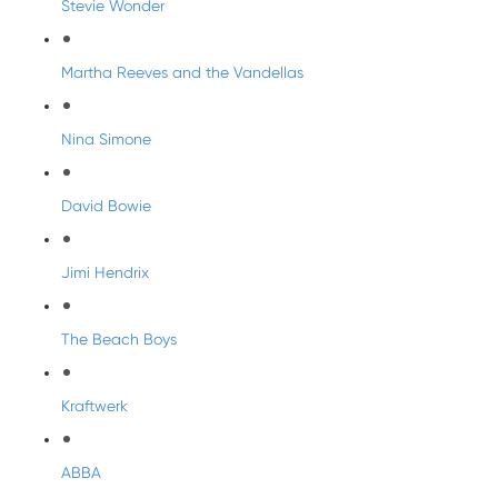
Stevie Wonder
Martha Reeves and the Vandellas
Nina Simone
David Bowie
Jimi Hendrix
The Beach Boys
Kraftwerk
ABBA