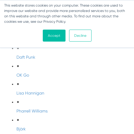
This website stores cookies on your computer. These cookies are used to
improve our website and provide more personalized services to you, both
on this website and through other media. To find out more about the
cookies we use, see our Privacy Policy.
Artist Profiles
Accept
Decline
Modern Artists
Daft Punk
OK Go
Lisa Hannigan
Pharrell Williams
Björk