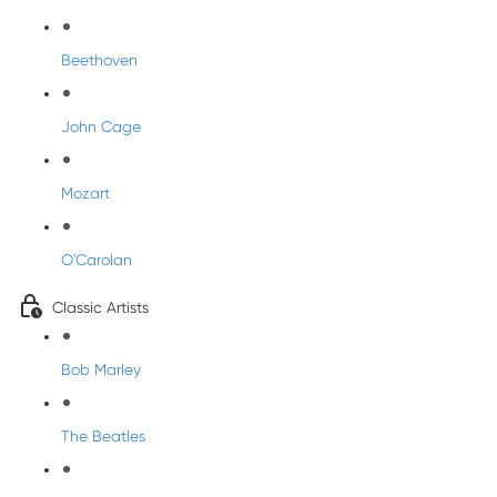
Beethoven
John Cage
Mozart
O'Carolan
Classic Artists
Bob Marley
The Beatles