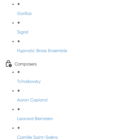
Gorillaz
Sigrid
Hypnotic Brass Ensemble
Composers
Tchaikovsky
Aaron Copland
Leonard Bernstein
Camille Saint-Saëns