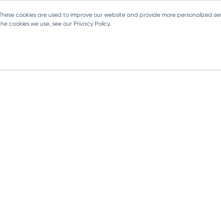
 These cookies are used to improve our website and provide more personalized ser
e cookies we use, see our Privacy Policy.