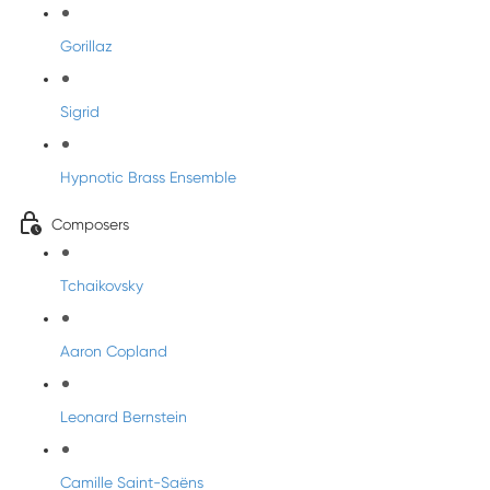
Gorillaz
Sigrid
Hypnotic Brass Ensemble
Composers
Tchaikovsky
Aaron Copland
Leonard Bernstein
Camille Saint-Saëns