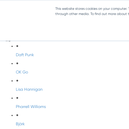
This website stores cookies on your computer.
through other media. To find out more about th
Artist Profiles
Modern Artists
Daft Punk
OK Go
Lisa Hannigan
Pharrell Williams
Björk