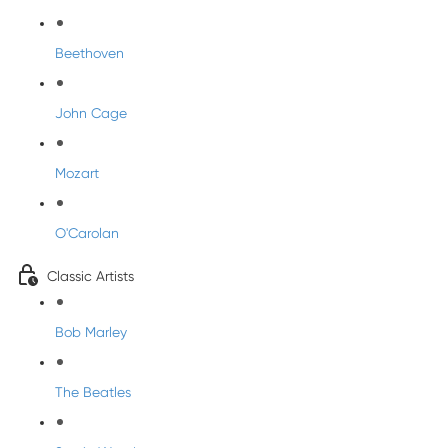
Beethoven
John Cage
Mozart
O'Carolan
Classic Artists
Bob Marley
The Beatles