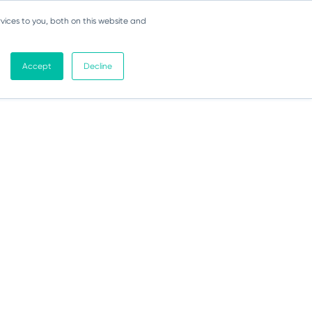
vices to you, both on this website and
Accept
Decline