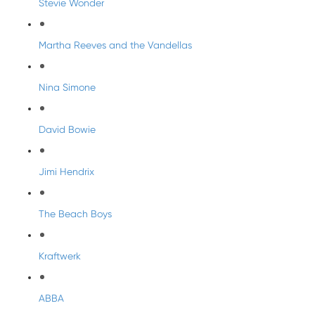
Stevie Wonder
Martha Reeves and the Vandellas
Nina Simone
David Bowie
Jimi Hendrix
The Beach Boys
Kraftwerk
ABBA