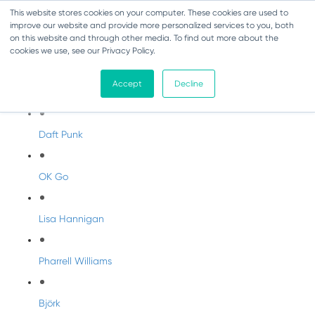
This website stores cookies on your computer. These cookies are used to
improve our website and provide more personalized services to you, both
on this website and through other media. To find out more about the
cookies we use, see our Privacy Policy.
Artist Profiles
Accept
Decline
Modern Artists
Daft Punk
OK Go
Lisa Hannigan
Pharrell Williams
Björk