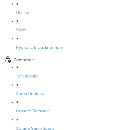
Gorillaz
Sigrid
Hypnotic Brass Ensemble
Composers
Tchaikovsky
Aaron Copland
Leonard Bernstein
Camille Saint-Saëns