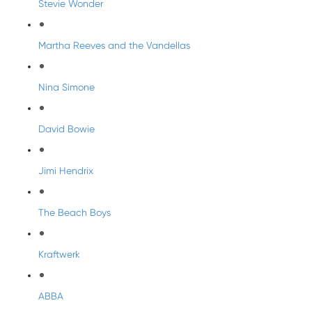
Stevie Wonder
Martha Reeves and the Vandellas
Nina Simone
David Bowie
Jimi Hendrix
The Beach Boys
Kraftwerk
ABBA