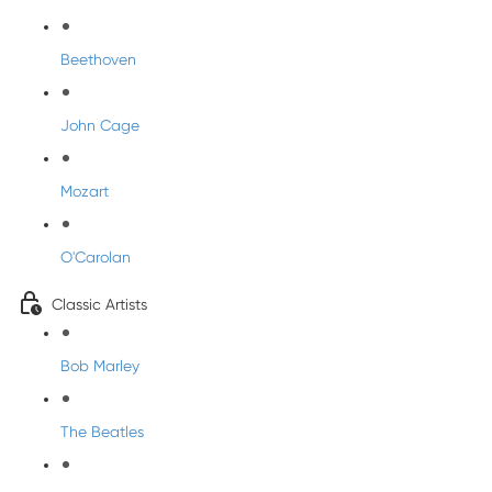
Beethoven
John Cage
Mozart
O'Carolan
Classic Artists
Bob Marley
The Beatles