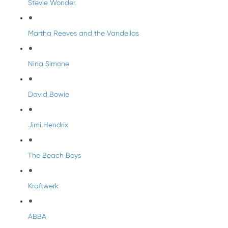
Stevie Wonder
Martha Reeves and the Vandellas
Nina Simone
David Bowie
Jimi Hendrix
The Beach Boys
Kraftwerk
ABBA