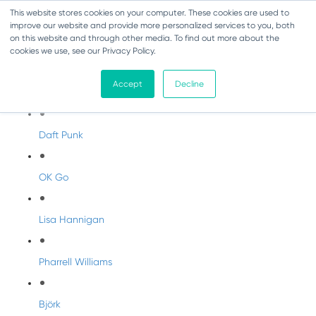
This website stores cookies on your computer. These cookies are used to
improve our website and provide more personalized services to you, both
on this website and through other media. To find out more about the
cookies we use, see our Privacy Policy.
Artist Profiles
Accept
Decline
Modern Artists
Daft Punk
OK Go
Lisa Hannigan
Pharrell Williams
Björk