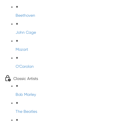
Beethoven
John Cage
Mozart
O'Carolan
Classic Artists
Bob Marley
The Beatles