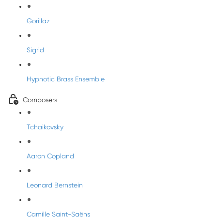
Gorillaz
Sigrid
Hypnotic Brass Ensemble
Composers
Tchaikovsky
Aaron Copland
Leonard Bernstein
Camille Saint-Saëns