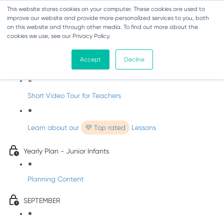
This website stores cookies on your computer. These cookies are used to
improve our website and provide more personalized services to you, both
on this website and through other media. To find out more about the
cookies we use, see our Privacy Policy.
Music - Junior Infants
Accept
Decline
Introducing dabbledooMusic!
Short Video Tour for Teachers
Learn about our
💜 Top rated
Lessons
Yearly Plan - Junior Infants
Planning Content
SEPTEMBER