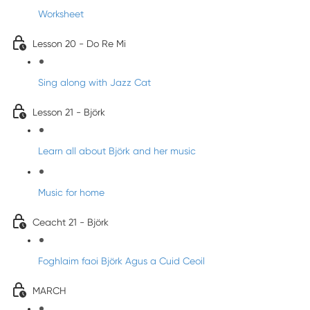
Worksheet
Lesson 20 - Do Re Mi
Sing along with Jazz Cat
Lesson 21 - Björk
Learn all about Björk and her music
Music for home
Ceacht 21 - Björk
Foghlaim faoi Björk Agus a Cuid Ceoil
MARCH