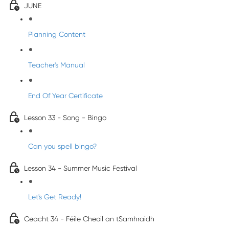
JUNE
Planning Content
Teacher's Manual
End Of Year Certificate
Lesson 33 - Song - Bingo
Can you spell bingo?
Lesson 34 - Summer Music Festival
Let's Get Ready!
Ceacht 34 - Féile Cheoil an tSamhraidh