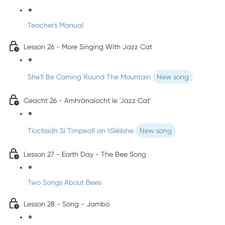
Teacher's Manual
Lesson 26 - More Singing With Jazz Cat
She'll Be Coming Round The Mountain
New song
Ceacht 26 - Amhránaíocht le 'Jazz Cat'
Tiocfaidh Sí Timpeall an tSléibhe
New song
Lesson 27 - Earth Day - The Bee Song
Two Songs About Bees
Lesson 28 - Song - Jambo