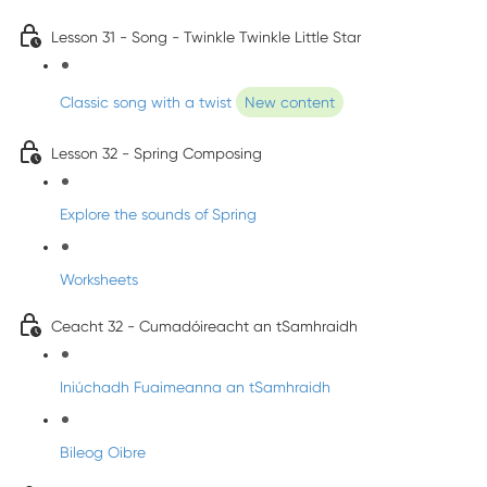
Lesson 31 - Song - Twinkle Twinkle Little Star
Classic song with a twist
New content
Lesson 32 - Spring Composing
Explore the sounds of Spring
Worksheets
Ceacht 32 - Cumadóireacht an tSamhraidh
Iniúchadh Fuaimeanna an tSamhraidh
Bileog Oibre