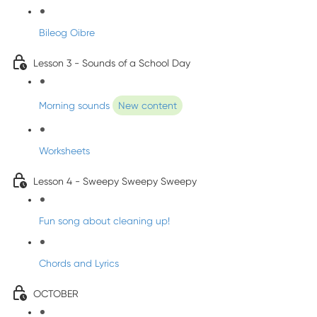
Bileog Oibre
Lesson 3 - Sounds of a School Day
Morning sounds
New content
Worksheets
Lesson 4 - Sweepy Sweepy Sweepy
Fun song about cleaning up!
Chords and Lyrics
OCTOBER