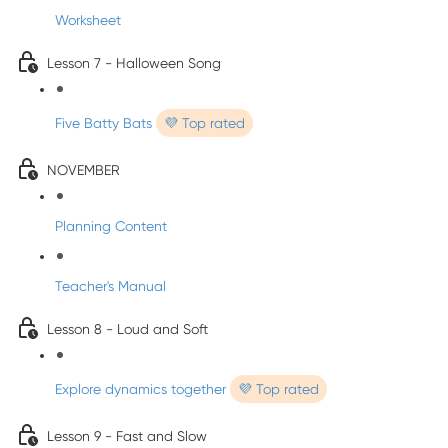
Worksheet
Lesson 7 - Halloween Song
Five Batty Bats
💜 Top rated
NOVEMBER
Planning Content
Teacher's Manual
Lesson 8 - Loud and Soft
Explore dynamics together
💜 Top rated
Lesson 9 - Fast and Slow