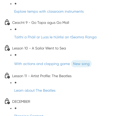
Explore tempo with classroom instruments
Ceacht 9 - Go Tapa agus Go Mall
Taithí a Fháil ar Luas le hUirlisí an tSeomra Ranga
Lesson 10 - A Sailor Went to Sea
With actions and clapping game
New song
Lesson 11 - Artist Profile: The Beatles
Learn about The Beatles
DECEMBER