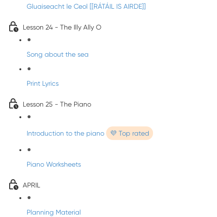
Gluaiseacht le Ceol [[RÁTÁIL IS AIRDE]]
Lesson 24 - The Illy Ally O
Song about the sea
Print Lyrics
Lesson 25 - The Piano
Introduction to the piano
💜 Top rated
Piano Worksheets
APRIL
Planning Material