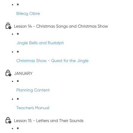
Bileog Oibre
Lesson 14 - Christmas Songs and Christmas Show
Jingle Bells and Rudolph
Christmas Show - Quest for the Jingle
JANUARY
Planning Content
Teacher's Manual
Lesson 15 - Letters and Their Sounds