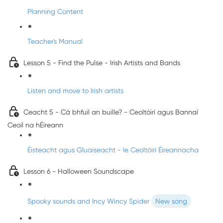
Planning Content
Teacher's Manual
Lesson 5 - Find the Pulse - Irish Artists and Bands
Listen and move to Irish artists
Ceacht 5 - Cá bhfuil an buille? - Ceoltóirí agus Bannaí
Ceoil na hÉireann
Éisteacht agus Gluaiseacht - le Ceoltóirí Éireannacha
Lesson 6 - Halloween Soundscape
Spooky sounds and Incy Wincy Spider
New song