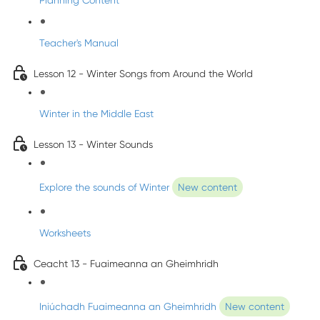
Planning Content
Teacher's Manual
Lesson 12 - Winter Songs from Around the World
Winter in the Middle East
Lesson 13 - Winter Sounds
Explore the sounds of Winter
New content
Worksheets
Ceacht 13 - Fuaimeanna an Gheimhridh
Iniúchadh Fuaimeanna an Gheimhridh
New content