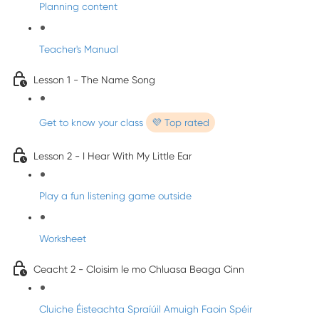
Planning content
Teacher's Manual
Lesson 1 - The Name Song
Get to know your class
💜 Top rated
Lesson 2 - I Hear With My Little Ear
Play a fun listening game outside
Worksheet
Ceacht 2 - Cloisim le mo Chluasa Beaga Cinn
Cluiche Éisteachta Spraíúil Amuigh Faoin Spéir