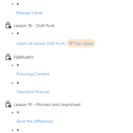
Bileoga Oibre
Lesson 18 - Daft Punk
Learn all about Daft Punk
💜 Top rated
FEBRUARY
Planning Content
Teacher's Manual
Lesson 19 - Pitched and Unpitched
Spot the difference