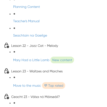
Planning Content
Teacher's Manual
Seachtain na Gaeilge
Lesson 22 - Jazz Cat - Melody
Mary Had a Little Lamb
New content
Lesson 23 - Waltzes and Marches
Move to the music
💜 Top rated
Ceacht 23 - Válsa nó Máirseáil?