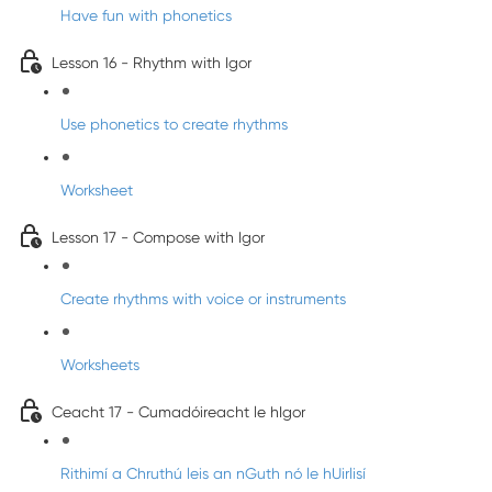
Have fun with phonetics
Lesson 16 - Rhythm with Igor
Use phonetics to create rhythms
Worksheet
Lesson 17 - Compose with Igor
Create rhythms with voice or instruments
Worksheets
Ceacht 17 - Cumadóireacht le hIgor
Rithimí a Chruthú leis an nGuth nó le hUirlisí