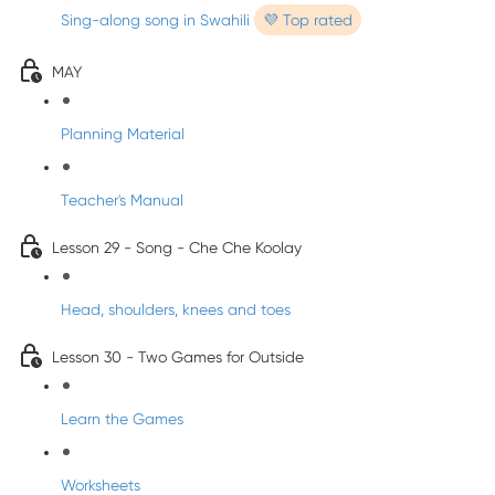
Sing-along song in Swahili
💜 Top rated
MAY
Planning Material
Teacher's Manual
Lesson 29 - Song - Che Che Koolay
Head, shoulders, knees and toes
Lesson 30 - Two Games for Outside
Learn the Games
Worksheets