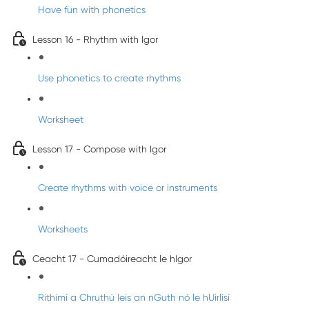
Have fun with phonetics
Lesson 16 - Rhythm with Igor
Use phonetics to create rhythms
Worksheet
Lesson 17 - Compose with Igor
Create rhythms with voice or instruments
Worksheets
Ceacht 17 - Cumadóireacht le hIgor
Rithimí a Chruthú leis an nGuth nó le hUirlisí