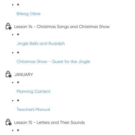
Bileog Oibre
Lesson 14 - Christmas Songs and Christmas Show
Jingle Bells and Rudolph
Christmas Show - Quest for the Jingle
JANUARY
Planning Content
Teacher's Manual
Lesson 15 - Letters and Their Sounds