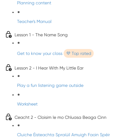
Planning content
Teacher's Manual
Lesson 1 - The Name Song
Get to know your class
💜 Top rated
Lesson 2 - I Hear With My Little Ear
Play a fun listening game outside
Worksheet
Ceacht 2 - Cloisim le mo Chluasa Beaga Cinn
Cluiche Éisteachta Spraíúil Amuigh Faoin Spéir