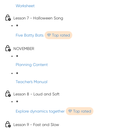
Worksheet
Lesson 7 - Halloween Song
Five Batty Bats
💜 Top rated
NOVEMBER
Planning Content
Teacher's Manual
Lesson 8 - Loud and Soft
Explore dynamics together
💜 Top rated
Lesson 9 - Fast and Slow