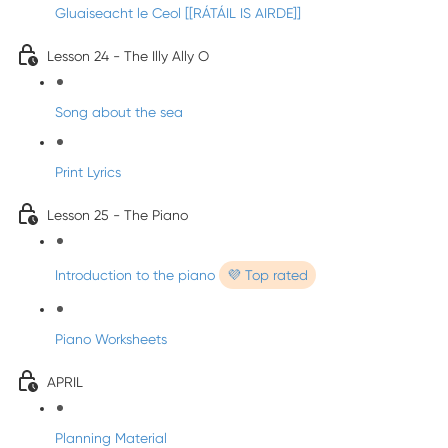
Gluaiseacht le Ceol [[RÁTÁIL IS AIRDE]]
Lesson 24 - The Illy Ally O
Song about the sea
Print Lyrics
Lesson 25 - The Piano
Introduction to the piano
💜 Top rated
Piano Worksheets
APRIL
Planning Material