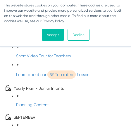
This website stores cookies on your computer. These cookies are used to
improve our website and provide more personalized services to you, both
on this website and through other media. To find out more about the
cookies we use, see our Privacy Policy.
Music - Junior Infants
Accept
Decline
Introducing dabbledooMusic!
Short Video Tour for Teachers
Learn about our
💜 Top rated
Lessons
Yearly Plan - Junior Infants
Planning Content
SEPTEMBER