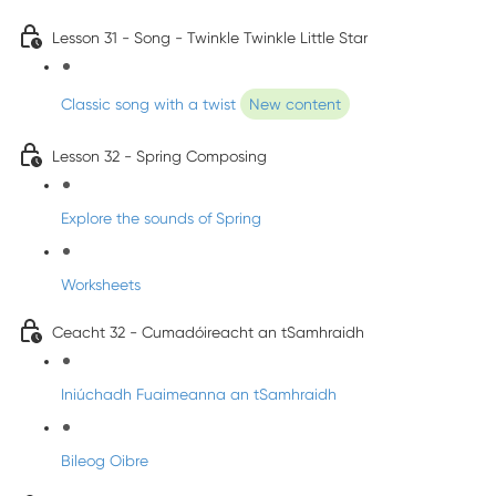
Lesson 31 - Song - Twinkle Twinkle Little Star
Classic song with a twist
New content
Lesson 32 - Spring Composing
Explore the sounds of Spring
Worksheets
Ceacht 32 - Cumadóireacht an tSamhraidh
Iniúchadh Fuaimeanna an tSamhraidh
Bileog Oibre