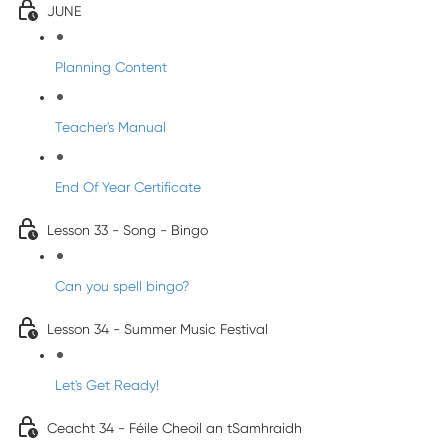
JUNE
Planning Content
Teacher's Manual
End Of Year Certificate
Lesson 33 - Song - Bingo
Can you spell bingo?
Lesson 34 - Summer Music Festival
Let's Get Ready!
Ceacht 34 - Féile Cheoil an tSamhraidh