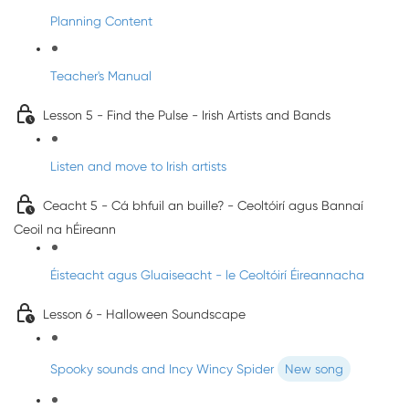
Planning Content
Teacher's Manual
Lesson 5 - Find the Pulse - Irish Artists and Bands
Listen and move to Irish artists
Ceacht 5 - Cá bhfuil an buille? - Ceoltóirí agus Bannaí
Ceoil na hÉireann
Éisteacht agus Gluaiseacht - le Ceoltóirí Éireannacha
Lesson 6 - Halloween Soundscape
Spooky sounds and Incy Wincy Spider
New song