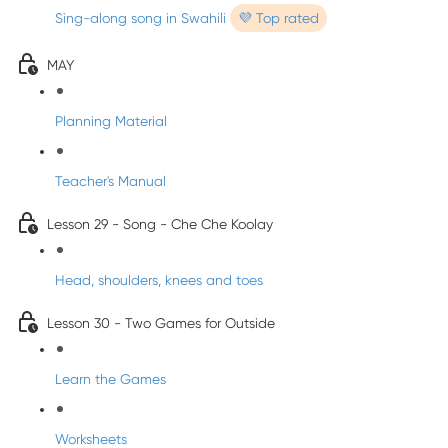
Sing-along song in Swahili
💜 Top rated
MAY
Planning Material
Teacher's Manual
Lesson 29 - Song - Che Che Koolay
Head, shoulders, knees and toes
Lesson 30 - Two Games for Outside
Learn the Games
Worksheets