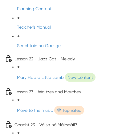
Planning Content
Teacher's Manual
Seachtain na Gaeilge
Lesson 22 - Jazz Cat - Melody
Mary Had a Little Lamb
New content
Lesson 23 - Waltzes and Marches
Move to the music
💜 Top rated
Ceacht 23 - Válsa nó Máirseáil?