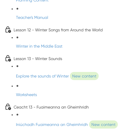
Planning Content
Teacher's Manual
Lesson 12 - Winter Songs from Around the World
Winter in the Middle East
Lesson 13 - Winter Sounds
Explore the sounds of Winter
New content
Worksheets
Ceacht 13 - Fuaimeanna an Gheimhridh
Iniúchadh Fuaimeanna an Gheimhridh
New content