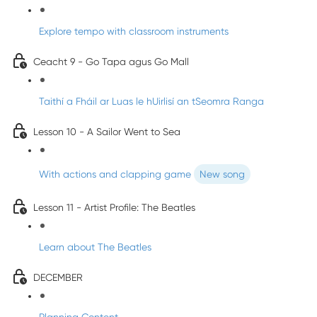
Explore tempo with classroom instruments
Ceacht 9 - Go Tapa agus Go Mall
Taithí a Fháil ar Luas le hUirlisí an tSeomra Ranga
Lesson 10 - A Sailor Went to Sea
With actions and clapping game
New song
Lesson 11 - Artist Profile: The Beatles
Learn about The Beatles
DECEMBER