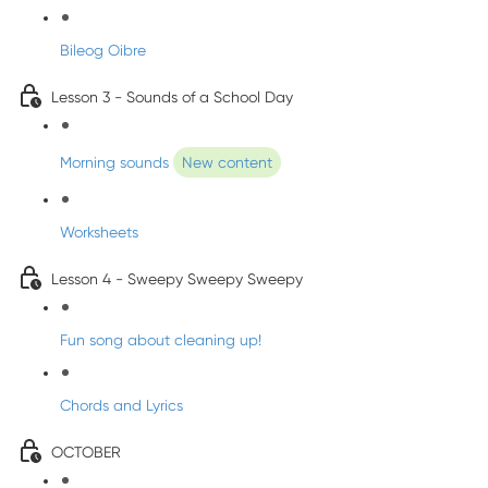
Bileog Oibre
Lesson 3 - Sounds of a School Day
Morning sounds
New content
Worksheets
Lesson 4 - Sweepy Sweepy Sweepy
Fun song about cleaning up!
Chords and Lyrics
OCTOBER