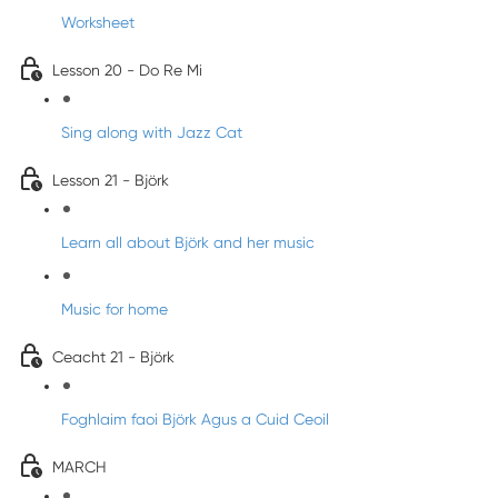
Worksheet
Lesson 20 - Do Re Mi
Sing along with Jazz Cat
Lesson 21 - Björk
Learn all about Björk and her music
Music for home
Ceacht 21 - Björk
Foghlaim faoi Björk Agus a Cuid Ceoil
MARCH