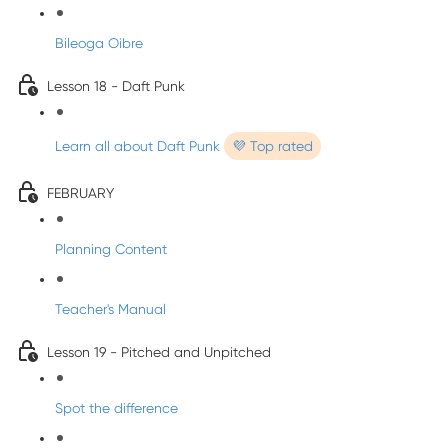
Bileoga Oibre
Lesson 18 - Daft Punk
Learn all about Daft Punk
💜 Top rated
FEBRUARY
Planning Content
Teacher's Manual
Lesson 19 - Pitched and Unpitched
Spot the difference