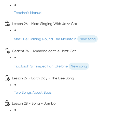
Teacher's Manual
Lesson 26 - More Singing With Jazz Cat
She'll Be Coming Round The Mountain
New song
Ceacht 26 - Amhránaíocht le 'Jazz Cat'
Tiocfaidh Sí Timpeall an tSléibhe
New song
Lesson 27 - Earth Day - The Bee Song
Two Songs About Bees
Lesson 28 - Song - Jambo