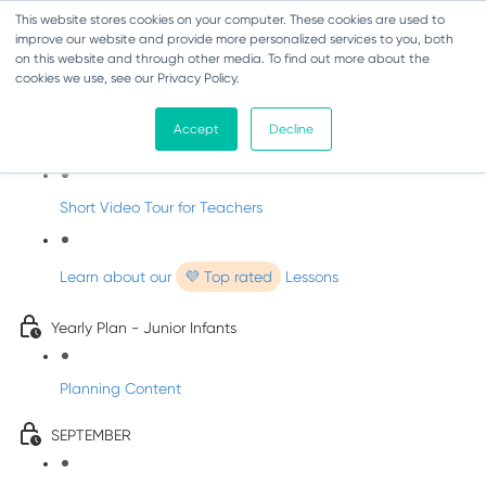
This website stores cookies on your computer. These cookies are used to
improve our website and provide more personalized services to you, both
on this website and through other media. To find out more about the
cookies we use, see our Privacy Policy.
Music - Junior Infants
Accept
Decline
Introducing dabbledooMusic!
Short Video Tour for Teachers
Learn about our
💜 Top rated
Lessons
Yearly Plan - Junior Infants
Planning Content
SEPTEMBER