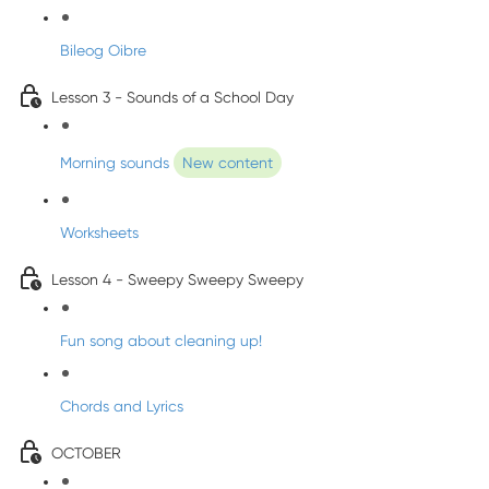
Bileog Oibre
Lesson 3 - Sounds of a School Day
Morning sounds
New content
Worksheets
Lesson 4 - Sweepy Sweepy Sweepy
Fun song about cleaning up!
Chords and Lyrics
OCTOBER