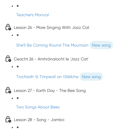
Teacher's Manual
Lesson 26 - More Singing With Jazz Cat
She'll Be Coming Round The Mountain
New song
Ceacht 26 - Amhránaíocht le 'Jazz Cat'
Tiocfaidh Sí Timpeall an tSléibhe
New song
Lesson 27 - Earth Day - The Bee Song
Two Songs About Bees
Lesson 28 - Song - Jambo