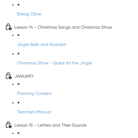
Bileog Oibre
Lesson 14 - Christmas Songs and Christmas Show
Jingle Bells and Rudolph
Christmas Show - Quest for the Jingle
JANUARY
Planning Content
Teacher's Manual
Lesson 15 - Letters and Their Sounds