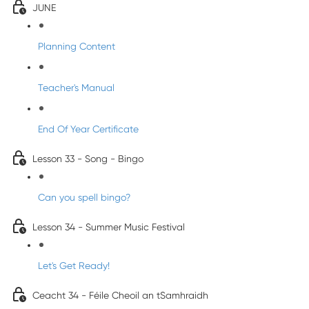
JUNE
Planning Content
Teacher's Manual
End Of Year Certificate
Lesson 33 - Song - Bingo
Can you spell bingo?
Lesson 34 - Summer Music Festival
Let's Get Ready!
Ceacht 34 - Féile Cheoil an tSamhraidh