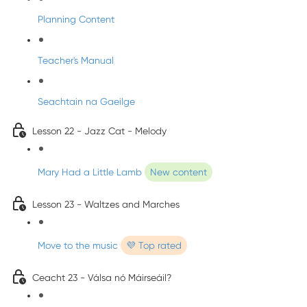
Planning Content
Teacher's Manual
Seachtain na Gaeilge
Lesson 22 - Jazz Cat - Melody
Mary Had a Little Lamb
New content
Lesson 23 - Waltzes and Marches
Move to the music
💜 Top rated
Ceacht 23 - Válsa nó Máirseáil?