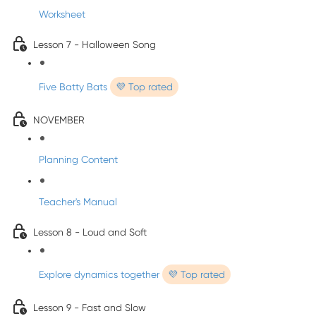
Worksheet
Lesson 7 - Halloween Song
Five Batty Bats
💜 Top rated
NOVEMBER
Planning Content
Teacher's Manual
Lesson 8 - Loud and Soft
Explore dynamics together
💜 Top rated
Lesson 9 - Fast and Slow