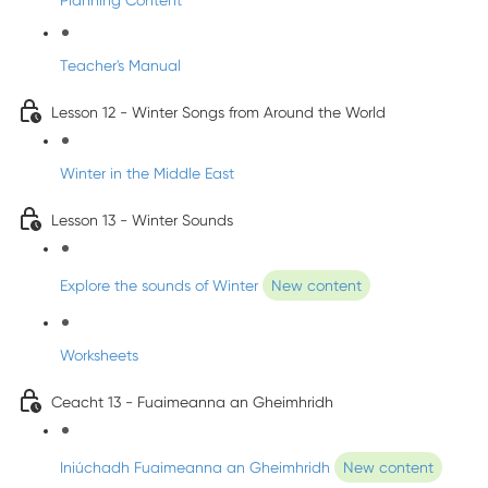
Planning Content
Teacher's Manual
Lesson 12 - Winter Songs from Around the World
Winter in the Middle East
Lesson 13 - Winter Sounds
Explore the sounds of Winter
New content
Worksheets
Ceacht 13 - Fuaimeanna an Gheimhridh
Iniúchadh Fuaimeanna an Gheimhridh
New content