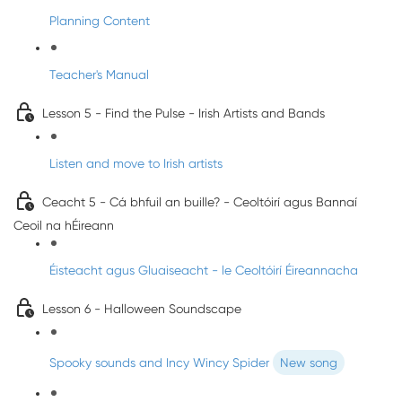
Planning Content
Teacher's Manual
Lesson 5 - Find the Pulse - Irish Artists and Bands
Listen and move to Irish artists
Ceacht 5 - Cá bhfuil an buille? - Ceoltóirí agus Bannaí
Ceoil na hÉireann
Éisteacht agus Gluaiseacht - le Ceoltóirí Éireannacha
Lesson 6 - Halloween Soundscape
Spooky sounds and Incy Wincy Spider
New song