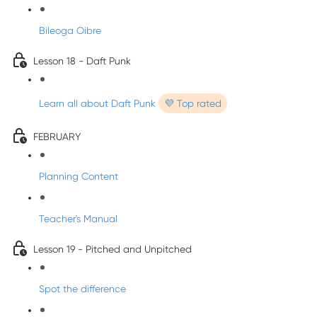
Bileoga Oibre
Lesson 18 - Daft Punk
Learn all about Daft Punk
💜 Top rated
FEBRUARY
Planning Content
Teacher's Manual
Lesson 19 - Pitched and Unpitched
Spot the difference