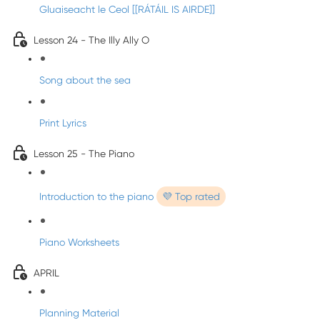
Gluaiseacht le Ceol [[RÁTÁIL IS AIRDE]]
Lesson 24 - The Illy Ally O
Song about the sea
Print Lyrics
Lesson 25 - The Piano
Introduction to the piano
💜 Top rated
Piano Worksheets
APRIL
Planning Material