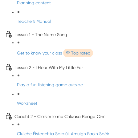
Planning content
Teacher's Manual
Lesson 1 - The Name Song
Get to know your class
💜 Top rated
Lesson 2 - I Hear With My Little Ear
Play a fun listening game outside
Worksheet
Ceacht 2 - Cloisim le mo Chluasa Beaga Cinn
Cluiche Éisteachta Spraíúil Amuigh Faoin Spéir