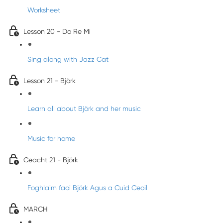
Worksheet
Lesson 20 - Do Re Mi
Sing along with Jazz Cat
Lesson 21 - Björk
Learn all about Björk and her music
Music for home
Ceacht 21 - Björk
Foghlaim faoi Björk Agus a Cuid Ceoil
MARCH