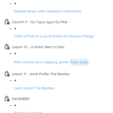
Explore tempo with classroom instruments
Ceacht 9 - Go Tapa agus Go Mall
Taithí a Fháil ar Luas le hUirlisí an tSeomra Ranga
Lesson 10 - A Sailor Went to Sea
With actions and clapping game
New song
Lesson 11 - Artist Profile: The Beatles
Learn about The Beatles
DECEMBER