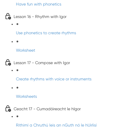
Have fun with phonetics
Lesson 16 - Rhythm with Igor
Use phonetics to create rhythms
Worksheet
Lesson 17 - Compose with Igor
Create rhythms with voice or instruments
Worksheets
Ceacht 17 - Cumadóireacht le hIgor
Rithimí a Chruthú leis an nGuth nó le hUirlisí