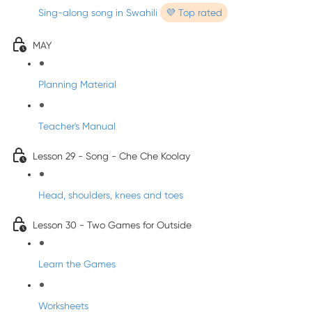
Sing-along song in Swahili
💜 Top rated
MAY
Planning Material
Teacher's Manual
Lesson 29 - Song - Che Che Koolay
Head, shoulders, knees and toes
Lesson 30 - Two Games for Outside
Learn the Games
Worksheets