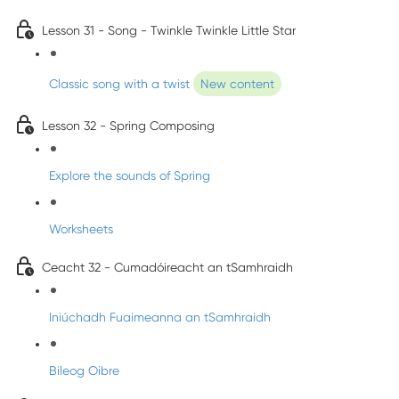
Lesson 31 - Song - Twinkle Twinkle Little Star
Classic song with a twist
New content
Lesson 32 - Spring Composing
Explore the sounds of Spring
Worksheets
Ceacht 32 - Cumadóireacht an tSamhraidh
Iniúchadh Fuaimeanna an tSamhraidh
Bileog Oibre