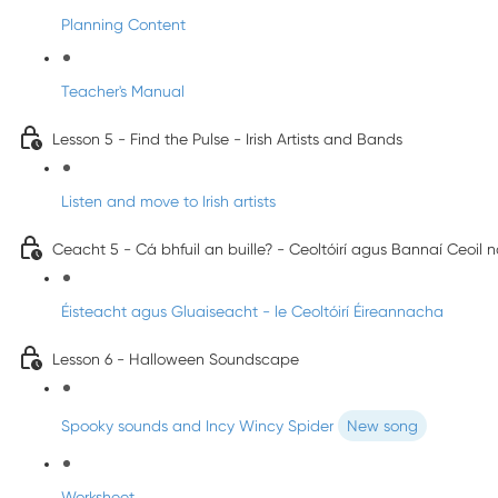
Planning Content
Teacher's Manual
Lesson 5 - Find the Pulse - Irish Artists and Bands
Listen and move to Irish artists
Ceacht 5 - Cá bhfuil an buille? - Ceoltóirí agus Bannaí Ceoil 
Éisteacht agus Gluaiseacht - le Ceoltóirí Éireannacha
Lesson 6 - Halloween Soundscape
Spooky sounds and Incy Wincy Spider
New song
Worksheet