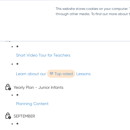
This website stores cookies on your computer.
through other media. To find out more about th
Music - Junior Infants
Introducing dabbledooMusic!
Short Video Tour for Teachers
Learn about our
💜 Top rated
Lessons
Yearly Plan - Junior Infants
Planning Content
SEPTEMBER