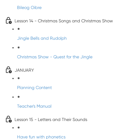
Bileog Oibre
Lesson 14 - Christmas Songs and Christmas Show
Jingle Bells and Rudolph
Christmas Show - Quest for the Jingle
JANUARY
Planning Content
Teacher's Manual
Lesson 15 - Letters and Their Sounds
Have fun with phonetics