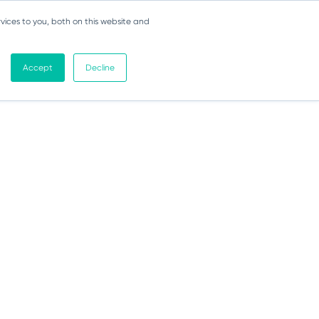
vices to you, both on this website and
Accept
Decline