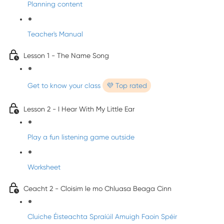
Planning content
Teacher's Manual
Lesson 1 - The Name Song
Get to know your class
💜 Top rated
Lesson 2 - I Hear With My Little Ear
Play a fun listening game outside
Worksheet
Ceacht 2 - Cloisim le mo Chluasa Beaga Cinn
Cluiche Éisteachta Spraíúil Amuigh Faoin Spéir