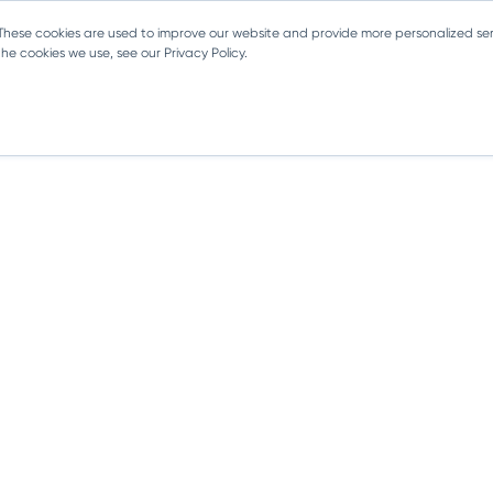
 These cookies are used to improve our website and provide more personalized ser
e cookies we use, see our Privacy Policy.