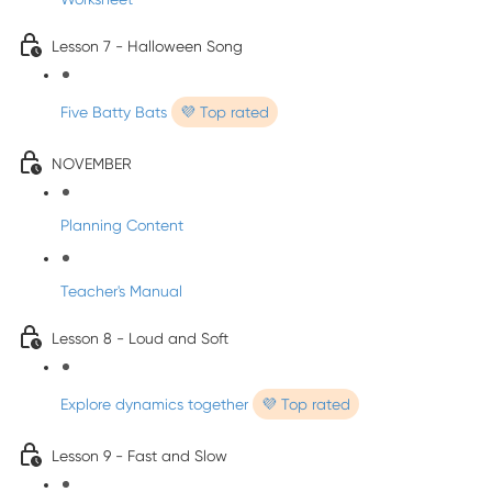
Lesson 7 - Halloween Song
Five Batty Bats
💜 Top rated
NOVEMBER
Planning Content
Teacher's Manual
Lesson 8 - Loud and Soft
Explore dynamics together
💜 Top rated
Lesson 9 - Fast and Slow