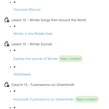
Teacher's Manual
Lesson 12 - Winter Songs from Around the World
Winter in the Middle East
Lesson 13 - Winter Sounds
Explore the sounds of Winter
New content
Worksheets
Ceacht 13 - Fuaimeanna an Gheimhridh
Iniúchadh Fuaimeanna an Gheimhridh
New content