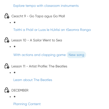
Explore tempo with classroom instruments
Ceacht 9 - Go Tapa agus Go Mall
Taithí a Fháil ar Luas le hUirlisí an tSeomra Ranga
Lesson 10 - A Sailor Went to Sea
With actions and clapping game
New song
Lesson 11 - Artist Profile: The Beatles
Learn about The Beatles
DECEMBER
Planning Content