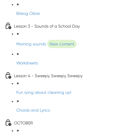
Bileog Oibre
Lesson 3 - Sounds of a School Day
Morning sounds
New content
Worksheets
Lesson 4 - Sweepy Sweepy Sweepy
Fun song about cleaning up!
Chords and Lyrics
OCTOBER