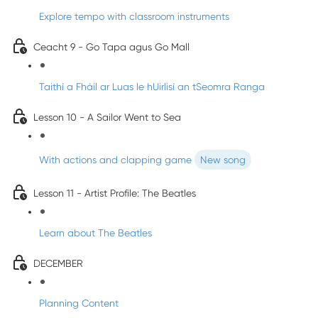
Explore tempo with classroom instruments
Ceacht 9 - Go Tapa agus Go Mall
Taithí a Fháil ar Luas le hUirlisí an tSeomra Ranga
Lesson 10 - A Sailor Went to Sea
With actions and clapping game
New song
Lesson 11 - Artist Profile: The Beatles
Learn about The Beatles
DECEMBER
Planning Content