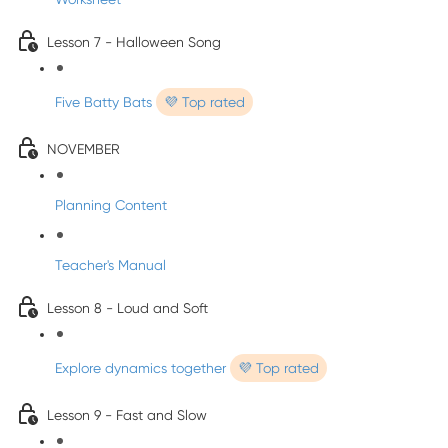
Lesson 7 - Halloween Song
Five Batty Bats
💜 Top rated
NOVEMBER
Planning Content
Teacher's Manual
Lesson 8 - Loud and Soft
Explore dynamics together
💜 Top rated
Lesson 9 - Fast and Slow