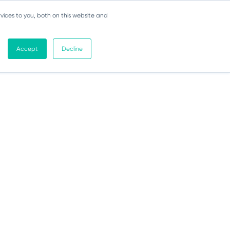
vices to you, both on this website and
Accept
Decline