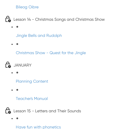
Bileog Oibre
Lesson 14 - Christmas Songs and Christmas Show
Jingle Bells and Rudolph
Christmas Show - Quest for the Jingle
JANUARY
Planning Content
Teacher's Manual
Lesson 15 - Letters and Their Sounds
Have fun with phonetics