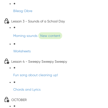
Bileog Oibre
Lesson 3 - Sounds of a School Day
Morning sounds
New content
Worksheets
Lesson 4 - Sweepy Sweepy Sweepy
Fun song about cleaning up!
Chords and Lyrics
OCTOBER