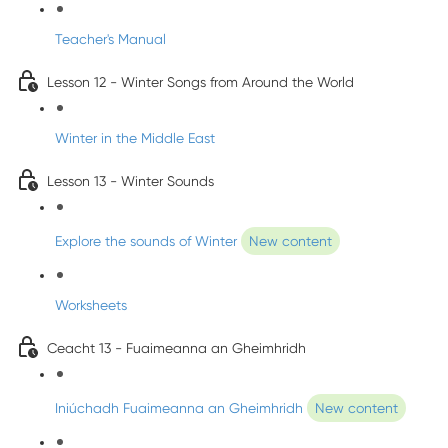
Teacher's Manual
Lesson 12 - Winter Songs from Around the World
Winter in the Middle East
Lesson 13 - Winter Sounds
Explore the sounds of Winter
New content
Worksheets
Ceacht 13 - Fuaimeanna an Gheimhridh
Iniúchadh Fuaimeanna an Gheimhridh
New content