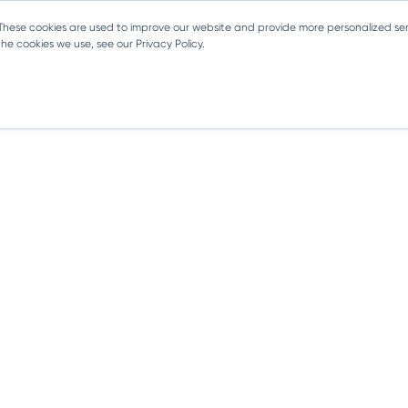
 These cookies are used to improve our website and provide more personalized ser
e cookies we use, see our Privacy Policy.