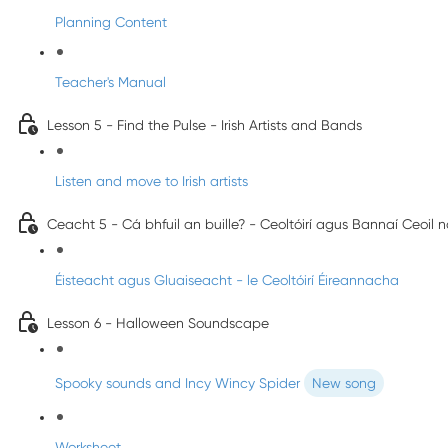
Planning Content
Teacher's Manual
Lesson 5 - Find the Pulse - Irish Artists and Bands
Listen and move to Irish artists
Ceacht 5 - Cá bhfuil an buille? - Ceoltóirí agus Bannaí Ceoil 
Éisteacht agus Gluaiseacht - le Ceoltóirí Éireannacha
Lesson 6 - Halloween Soundscape
Spooky sounds and Incy Wincy Spider
New song
Worksheet