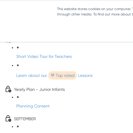
This website stores cookies on your computer.
through other media. To find out more about th
Music - Junior Infants
Introducing dabbledooMusic!
Short Video Tour for Teachers
Learn about our
💜 Top rated
Lessons
Yearly Plan - Junior Infants
Planning Content
SEPTEMBER