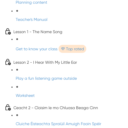
Planning content
Teacher's Manual
Lesson 1 - The Name Song
Get to know your class
💜 Top rated
Lesson 2 - I Hear With My Little Ear
Play a fun listening game outside
Worksheet
Ceacht 2 - Cloisim le mo Chluasa Beaga Cinn
Cluiche Éisteachta Spraíúil Amuigh Faoin Spéir