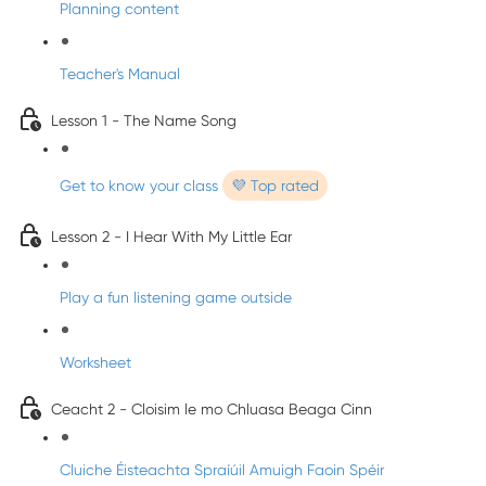
Planning content
Teacher's Manual
Lesson 1 - The Name Song
Get to know your class
💜 Top rated
Lesson 2 - I Hear With My Little Ear
Play a fun listening game outside
Worksheet
Ceacht 2 - Cloisim le mo Chluasa Beaga Cinn
Cluiche Éisteachta Spraíúil Amuigh Faoin Spéir