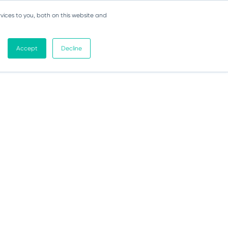
vices to you, both on this website and
Accept
Decline