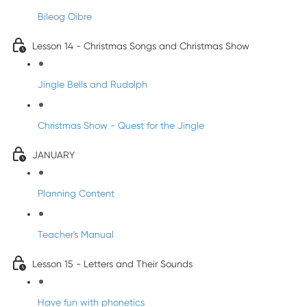
Bileog Oibre
Lesson 14 - Christmas Songs and Christmas Show
Jingle Bells and Rudolph
Christmas Show - Quest for the Jingle
JANUARY
Planning Content
Teacher's Manual
Lesson 15 - Letters and Their Sounds
Have fun with phonetics