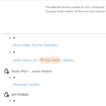
This website stores cookies on your computer.
through other media. To find out more about th
Music - Junior Infants
Introducing dabbledooMusic!
Short Video Tour for Teachers
Learn about our
💜 Top rated
Lessons
Yearly Plan - Junior Infants
Planning Content
SEPTEMBER