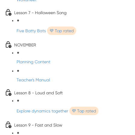
Lesson 7 - Halloween Song
Five Batty Bats
💜 Top rated
NOVEMBER
Planning Content
Teacher's Manual
Lesson 8 - Loud and Soft
Explore dynamics together
💜 Top rated
Lesson 9 - Fast and Slow