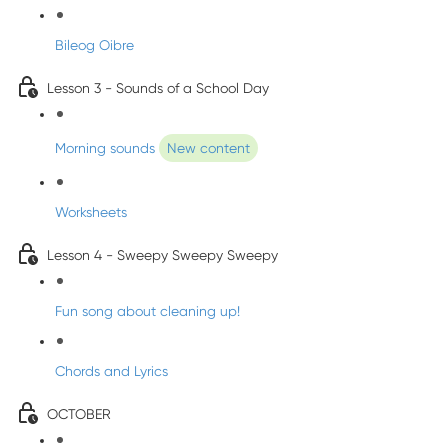
Bileog Oibre
Lesson 3 - Sounds of a School Day
Morning sounds
New content
Worksheets
Lesson 4 - Sweepy Sweepy Sweepy
Fun song about cleaning up!
Chords and Lyrics
OCTOBER