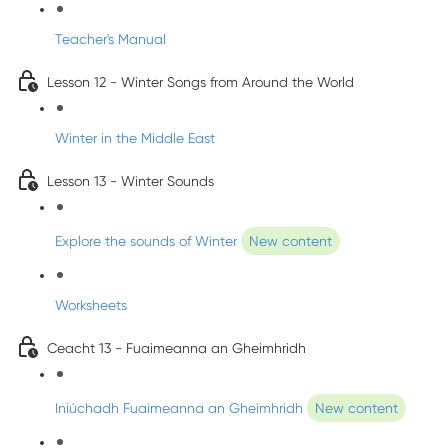
Teacher's Manual
Lesson 12 - Winter Songs from Around the World
Winter in the Middle East
Lesson 13 - Winter Sounds
Explore the sounds of Winter
New content
Worksheets
Ceacht 13 - Fuaimeanna an Gheimhridh
Iniúchadh Fuaimeanna an Gheimhridh
New content