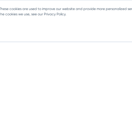
 These cookies are used to improve our website and provide more personalized ser
e cookies we use, see our Privacy Policy.