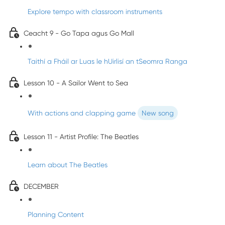
Explore tempo with classroom instruments
Ceacht 9 - Go Tapa agus Go Mall
Taithí a Fháil ar Luas le hUirlisí an tSeomra Ranga
Lesson 10 - A Sailor Went to Sea
With actions and clapping game
New song
Lesson 11 - Artist Profile: The Beatles
Learn about The Beatles
DECEMBER
Planning Content