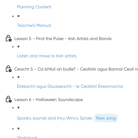
Planning Content
Teacher's Manual
Lesson 5 - Find the Pulse - Irish Artists and Bands
Listen and move to Irish artists
Ceacht 5 - Cá bhfuil an buille? - Ceoltóirí agus Bannaí Ceoil 
Éisteacht agus Gluaiseacht - le Ceoltóirí Éireannacha
Lesson 6 - Halloween Soundscape
Spooky sounds and Incy Wincy Spider
New song
Worksheet