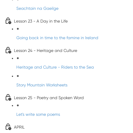
Seachtain na Gaeilge
Lesson 23 - A Day in the Life
Going back in time to the famine in Ireland
Lesson 24 - Heritage and Culture
Heritage and Culture - Riders to the Sea
Story Mountain Worksheets
Lesson 25 - Poetry and Spoken Word
Let's write some poems
APRIL