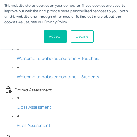
This website stores cookies on your computer. These cookies are used to
improve our website and provide more personalized services to you, both
on this website and through other media. To find out more about the
cookies we use, see our Privacy Policy.
Drama - Fifth Class
Accept
Decline
Intro to DabbledooDrama!
Welcome to dabbledoodrama - Teachers
Welcome to dabbledoodrama - Students
Drama Assessment
Class Assessment
Pupil Assessment