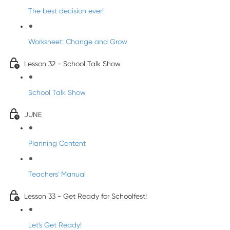
The best decision ever!
Worksheet: Change and Grow
Lesson 32 - School Talk Show
School Talk Show
JUNE
Planning Content
Teachers' Manual
Lesson 33 - Get Ready for Schoolfest!
Let's Get Ready!