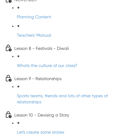
Planning Content
Teachers' Manual
Lesson 8 - Festivals - Diwali
Whats the culture of our class?
Lesson 9 - Relationships
Sports teams, friends and lots of other types of
relationships
Lesson 10 - Devising a Story
Let's create some stories