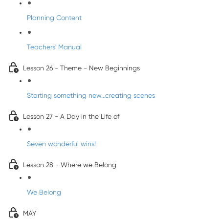
Planning Content
Teachers' Manual
Lesson 26 - Theme - New Beginnings
Starting something new...creating scenes
Lesson 27 - A Day in the Life of
Seven wonderful wins!
Lesson 28 - Where we Belong
We Belong
MAY