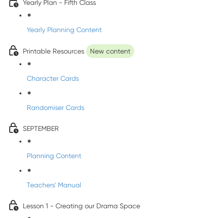
Yearly Plan - Fifth Class
Yearly Planning Content
Printable Resources
New content
Character Cards
Randomiser Cards
SEPTEMBER
Planning Content
Teachers' Manual
Lesson 1 - Creating our Drama Space