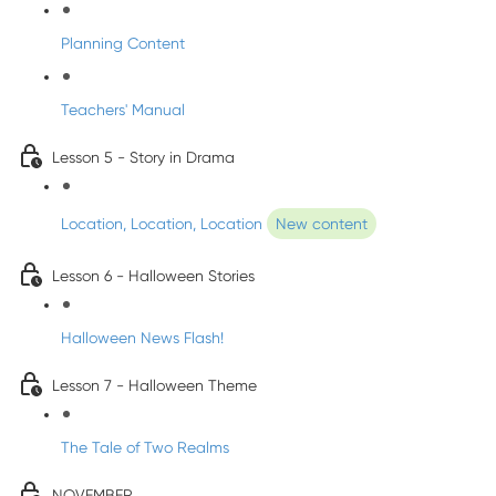
Planning Content
Teachers' Manual
Lesson 5 - Story in Drama
Location, Location, Location
New content
Lesson 6 - Halloween Stories
Halloween News Flash!
Lesson 7 - Halloween Theme
The Tale of Two Realms
NOVEMBER