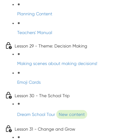
Planning Content
Teachers' Manual
Lesson 29 - Theme: Decision Making
Making scenes about making decisions!
Emoji Cards
Lesson 30 - The School Trip
Dream School Tour
New content
Lesson 31 - Change and Grow