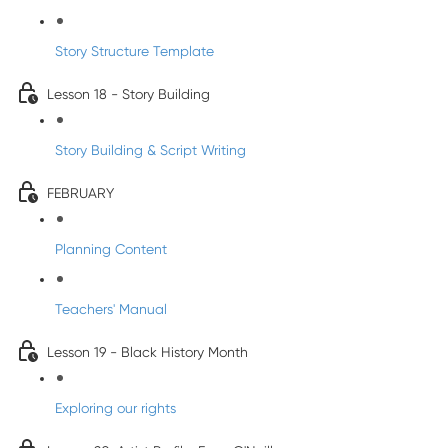
Story Structure Template
Lesson 18 - Story Building
Story Building & Script Writing
FEBRUARY
Planning Content
Teachers' Manual
Lesson 19 - Black History Month
Exploring our rights