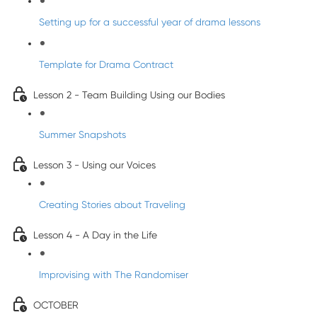
Setting up for a successful year of drama lessons
Template for Drama Contract
Lesson 2 - Team Building Using our Bodies
Summer Snapshots
Lesson 3 - Using our Voices
Creating Stories about Traveling
Lesson 4 - A Day in the Life
Improvising with The Randomiser
OCTOBER