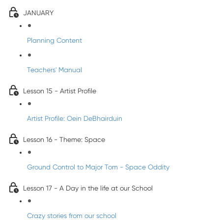
JANUARY
Planning Content
Teachers' Manual
Lesson 15 - Artist Profile
Artist Profile: Oein DeBhairduin
Lesson 16 - Theme: Space
Ground Control to Major Tom - Space Oddity
Lesson 17 - A Day in the life at our School
Crazy stories from our school