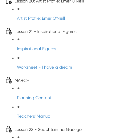
Lesson 20: Artist Profile: Emer O'Neill
Artist Profile: Emer O'Neill
Lesson 21 - Inspirational Figures
Inspirational Figures
Worksheet - I have a dream
MARCH
Planning Content
Teachers' Manual
Lesson 22 - Seachtain na Gaeilge