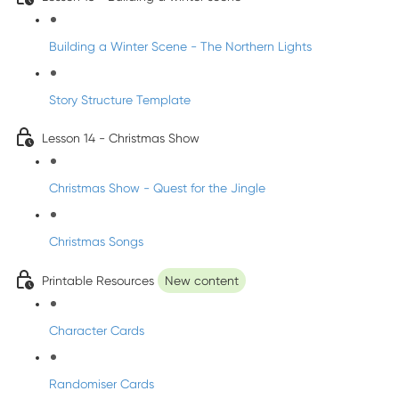
Building a Winter Scene - The Northern Lights
Story Structure Template
Lesson 14 - Christmas Show
Christmas Show - Quest for the Jingle
Christmas Songs
Printable Resources
New content
Character Cards
Randomiser Cards