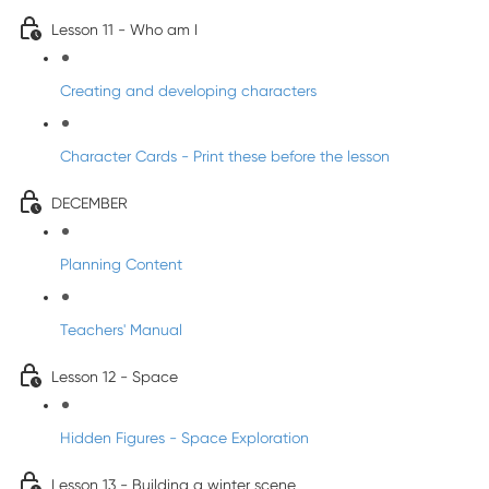
Lesson 11 - Who am I
Creating and developing characters
Character Cards - Print these before the lesson
DECEMBER
Planning Content
Teachers' Manual
Lesson 12 - Space
Hidden Figures - Space Exploration
Lesson 13 - Building a winter scene