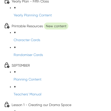
Yearly Plan - Fifth Class
Yearly Planning Content
Printable Resources
New content
Character Cards
Randomiser Cards
SEPTEMBER
Planning Content
Teachers' Manual
Lesson 1 - Creating our Drama Space