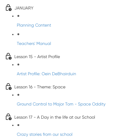
JANUARY
Planning Content
Teachers' Manual
Lesson 15 - Artist Profile
Artist Profile: Oein DeBhairduin
Lesson 16 - Theme: Space
Ground Control to Major Tom - Space Oddity
Lesson 17 - A Day in the life at our School
Crazy stories from our school