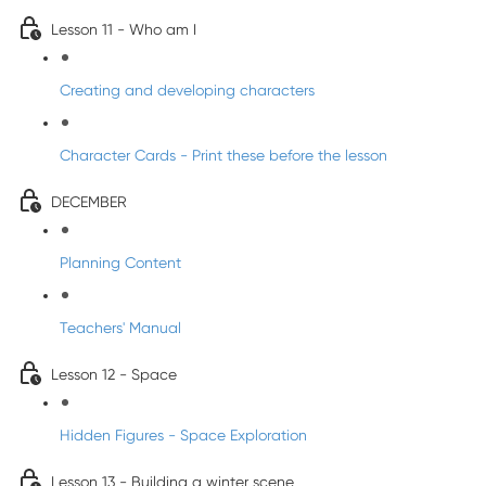
Lesson 11 - Who am I
Creating and developing characters
Character Cards - Print these before the lesson
DECEMBER
Planning Content
Teachers' Manual
Lesson 12 - Space
Hidden Figures - Space Exploration
Lesson 13 - Building a winter scene