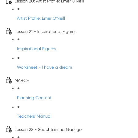
Lesson 20: Artist Profile: Emer O'Neill
Artist Profile: Emer O'Neill
Lesson 21 - Inspirational Figures
Inspirational Figures
Worksheet - I have a dream
MARCH
Planning Content
Teachers' Manual
Lesson 22 - Seachtain na Gaeilge