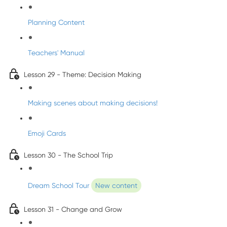
Planning Content
Teachers' Manual
Lesson 29 - Theme: Decision Making
Making scenes about making decisions!
Emoji Cards
Lesson 30 - The School Trip
Dream School Tour
New content
Lesson 31 - Change and Grow