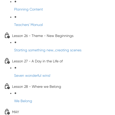
Planning Content
Teachers' Manual
Lesson 26 - Theme - New Beginnings
Starting something new...creating scenes
Lesson 27 - A Day in the Life of
Seven wonderful wins!
Lesson 28 - Where we Belong
We Belong
MAY