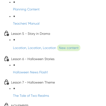
Planning Content
Teachers' Manual
Lesson 5 - Story in Drama
Location, Location, Location
New content
Lesson 6 - Halloween Stories
Halloween News Flash!
Lesson 7 - Halloween Theme
The Tale of Two Realms
NOVEMBER