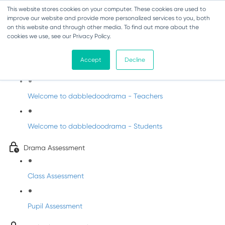
This website stores cookies on your computer. These cookies are used to
improve our website and provide more personalized services to you, both
on this website and through other media. To find out more about the
cookies we use, see our Privacy Policy.
Drama - Fifth Class
Accept
Decline
Intro to DabbledooDrama!
Welcome to dabbledoodrama - Teachers
Welcome to dabbledoodrama - Students
Drama Assessment
Class Assessment
Pupil Assessment