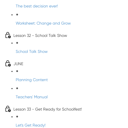
The best decision ever!
Worksheet: Change and Grow
Lesson 32 - School Talk Show
School Talk Show
JUNE
Planning Content
Teachers' Manual
Lesson 33 - Get Ready for Schoolfest!
Let's Get Ready!