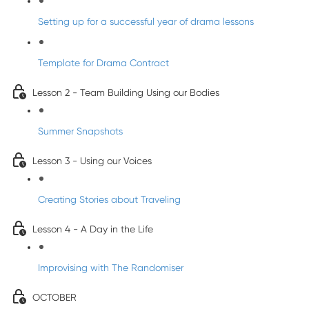
Setting up for a successful year of drama lessons
Template for Drama Contract
Lesson 2 - Team Building Using our Bodies
Summer Snapshots
Lesson 3 - Using our Voices
Creating Stories about Traveling
Lesson 4 - A Day in the Life
Improvising with The Randomiser
OCTOBER