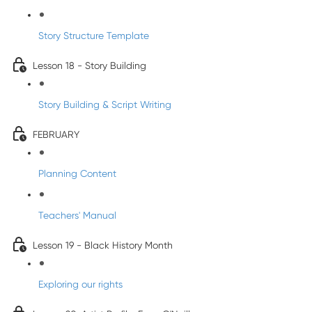
Story Structure Template
Lesson 18 - Story Building
Story Building & Script Writing
FEBRUARY
Planning Content
Teachers' Manual
Lesson 19 - Black History Month
Exploring our rights