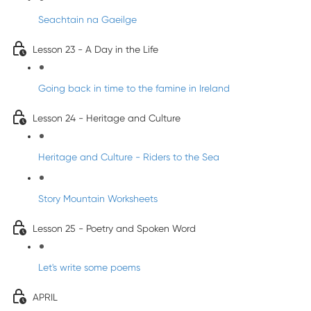
Seachtain na Gaeilge
Lesson 23 - A Day in the Life
Going back in time to the famine in Ireland
Lesson 24 - Heritage and Culture
Heritage and Culture - Riders to the Sea
Story Mountain Worksheets
Lesson 25 - Poetry and Spoken Word
Let's write some poems
APRIL