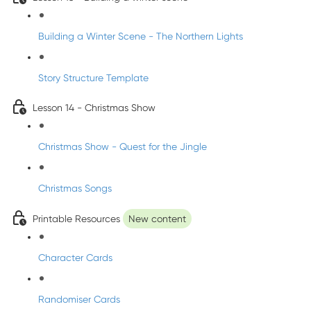
Building a Winter Scene - The Northern Lights
Story Structure Template
Lesson 14 - Christmas Show
Christmas Show - Quest for the Jingle
Christmas Songs
Printable Resources
New content
Character Cards
Randomiser Cards