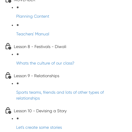
Planning Content
Teachers' Manual
Lesson 8 - Festivals - Diwali
Whats the culture of our class?
Lesson 9 - Relationships
Sports teams, friends and lots of other types of
relationships
Lesson 10 - Devising a Story
Let's create some stories