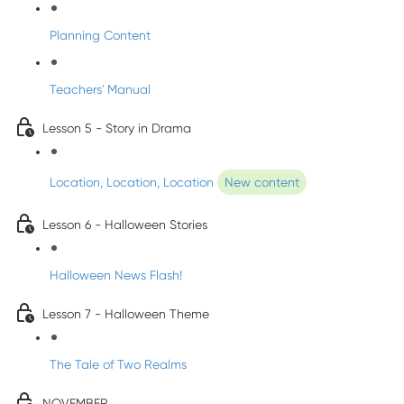
Planning Content
Teachers' Manual
Lesson 5 - Story in Drama
Location, Location, Location
New content
Lesson 6 - Halloween Stories
Halloween News Flash!
Lesson 7 - Halloween Theme
The Tale of Two Realms
NOVEMBER