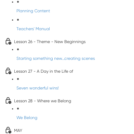
Planning Content
Teachers' Manual
Lesson 26 - Theme - New Beginnings
Starting something new...creating scenes
Lesson 27 - A Day in the Life of
Seven wonderful wins!
Lesson 28 - Where we Belong
We Belong
MAY