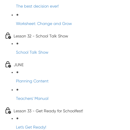
The best decision ever!
Worksheet: Change and Grow
Lesson 32 - School Talk Show
School Talk Show
JUNE
Planning Content
Teachers' Manual
Lesson 33 - Get Ready for Schoolfest!
Let's Get Ready!