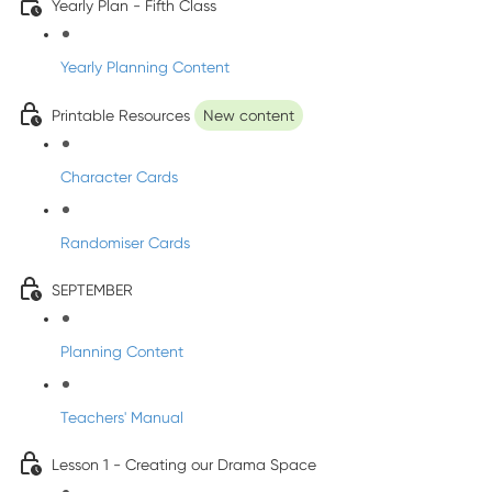
Yearly Plan - Fifth Class
Yearly Planning Content
Printable Resources
New content
Character Cards
Randomiser Cards
SEPTEMBER
Planning Content
Teachers' Manual
Lesson 1 - Creating our Drama Space