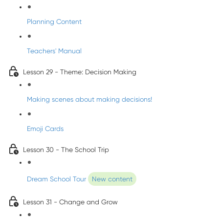
Planning Content
Teachers' Manual
Lesson 29 - Theme: Decision Making
Making scenes about making decisions!
Emoji Cards
Lesson 30 - The School Trip
Dream School Tour
New content
Lesson 31 - Change and Grow