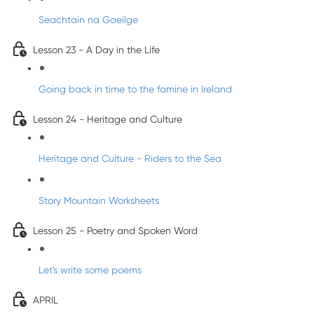
Seachtain na Gaeilge
Lesson 23 - A Day in the Life
Going back in time to the famine in Ireland
Lesson 24 - Heritage and Culture
Heritage and Culture - Riders to the Sea
Story Mountain Worksheets
Lesson 25 - Poetry and Spoken Word
Let's write some poems
APRIL