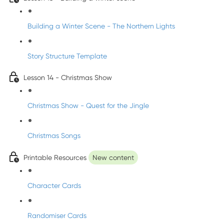
Building a Winter Scene - The Northern Lights
Story Structure Template
Lesson 14 - Christmas Show
Christmas Show - Quest for the Jingle
Christmas Songs
Printable Resources
New content
Character Cards
Randomiser Cards