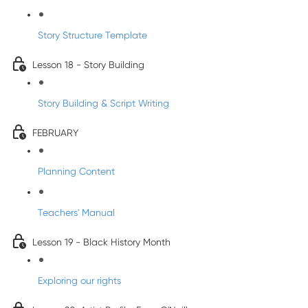
Story Structure Template
Lesson 18 - Story Building
Story Building & Script Writing
FEBRUARY
Planning Content
Teachers' Manual
Lesson 19 - Black History Month
Exploring our rights