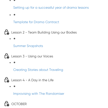
Setting up for a successful year of drama lessons
Template for Drama Contract
Lesson 2 - Team Building Using our Bodies
Summer Snapshots
Lesson 3 - Using our Voices
Creating Stories about Traveling
Lesson 4 - A Day in the Life
Improvising with The Randomiser
OCTOBER