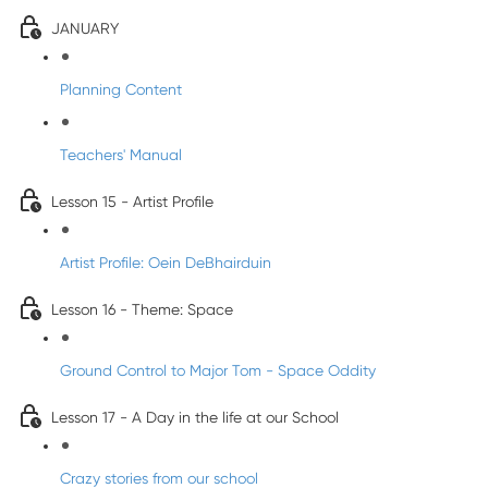
JANUARY
Planning Content
Teachers' Manual
Lesson 15 - Artist Profile
Artist Profile: Oein DeBhairduin
Lesson 16 - Theme: Space
Ground Control to Major Tom - Space Oddity
Lesson 17 - A Day in the life at our School
Crazy stories from our school