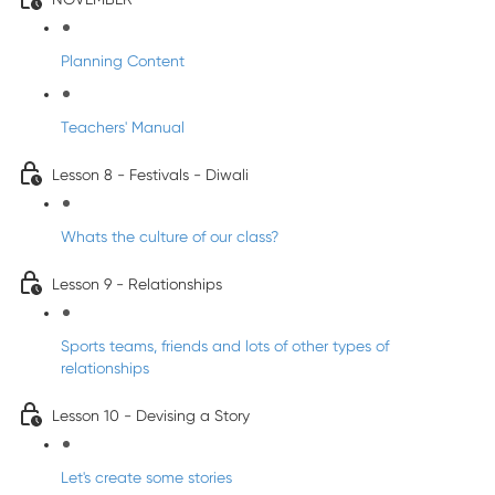
Planning Content
Teachers' Manual
Lesson 8 - Festivals - Diwali
Whats the culture of our class?
Lesson 9 - Relationships
Sports teams, friends and lots of other types of
relationships
Lesson 10 - Devising a Story
Let's create some stories