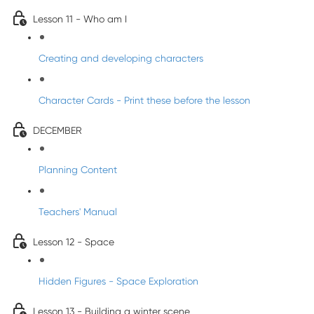
Lesson 11 - Who am I
Creating and developing characters
Character Cards - Print these before the lesson
DECEMBER
Planning Content
Teachers' Manual
Lesson 12 - Space
Hidden Figures - Space Exploration
Lesson 13 - Building a winter scene