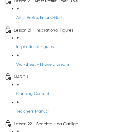
Lesson 20: Artist Profile: Emer O'Neill
Artist Profile: Emer O'Neill
Lesson 21 - Inspirational Figures
Inspirational Figures
Worksheet - I have a dream
MARCH
Planning Content
Teachers' Manual
Lesson 22 - Seachtain na Gaeilge