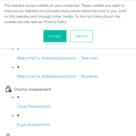
This website stores cookies on your computer. These cookies are used to
improve our website and provide more personalized services to you, both
on this website and through other media. To find out more about the
cookies we use, see our Privacy Policy.
Drama - Fifth Class
Accept
Decline
Intro to DabbledooDrama!
Welcome to dabbledoodrama - Teachers
Welcome to dabbledoodrama - Students
Drama Assessment
Class Assessment
Pupil Assessment