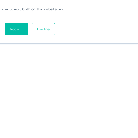
vices to you, both on this website and
Accept
Decline