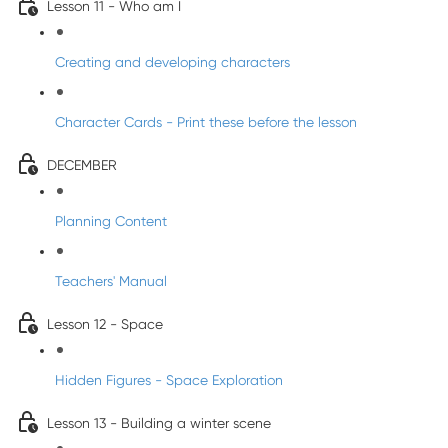
Lesson 11 - Who am I
Creating and developing characters
Character Cards - Print these before the lesson
DECEMBER
Planning Content
Teachers' Manual
Lesson 12 - Space
Hidden Figures - Space Exploration
Lesson 13 - Building a winter scene