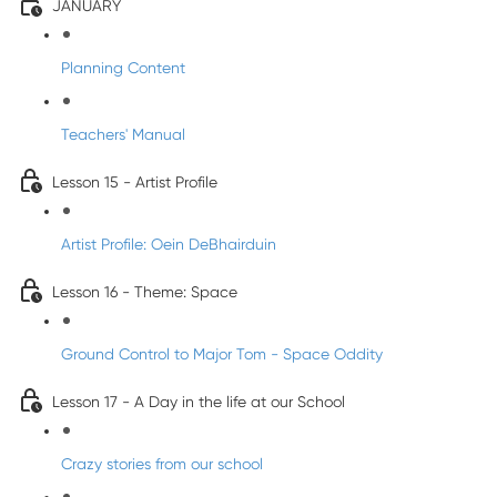
JANUARY
Planning Content
Teachers' Manual
Lesson 15 - Artist Profile
Artist Profile: Oein DeBhairduin
Lesson 16 - Theme: Space
Ground Control to Major Tom - Space Oddity
Lesson 17 - A Day in the life at our School
Crazy stories from our school