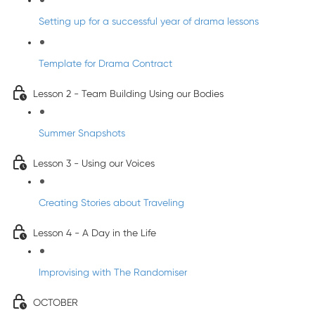
Setting up for a successful year of drama lessons
Template for Drama Contract
Lesson 2 - Team Building Using our Bodies
Summer Snapshots
Lesson 3 - Using our Voices
Creating Stories about Traveling
Lesson 4 - A Day in the Life
Improvising with The Randomiser
OCTOBER