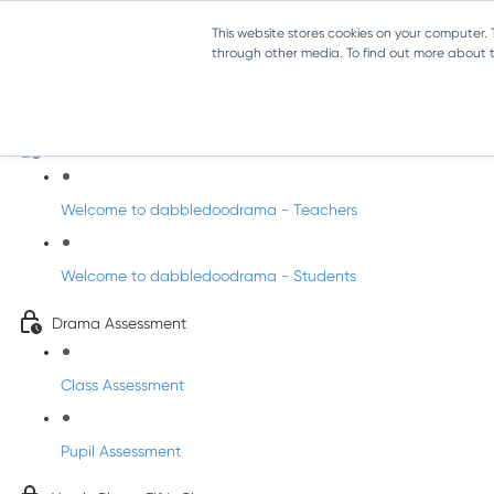
This website stores cookies on your computer.
through other media. To find out more about th
Drama - Fifth Class
Intro to DabbledooDrama!
Welcome to dabbledoodrama - Teachers
Welcome to dabbledoodrama - Students
Drama Assessment
Class Assessment
Pupil Assessment