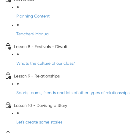
Planning Content
Teachers' Manual
Lesson 8 - Festivals - Diwali
Whats the culture of our class?
Lesson 9 - Relationships
Sports teams, friends and lots of other types of relationships
Lesson 10 - Devising a Story
Let's create some stories