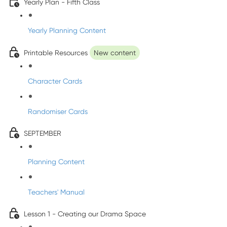
Yearly Plan - Fifth Class
Yearly Planning Content
Printable Resources
New content
Character Cards
Randomiser Cards
SEPTEMBER
Planning Content
Teachers' Manual
Lesson 1 - Creating our Drama Space