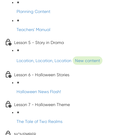
Planning Content
Teachers' Manual
Lesson 5 - Story in Drama
Location, Location, Location
New content
Lesson 6 - Halloween Stories
Halloween News Flash!
Lesson 7 - Halloween Theme
The Tale of Two Realms
NOVEMBER