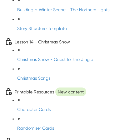
Building a Winter Scene - The Northern Lights
Story Structure Template
Lesson 14 - Christmas Show
Christmas Show - Quest for the Jingle
Christmas Songs
Printable Resources
New content
Character Cards
Randomiser Cards