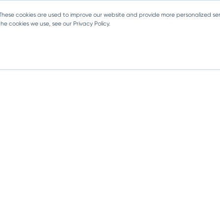
 These cookies are used to improve our website and provide more personalized ser
e cookies we use, see our Privacy Policy.