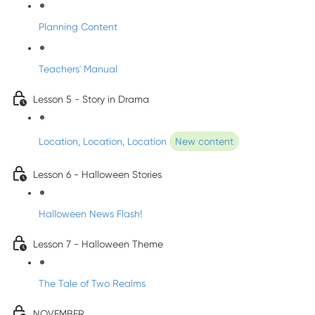
Planning Content
Teachers' Manual
Lesson 5 - Story in Drama
Location, Location, Location
New content
Lesson 6 - Halloween Stories
Halloween News Flash!
Lesson 7 - Halloween Theme
The Tale of Two Realms
NOVEMBER