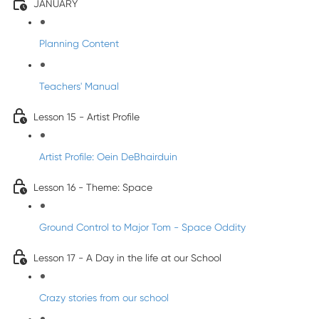
JANUARY
Planning Content
Teachers' Manual
Lesson 15 - Artist Profile
Artist Profile: Oein DeBhairduin
Lesson 16 - Theme: Space
Ground Control to Major Tom - Space Oddity
Lesson 17 - A Day in the life at our School
Crazy stories from our school