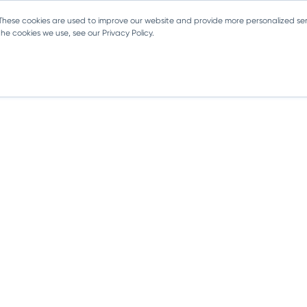
 These cookies are used to improve our website and provide more personalized ser
e cookies we use, see our Privacy Policy.