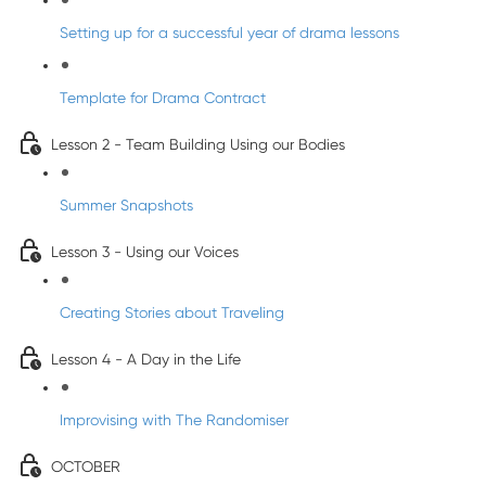
Setting up for a successful year of drama lessons
Template for Drama Contract
Lesson 2 - Team Building Using our Bodies
Summer Snapshots
Lesson 3 - Using our Voices
Creating Stories about Traveling
Lesson 4 - A Day in the Life
Improvising with The Randomiser
OCTOBER