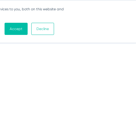
vices to you, both on this website and
Accept
Decline