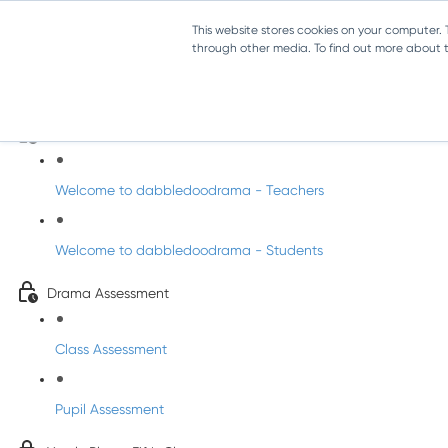
This website stores cookies on your computer.
through other media. To find out more about th
Drama - Fifth Class
Intro to DabbledooDrama!
Welcome to dabbledoodrama - Teachers
Welcome to dabbledoodrama - Students
Drama Assessment
Class Assessment
Pupil Assessment