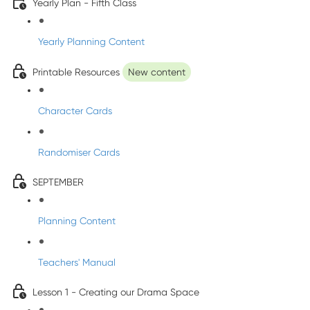
Yearly Plan - Fifth Class
Yearly Planning Content
Printable Resources
New content
Character Cards
Randomiser Cards
SEPTEMBER
Planning Content
Teachers' Manual
Lesson 1 - Creating our Drama Space