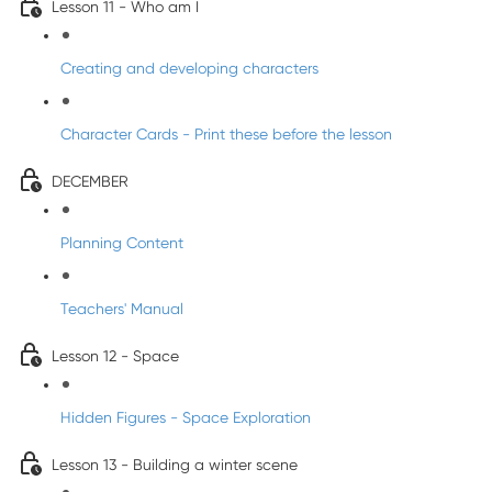
Lesson 11 - Who am I
Creating and developing characters
Character Cards - Print these before the lesson
DECEMBER
Planning Content
Teachers' Manual
Lesson 12 - Space
Hidden Figures - Space Exploration
Lesson 13 - Building a winter scene