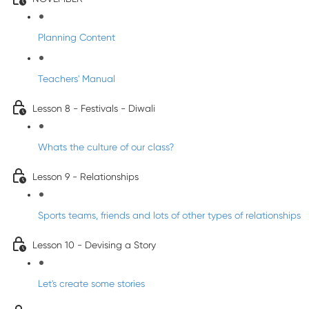
Planning Content
Teachers' Manual
Lesson 8 - Festivals - Diwali
Whats the culture of our class?
Lesson 9 - Relationships
Sports teams, friends and lots of other types of relationships
Lesson 10 - Devising a Story
Let's create some stories