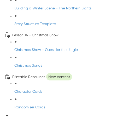
Building a Winter Scene - The Northern Lights
Story Structure Template
Lesson 14 - Christmas Show
Christmas Show - Quest for the Jingle
Christmas Songs
Printable Resources
New content
Character Cards
Randomiser Cards