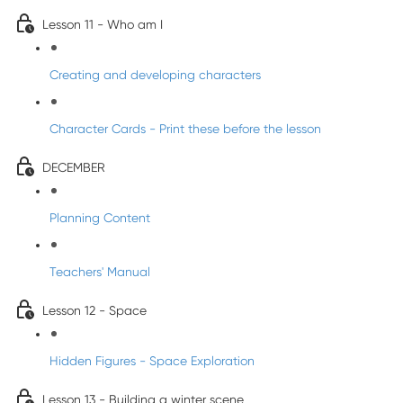
Lesson 11 - Who am I
Creating and developing characters
Character Cards - Print these before the lesson
DECEMBER
Planning Content
Teachers' Manual
Lesson 12 - Space
Hidden Figures - Space Exploration
Lesson 13 - Building a winter scene