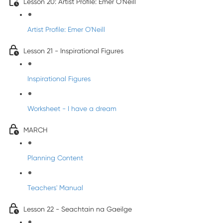
Lesson 20: Artist Profile: Emer O'Neill
Artist Profile: Emer O'Neill
Lesson 21 - Inspirational Figures
Inspirational Figures
Worksheet - I have a dream
MARCH
Planning Content
Teachers' Manual
Lesson 22 - Seachtain na Gaeilge