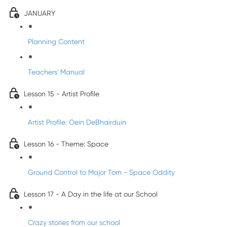
JANUARY
Planning Content
Teachers' Manual
Lesson 15 - Artist Profile
Artist Profile: Oein DeBhairduin
Lesson 16 - Theme: Space
Ground Control to Major Tom - Space Oddity
Lesson 17 - A Day in the life at our School
Crazy stories from our school