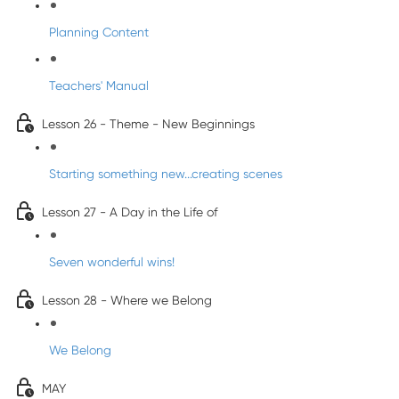
Planning Content
Teachers' Manual
Lesson 26 - Theme - New Beginnings
Starting something new...creating scenes
Lesson 27 - A Day in the Life of
Seven wonderful wins!
Lesson 28 - Where we Belong
We Belong
MAY