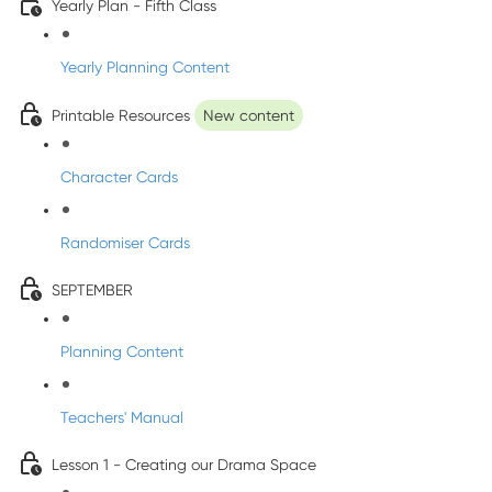
Yearly Plan - Fifth Class
Yearly Planning Content
Printable Resources
New content
Character Cards
Randomiser Cards
SEPTEMBER
Planning Content
Teachers' Manual
Lesson 1 - Creating our Drama Space