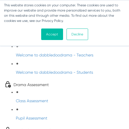
This website stores cookies on your computer. These cookies are used to
improve our website and provide more personalized services to you, both
on this website and through other media. To find out more about the
cookies we use, see our Privacy Policy.
Drama - Fifth Class
Accept
Decline
Intro to DabbledooDrama!
Welcome to dabbledoodrama - Teachers
Welcome to dabbledoodrama - Students
Drama Assessment
Class Assessment
Pupil Assessment