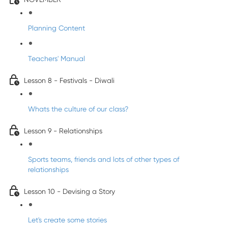
Planning Content
Teachers' Manual
Lesson 8 - Festivals - Diwali
Whats the culture of our class?
Lesson 9 - Relationships
Sports teams, friends and lots of other types of
relationships
Lesson 10 - Devising a Story
Let's create some stories