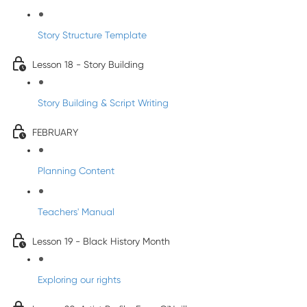
Story Structure Template
Lesson 18 - Story Building
Story Building & Script Writing
FEBRUARY
Planning Content
Teachers' Manual
Lesson 19 - Black History Month
Exploring our rights