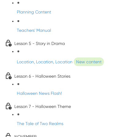
Planning Content
Teachers' Manual
Lesson 5 - Story in Drama
Location, Location, Location
New content
Lesson 6 - Halloween Stories
Halloween News Flash!
Lesson 7 - Halloween Theme
The Tale of Two Realms
NOVEMBER