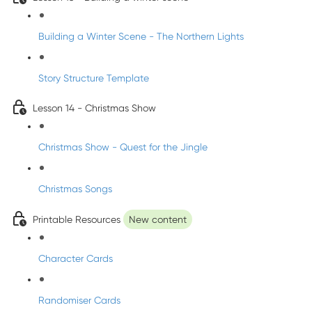
Building a Winter Scene - The Northern Lights
Story Structure Template
Lesson 14 - Christmas Show
Christmas Show - Quest for the Jingle
Christmas Songs
Printable Resources
New content
Character Cards
Randomiser Cards