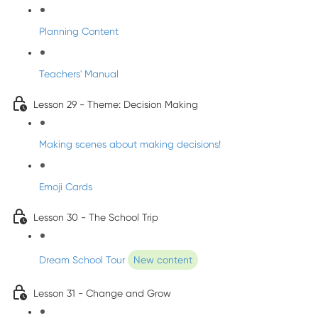
Planning Content
Teachers' Manual
Lesson 29 - Theme: Decision Making
Making scenes about making decisions!
Emoji Cards
Lesson 30 - The School Trip
Dream School Tour
New content
Lesson 31 - Change and Grow