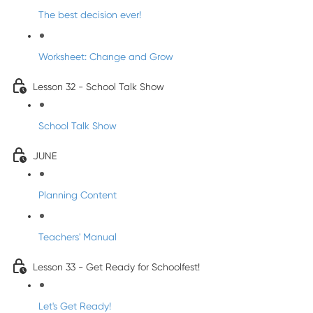
The best decision ever!
Worksheet: Change and Grow
Lesson 32 - School Talk Show
School Talk Show
JUNE
Planning Content
Teachers' Manual
Lesson 33 - Get Ready for Schoolfest!
Let's Get Ready!