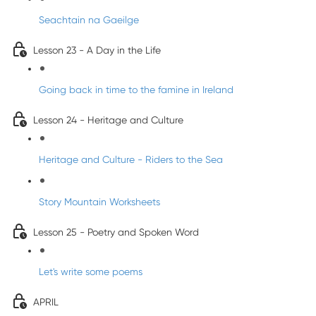
Seachtain na Gaeilge
Lesson 23 - A Day in the Life
Going back in time to the famine in Ireland
Lesson 24 - Heritage and Culture
Heritage and Culture - Riders to the Sea
Story Mountain Worksheets
Lesson 25 - Poetry and Spoken Word
Let's write some poems
APRIL