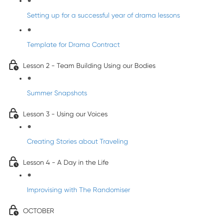
Setting up for a successful year of drama lessons
Template for Drama Contract
Lesson 2 - Team Building Using our Bodies
Summer Snapshots
Lesson 3 - Using our Voices
Creating Stories about Traveling
Lesson 4 - A Day in the Life
Improvising with The Randomiser
OCTOBER