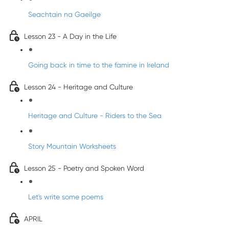
Seachtain na Gaeilge
Lesson 23 - A Day in the Life
Going back in time to the famine in Ireland
Lesson 24 - Heritage and Culture
Heritage and Culture - Riders to the Sea
Story Mountain Worksheets
Lesson 25 - Poetry and Spoken Word
Let's write some poems
APRIL