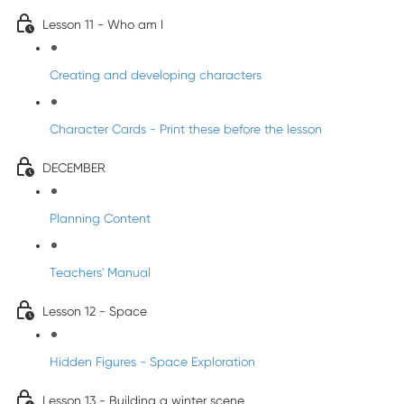
Lesson 11 - Who am I
Creating and developing characters
Character Cards - Print these before the lesson
DECEMBER
Planning Content
Teachers' Manual
Lesson 12 - Space
Hidden Figures - Space Exploration
Lesson 13 - Building a winter scene