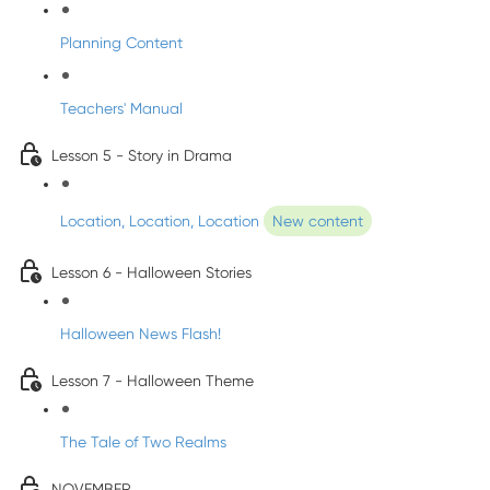
Planning Content
Teachers' Manual
Lesson 5 - Story in Drama
Location, Location, Location
New content
Lesson 6 - Halloween Stories
Halloween News Flash!
Lesson 7 - Halloween Theme
The Tale of Two Realms
NOVEMBER