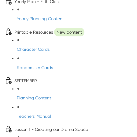
Yearly Plan - Fifth Class
Yearly Planning Content
Printable Resources
New content
Character Cards
Randomiser Cards
SEPTEMBER
Planning Content
Teachers' Manual
Lesson 1 - Creating our Drama Space