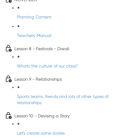
Planning Content
Teachers' Manual
Lesson 8 - Festivals - Diwali
Whats the culture of our class?
Lesson 9 - Relationships
Sports teams, friends and lots of other types of
relationships
Lesson 10 - Devising a Story
Let's create some stories