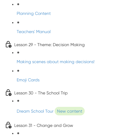
Planning Content
Teachers' Manual
Lesson 29 - Theme: Decision Making
Making scenes about making decisions!
Emoji Cards
Lesson 30 - The School Trip
Dream School Tour
New content
Lesson 31 - Change and Grow