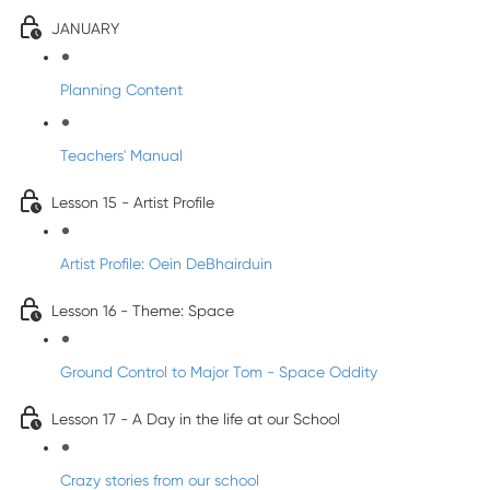
JANUARY
Planning Content
Teachers' Manual
Lesson 15 - Artist Profile
Artist Profile: Oein DeBhairduin
Lesson 16 - Theme: Space
Ground Control to Major Tom - Space Oddity
Lesson 17 - A Day in the life at our School
Crazy stories from our school