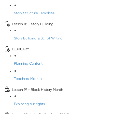
Story Structure Template
Lesson 18 - Story Building
Story Building & Script Writing
FEBRUARY
Planning Content
Teachers' Manual
Lesson 19 - Black History Month
Exploring our rights