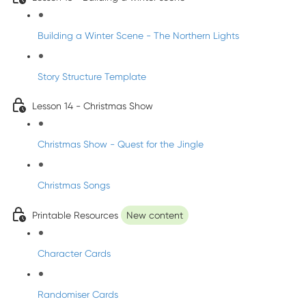
Building a Winter Scene - The Northern Lights
Story Structure Template
Lesson 14 - Christmas Show
Christmas Show - Quest for the Jingle
Christmas Songs
Printable Resources
New content
Character Cards
Randomiser Cards