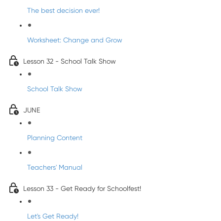
The best decision ever!
Worksheet: Change and Grow
Lesson 32 - School Talk Show
School Talk Show
JUNE
Planning Content
Teachers' Manual
Lesson 33 - Get Ready for Schoolfest!
Let's Get Ready!