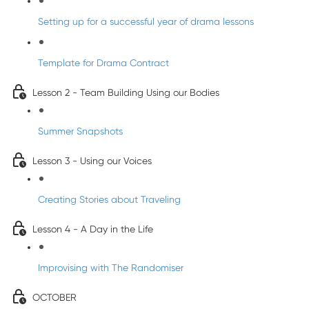
Setting up for a successful year of drama lessons
Template for Drama Contract
Lesson 2 - Team Building Using our Bodies
Summer Snapshots
Lesson 3 - Using our Voices
Creating Stories about Traveling
Lesson 4 - A Day in the Life
Improvising with The Randomiser
OCTOBER