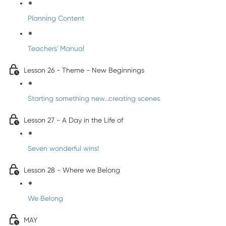
Planning Content
Teachers' Manual
Lesson 26 - Theme - New Beginnings
Starting something new...creating scenes
Lesson 27 - A Day in the Life of
Seven wonderful wins!
Lesson 28 - Where we Belong
We Belong
MAY