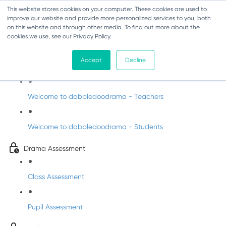
This website stores cookies on your computer. These cookies are used to
improve our website and provide more personalized services to you, both
on this website and through other media. To find out more about the
cookies we use, see our Privacy Policy.
Drama - Fifth Class
Accept
Decline
Intro to DabbledooDrama!
Welcome to dabbledoodrama - Teachers
Welcome to dabbledoodrama - Students
Drama Assessment
Class Assessment
Pupil Assessment