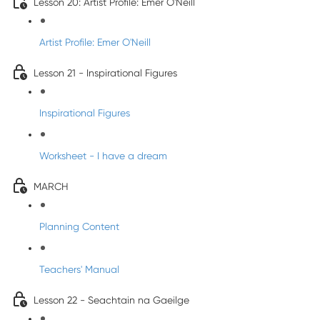
Lesson 20: Artist Profile: Emer O'Neill
Artist Profile: Emer O'Neill
Lesson 21 - Inspirational Figures
Inspirational Figures
Worksheet - I have a dream
MARCH
Planning Content
Teachers' Manual
Lesson 22 - Seachtain na Gaeilge