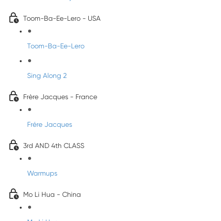
Toom-Ba-Ee-Lero - USA
Toom-Ba-Ee-Lero
Sing Along 2
Frère Jacques - France
Frére Jacques
3rd AND 4th CLASS
Warmups
Mo Li Hua - China