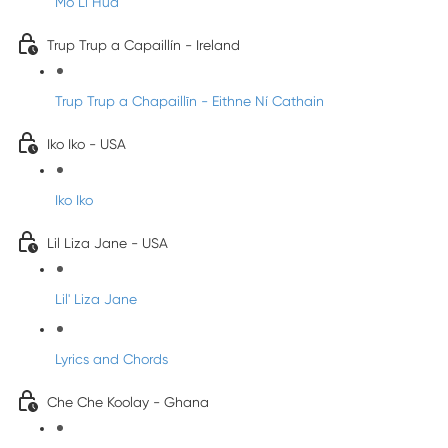
Mo Li Hua
Trup Trup a Capaillín - Ireland
Trup Trup a Chapaillīn - Eithne Ní Cathain
Iko Iko - USA
Iko Iko
Lil Liza Jane - USA
Lil' Liza Jane
Lyrics and Chords
Che Che Koolay - Ghana