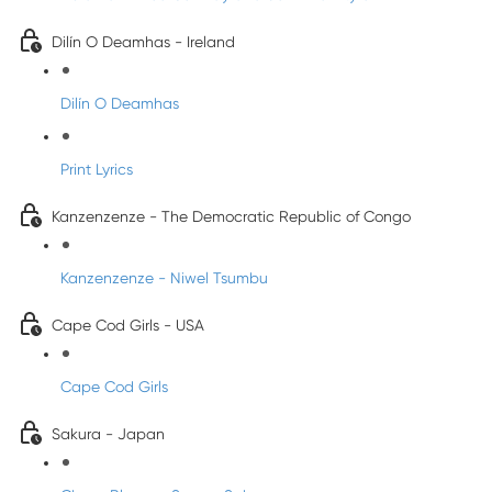
Dilín O Deamhas - Ireland
Dilín O Deamhas
Print Lyrics
Kanzenzenze - The Democratic Republic of Congo
Kanzenzenze - Niwel Tsumbu
Cape Cod Girls - USA
Cape Cod Girls
Sakura - Japan