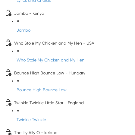
Lyrics and Chords
Jambo - Kenya
Jambo
Who Stole My Chicken and My Hen - USA
Who Stole My Chicken and My Hen
Bounce High Bounce Low - Hungary
Bounce High Bounce Low
Twinkle Twinkle Little Star - England
Twinkle Twinkle
The Illy Ally O - Ireland