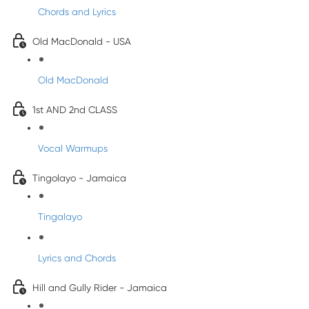
Chords and Lyrics
Old MacDonald - USA
Old MacDonald
1st AND 2nd CLASS
Vocal Warmups
Tingolayo - Jamaica
Tingalayo
Lyrics and Chords
Hill and Gully Rider - Jamaica