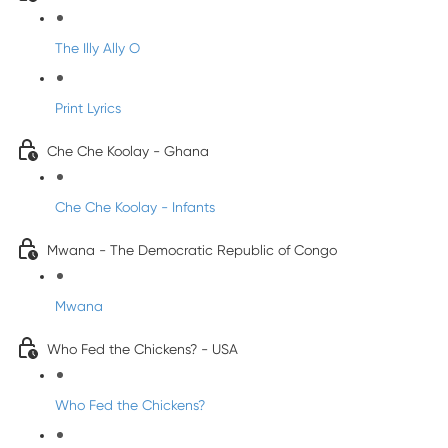
The Illy Ally O
Print Lyrics
Che Che Koolay - Ghana
Che Che Koolay - Infants
Mwana - The Democratic Republic of Congo
Mwana
Who Fed the Chickens? - USA
Who Fed the Chickens?