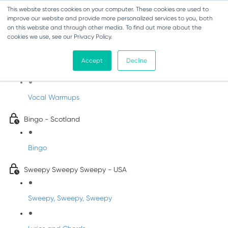
This website stores cookies on your computer. These cookies are used to
improve our website and provide more personalized services to you, both
on this website and through other media. To find out more about the
cookies we use, see our Privacy Policy.
Sing-Along Folk Songs
Accept
Decline
INFANTS
Vocal Warmups
Bingo - Scotland
Bingo
Sweepy Sweepy Sweepy - USA
Sweepy, Sweepy, Sweepy