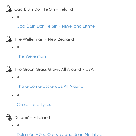
Cad É Sin Don Te Sin - Ireland
Cad É SIn Don Te Sin - Niwel and Eithne
The Wellerman - New Zealand
The Wellerman
The Green Grass Grows All Around - USA
The Green Grass Grows All Around
Chords and Lyrics
Dulamán - Ireland
Dulamán - Zoe Conway and John Mc Intyre