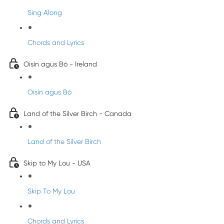
Sing Along
Chords and Lyrics
Oisín agus Bó - Ireland
Oisín agus Bó
Land of the Silver Birch - Canada
Land of the Silver Birch
Skip to My Lou - USA
Skip To My Lou
Chords and Lyrics