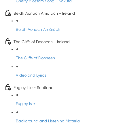
Cherry Blossom Song - Sakura
Beidh Aonach Amárách - Ireland
Beidh Aonach Amárách
The Cliffs of Dooneen - Ireland
The Cliffs of Dooneen
Video and Lyrics
Fugloy Isle - Scotland
Fugloy Isle
Background and Listening Material