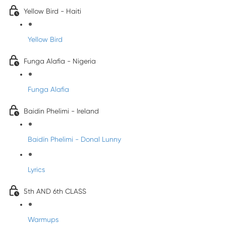
Yellow Bird - Haiti
Yellow Bird
Funga Alafia - Nigeria
Funga Alafia
Baidin Phelimi - Ireland
Baidín Phelimi - Donal Lunny
Lyrics
5th AND 6th CLASS
Warmups