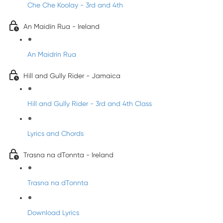
Che Che Koolay - 3rd and 4th
An Maidín Rua - Ireland
An Maidrín Rua
Hill and Gully Rider - Jamaica
Hill and Gully Rider - 3rd and 4th Class
Lyrics and Chords
Trasna na dTonnta - Ireland
Trasna na dTonnta
Download Lyrics