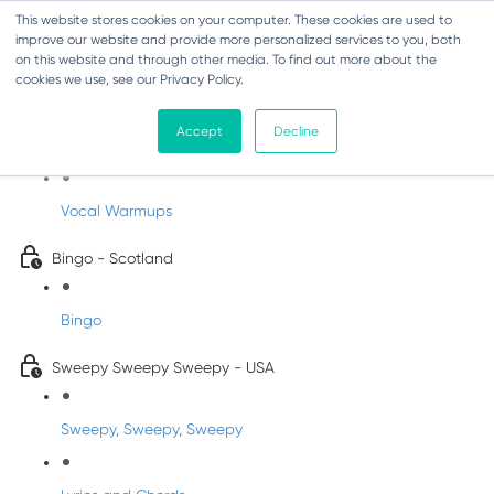
This website stores cookies on your computer. These cookies are used to
improve our website and provide more personalized services to you, both
on this website and through other media. To find out more about the
cookies we use, see our Privacy Policy.
Sing-Along Folk Songs
Accept
Decline
INFANTS
Vocal Warmups
Bingo - Scotland
Bingo
Sweepy Sweepy Sweepy - USA
Sweepy, Sweepy, Sweepy