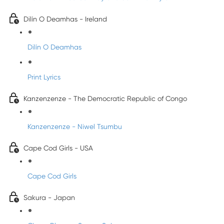
Dilín O Deamhas - Ireland
Dilín O Deamhas
Print Lyrics
Kanzenzenze - The Democratic Republic of Congo
Kanzenzenze - Niwel Tsumbu
Cape Cod Girls - USA
Cape Cod Girls
Sakura - Japan