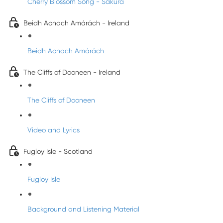
Cherry Blossom Song - Sakura
Beidh Aonach Amárách - Ireland
Beidh Aonach Amárách
The Cliffs of Dooneen - Ireland
The Cliffs of Dooneen
Video and Lyrics
Fugloy Isle - Scotland
Fugloy Isle
Background and Listening Material