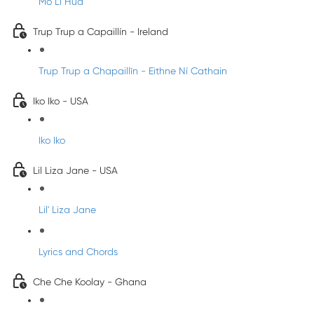
Mo Li Hua
Trup Trup a Capaillín - Ireland
Trup Trup a Chapaillīn - Eithne Ní Cathain
Iko Iko - USA
Iko Iko
Lil Liza Jane - USA
Lil' Liza Jane
Lyrics and Chords
Che Che Koolay - Ghana