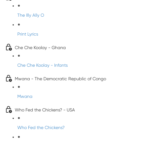
The Illy Ally O
Print Lyrics
Che Che Koolay - Ghana
Che Che Koolay - Infants
Mwana - The Democratic Republic of Congo
Mwana
Who Fed the Chickens? - USA
Who Fed the Chickens?