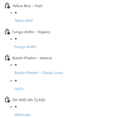
Yellow Bird - Haiti
Yellow Bird
Funga Alafia - Nigeria
Funga Alafia
Baidin Phelimi - Ireland
Baidín Phelimi - Donal Lunny
Lyrics
5th AND 6th CLASS
Warmups