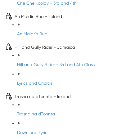
Che Che Koolay - 3rd and 4th
An Maidín Rua - Ireland
An Maidrín Rua
Hill and Gully Rider - Jamaica
Hill and Gully Rider - 3rd and 4th Class
Lyrics and Chords
Trasna na dTonnta - Ireland
Trasna na dTonnta
Download Lyrics