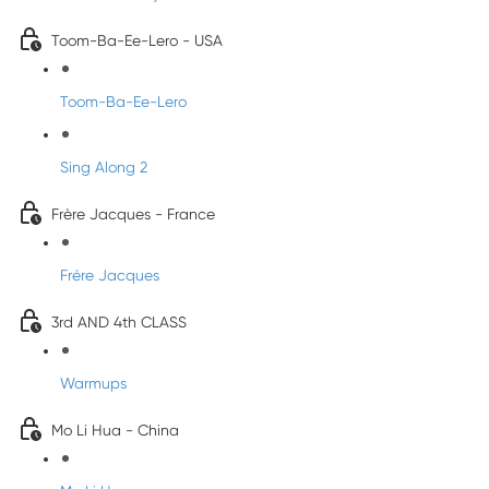
Toom-Ba-Ee-Lero - USA
Toom-Ba-Ee-Lero
Sing Along 2
Frère Jacques - France
Frére Jacques
3rd AND 4th CLASS
Warmups
Mo Li Hua - China