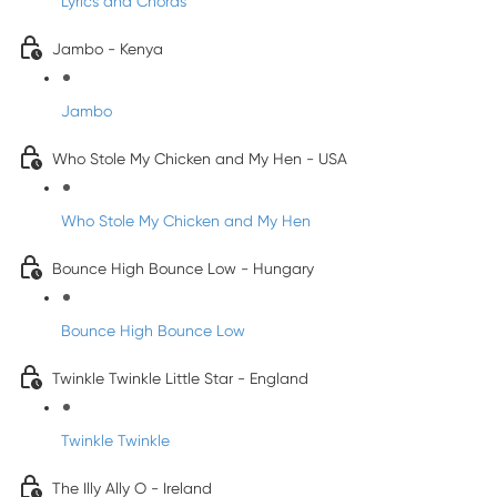
Lyrics and Chords
Jambo - Kenya
Jambo
Who Stole My Chicken and My Hen - USA
Who Stole My Chicken and My Hen
Bounce High Bounce Low - Hungary
Bounce High Bounce Low
Twinkle Twinkle Little Star - England
Twinkle Twinkle
The Illy Ally O - Ireland