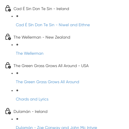
Cad É Sin Don Te Sin - Ireland
Cad É SIn Don Te Sin - Niwel and Eithne
The Wellerman - New Zealand
The Wellerman
The Green Grass Grows All Around - USA
The Green Grass Grows All Around
Chords and Lyrics
Dulamán - Ireland
Dulamán - Zoe Conway and John Mc Intyre