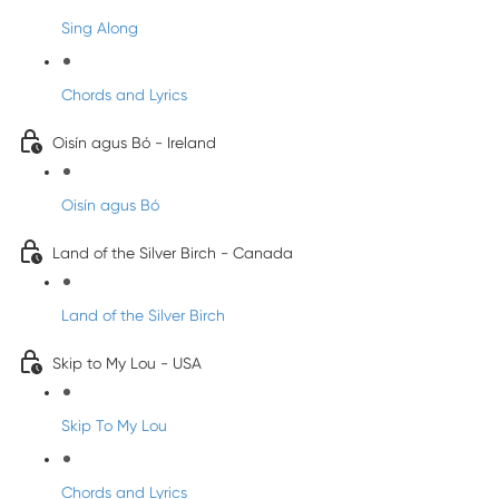
Sing Along
Chords and Lyrics
Oisín agus Bó - Ireland
Oisín agus Bó
Land of the Silver Birch - Canada
Land of the Silver Birch
Skip to My Lou - USA
Skip To My Lou
Chords and Lyrics