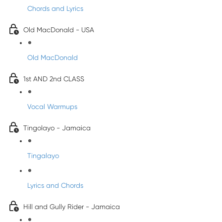
Chords and Lyrics
Old MacDonald - USA
Old MacDonald
1st AND 2nd CLASS
Vocal Warmups
Tingolayo - Jamaica
Tingalayo
Lyrics and Chords
Hill and Gully Rider - Jamaica