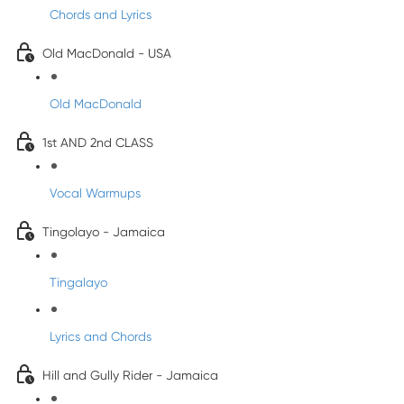
Chords and Lyrics
Old MacDonald - USA
Old MacDonald
1st AND 2nd CLASS
Vocal Warmups
Tingolayo - Jamaica
Tingalayo
Lyrics and Chords
Hill and Gully Rider - Jamaica