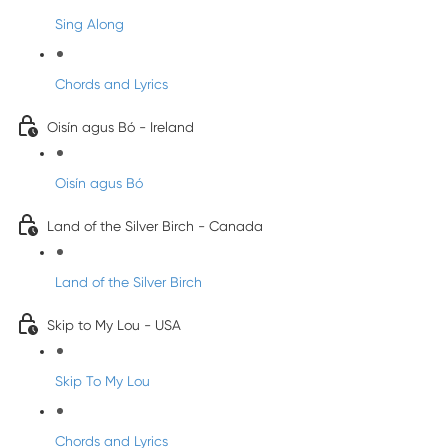
Sing Along
Chords and Lyrics
Oisín agus Bó - Ireland
Oisín agus Bó
Land of the Silver Birch - Canada
Land of the Silver Birch
Skip to My Lou - USA
Skip To My Lou
Chords and Lyrics