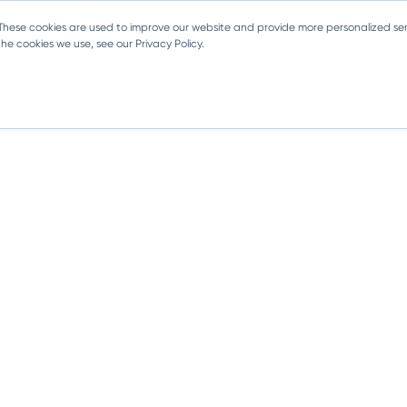
 These cookies are used to improve our website and provide more personalized ser
e cookies we use, see our Privacy Policy.