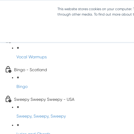
This website stores cookies on your computer.
through other media. To find out more about th
Sing-Along Folk Songs
INFANTS
Vocal Warmups
Bingo - Scotland
Bingo
Sweepy Sweepy Sweepy - USA
Sweepy, Sweepy, Sweepy