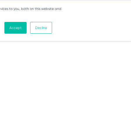
vices to you, both on this website and
Accept
Decline