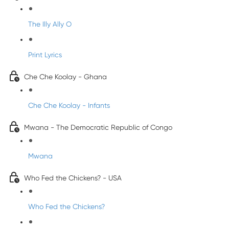
The Illy Ally O
Print Lyrics
Che Che Koolay - Ghana
Che Che Koolay - Infants
Mwana - The Democratic Republic of Congo
Mwana
Who Fed the Chickens? - USA
Who Fed the Chickens?