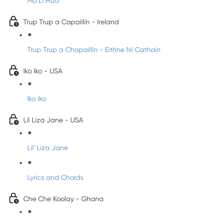
Mo Li Hua
Trup Trup a Capaillín - Ireland
Trup Trup a Chapaillīn - Eithne Ní Cathain
Iko Iko - USA
Iko Iko
Lil Liza Jane - USA
Lil' Liza Jane
Lyrics and Chords
Che Che Koolay - Ghana