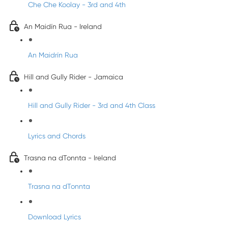
Che Che Koolay - 3rd and 4th
An Maidín Rua - Ireland
An Maidrín Rua
Hill and Gully Rider - Jamaica
Hill and Gully Rider - 3rd and 4th Class
Lyrics and Chords
Trasna na dTonnta - Ireland
Trasna na dTonnta
Download Lyrics