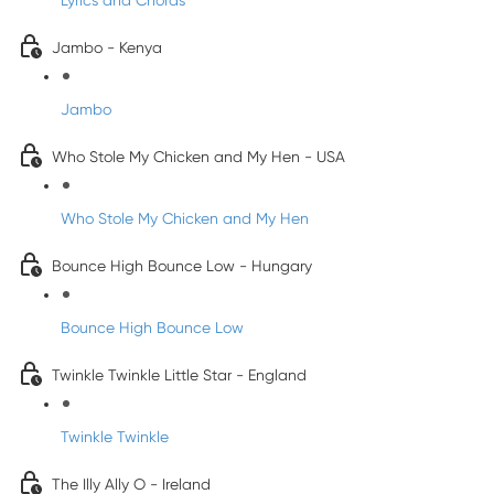
Lyrics and Chords
Jambo - Kenya
Jambo
Who Stole My Chicken and My Hen - USA
Who Stole My Chicken and My Hen
Bounce High Bounce Low - Hungary
Bounce High Bounce Low
Twinkle Twinkle Little Star - England
Twinkle Twinkle
The Illy Ally O - Ireland