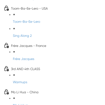
Toom-Ba-Ee-Lero - USA
Toom-Ba-Ee-Lero
Sing Along 2
Frère Jacques - France
Frére Jacques
3rd AND 4th CLASS
Warmups
Mo Li Hua - China