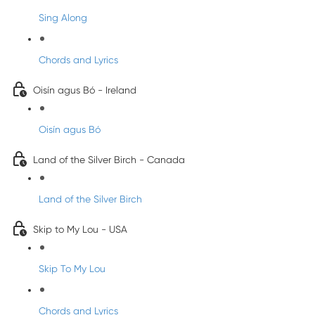
Sing Along
Chords and Lyrics
Oisín agus Bó - Ireland
Oisín agus Bó
Land of the Silver Birch - Canada
Land of the Silver Birch
Skip to My Lou - USA
Skip To My Lou
Chords and Lyrics