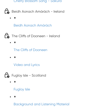
Cherry Blossom Song - Sakura
Beidh Aonach Amárách - Ireland
Beidh Aonach Amárách
The Cliffs of Dooneen - Ireland
The Cliffs of Dooneen
Video and Lyrics
Fugloy Isle - Scotland
Fugloy Isle
Background and Listening Material