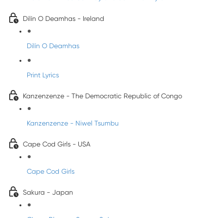
Dilín O Deamhas - Ireland
Dilín O Deamhas
Print Lyrics
Kanzenzenze - The Democratic Republic of Congo
Kanzenzenze - Niwel Tsumbu
Cape Cod Girls - USA
Cape Cod Girls
Sakura - Japan