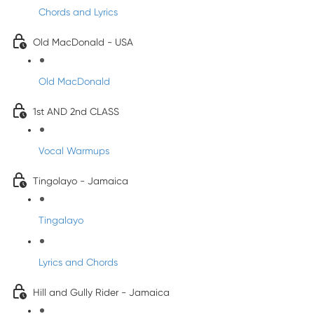
Chords and Lyrics
Old MacDonald - USA
Old MacDonald
1st AND 2nd CLASS
Vocal Warmups
Tingolayo - Jamaica
Tingalayo
Lyrics and Chords
Hill and Gully Rider - Jamaica