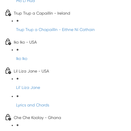
Mo Li Hua
Trup Trup a Capaillín - Ireland
Trup Trup a Chapaillīn - Eithne Ní Cathain
Iko Iko - USA
Iko Iko
Lil Liza Jane - USA
Lil' Liza Jane
Lyrics and Chords
Che Che Koolay - Ghana