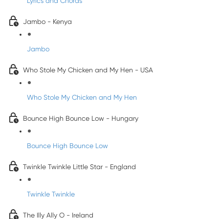
Lyrics and Chords
Jambo - Kenya
Jambo
Who Stole My Chicken and My Hen - USA
Who Stole My Chicken and My Hen
Bounce High Bounce Low - Hungary
Bounce High Bounce Low
Twinkle Twinkle Little Star - England
Twinkle Twinkle
The Illy Ally O - Ireland