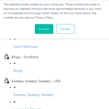
This website stores cookies on your computer. These cookies are used to
improve our website and provide more personalized services to you, both
on this website and through other media. To find out more about the
cookies we use, see our Privacy Policy.
Sing-Along Folk Songs
Accept
Decline
INFANTS
Vocal Warmups
Bingo - Scotland
Bingo
Sweepy Sweepy Sweepy - USA
Sweepy, Sweepy, Sweepy