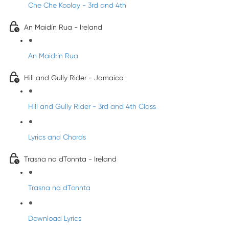
Che Che Koolay - 3rd and 4th
An Maidín Rua - Ireland
An Maidrín Rua
Hill and Gully Rider - Jamaica
Hill and Gully Rider - 3rd and 4th Class
Lyrics and Chords
Trasna na dTonnta - Ireland
Trasna na dTonnta
Download Lyrics