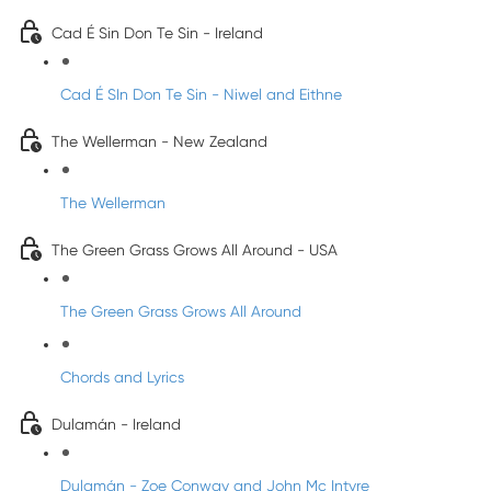
Cad É Sin Don Te Sin - Ireland
Cad É SIn Don Te Sin - Niwel and Eithne
The Wellerman - New Zealand
The Wellerman
The Green Grass Grows All Around - USA
The Green Grass Grows All Around
Chords and Lyrics
Dulamán - Ireland
Dulamán - Zoe Conway and John Mc Intyre