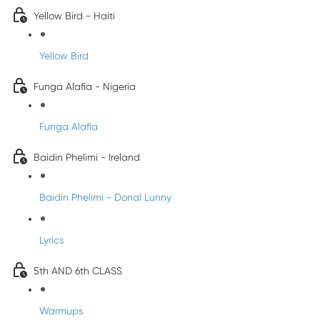
Yellow Bird - Haiti
Yellow Bird
Funga Alafia - Nigeria
Funga Alafia
Baidin Phelimi - Ireland
Baidín Phelimi - Donal Lunny
Lyrics
5th AND 6th CLASS
Warmups