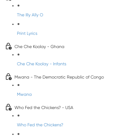
The Illy Ally O
Print Lyrics
Che Che Koolay - Ghana
Che Che Koolay - Infants
Mwana - The Democratic Republic of Congo
Mwana
Who Fed the Chickens? - USA
Who Fed the Chickens?