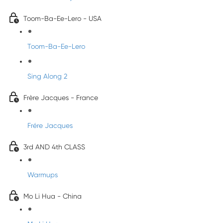
Toom-Ba-Ee-Lero - USA
Toom-Ba-Ee-Lero
Sing Along 2
Frère Jacques - France
Frére Jacques
3rd AND 4th CLASS
Warmups
Mo Li Hua - China