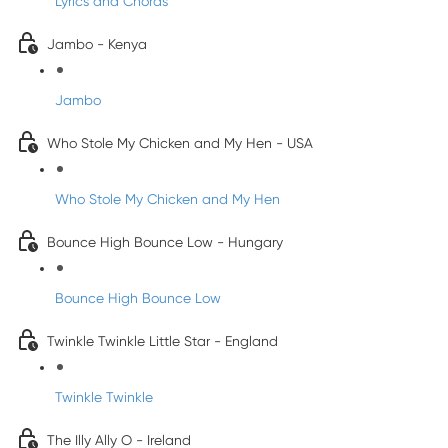
Lyrics and Chords
Jambo - Kenya
Jambo
Who Stole My Chicken and My Hen - USA
Who Stole My Chicken and My Hen
Bounce High Bounce Low - Hungary
Bounce High Bounce Low
Twinkle Twinkle Little Star - England
Twinkle Twinkle
The Illy Ally O - Ireland