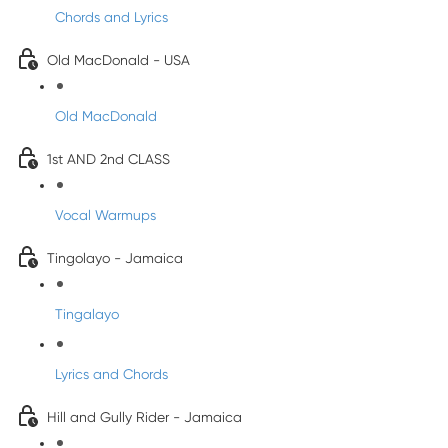
Chords and Lyrics
Old MacDonald - USA
Old MacDonald
1st AND 2nd CLASS
Vocal Warmups
Tingolayo - Jamaica
Tingalayo
Lyrics and Chords
Hill and Gully Rider - Jamaica