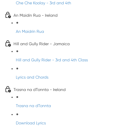
Che Che Koolay - 3rd and 4th
An Maidín Rua - Ireland
An Maidrín Rua
Hill and Gully Rider - Jamaica
Hill and Gully Rider - 3rd and 4th Class
Lyrics and Chords
Trasna na dTonnta - Ireland
Trasna na dTonnta
Download Lyrics