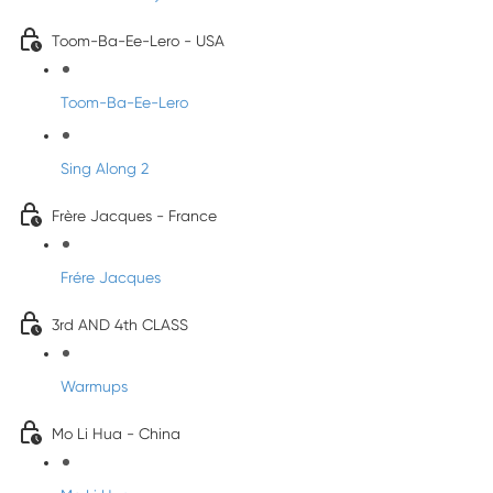
Toom-Ba-Ee-Lero - USA
Toom-Ba-Ee-Lero
Sing Along 2
Frère Jacques - France
Frére Jacques
3rd AND 4th CLASS
Warmups
Mo Li Hua - China