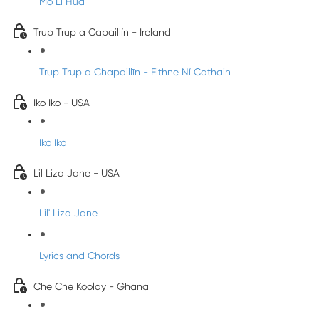
Mo Li Hua
Trup Trup a Capaillín - Ireland
Trup Trup a Chapaillīn - Eithne Ní Cathain
Iko Iko - USA
Iko Iko
Lil Liza Jane - USA
Lil' Liza Jane
Lyrics and Chords
Che Che Koolay - Ghana