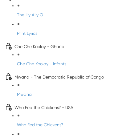
The Illy Ally O
Print Lyrics
Che Che Koolay - Ghana
Che Che Koolay - Infants
Mwana - The Democratic Republic of Congo
Mwana
Who Fed the Chickens? - USA
Who Fed the Chickens?