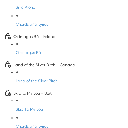
Sing Along
Chords and Lyrics
Oisín agus Bó - Ireland
Oisín agus Bó
Land of the Silver Birch - Canada
Land of the Silver Birch
Skip to My Lou - USA
Skip To My Lou
Chords and Lyrics