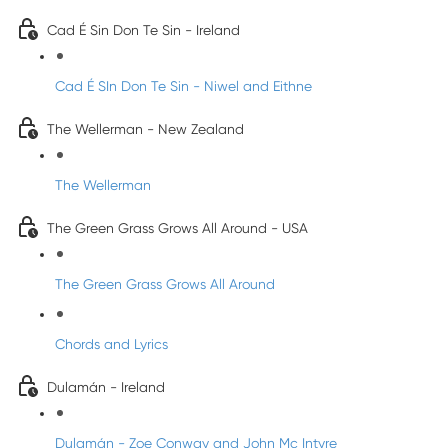
Cad É Sin Don Te Sin - Ireland
Cad É SIn Don Te Sin - Niwel and Eithne
The Wellerman - New Zealand
The Wellerman
The Green Grass Grows All Around - USA
The Green Grass Grows All Around
Chords and Lyrics
Dulamán - Ireland
Dulamán - Zoe Conway and John Mc Intyre