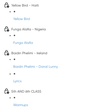
Yellow Bird - Haiti
Yellow Bird
Funga Alafia - Nigeria
Funga Alafia
Baidin Phelimi - Ireland
Baidín Phelimi - Donal Lunny
Lyrics
5th AND 6th CLASS
Warmups