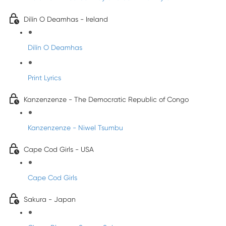
Dilín O Deamhas - Ireland
Dilín O Deamhas
Print Lyrics
Kanzenzenze - The Democratic Republic of Congo
Kanzenzenze - Niwel Tsumbu
Cape Cod Girls - USA
Cape Cod Girls
Sakura - Japan