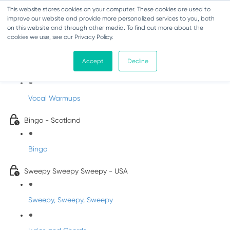
This website stores cookies on your computer. These cookies are used to
improve our website and provide more personalized services to you, both
on this website and through other media. To find out more about the
cookies we use, see our Privacy Policy.
Sing-Along Folk Songs
Accept
Decline
INFANTS
Vocal Warmups
Bingo - Scotland
Bingo
Sweepy Sweepy Sweepy - USA
Sweepy, Sweepy, Sweepy