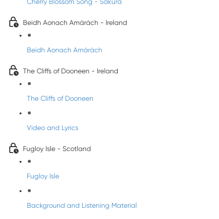
Cherry Blossom Song - Sakura
Beidh Aonach Amárách - Ireland
Beidh Aonach Amárách
The Cliffs of Dooneen - Ireland
The Cliffs of Dooneen
Video and Lyrics
Fugloy Isle - Scotland
Fugloy Isle
Background and Listening Material