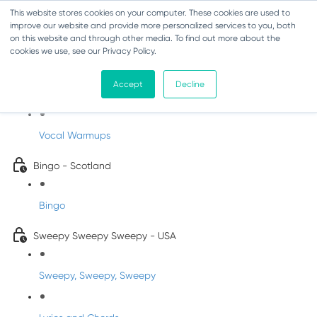
This website stores cookies on your computer. These cookies are used to
improve our website and provide more personalized services to you, both
on this website and through other media. To find out more about the
cookies we use, see our Privacy Policy.
Sing-Along Folk Songs
Accept
Decline
INFANTS
Vocal Warmups
Bingo - Scotland
Bingo
Sweepy Sweepy Sweepy - USA
Sweepy, Sweepy, Sweepy