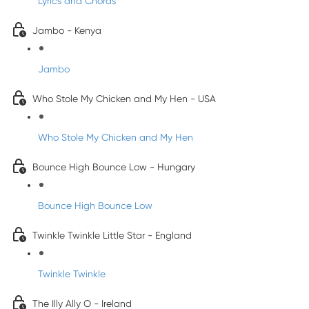
Lyrics and Chords
Jambo - Kenya
Jambo
Who Stole My Chicken and My Hen - USA
Who Stole My Chicken and My Hen
Bounce High Bounce Low - Hungary
Bounce High Bounce Low
Twinkle Twinkle Little Star - England
Twinkle Twinkle
The Illy Ally O - Ireland