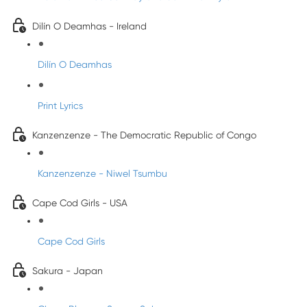
Dilín O Deamhas - Ireland
Dilín O Deamhas
Print Lyrics
Kanzenzenze - The Democratic Republic of Congo
Kanzenzenze - Niwel Tsumbu
Cape Cod Girls - USA
Cape Cod Girls
Sakura - Japan