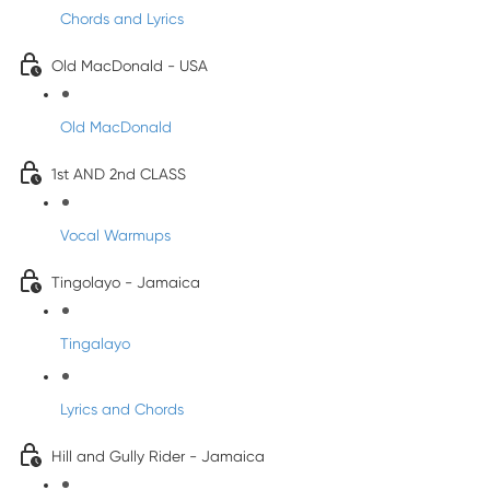
Chords and Lyrics
Old MacDonald - USA
Old MacDonald
1st AND 2nd CLASS
Vocal Warmups
Tingolayo - Jamaica
Tingalayo
Lyrics and Chords
Hill and Gully Rider - Jamaica