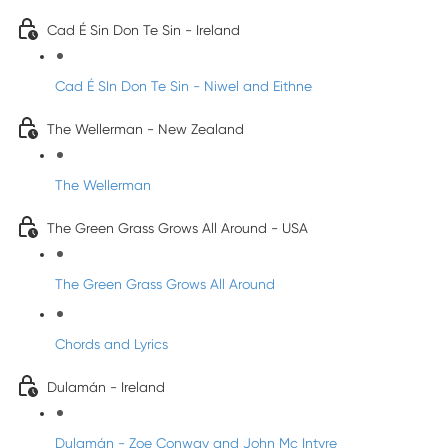
Cad É Sin Don Te Sin - Ireland
Cad É SIn Don Te Sin - Niwel and Eithne
The Wellerman - New Zealand
The Wellerman
The Green Grass Grows All Around - USA
The Green Grass Grows All Around
Chords and Lyrics
Dulamán - Ireland
Dulamán - Zoe Conway and John Mc Intyre