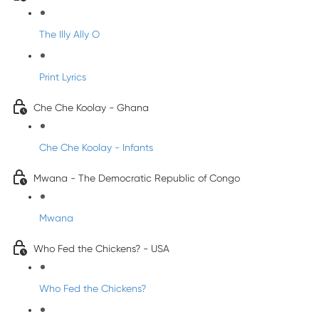
The Illy Ally O
Print Lyrics
Che Che Koolay - Ghana
Che Che Koolay - Infants
Mwana - The Democratic Republic of Congo
Mwana
Who Fed the Chickens? - USA
Who Fed the Chickens?