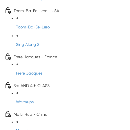
Toom-Ba-Ee-Lero - USA
Toom-Ba-Ee-Lero
Sing Along 2
Frère Jacques - France
Frére Jacques
3rd AND 4th CLASS
Warmups
Mo Li Hua - China