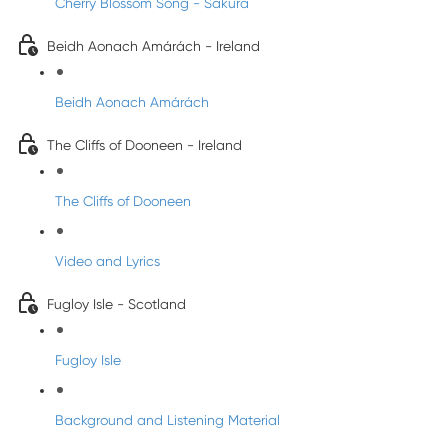
Cherry Blossom Song - Sakura
Beidh Aonach Amárách - Ireland
Beidh Aonach Amárách
The Cliffs of Dooneen - Ireland
The Cliffs of Dooneen
Video and Lyrics
Fugloy Isle - Scotland
Fugloy Isle
Background and Listening Material