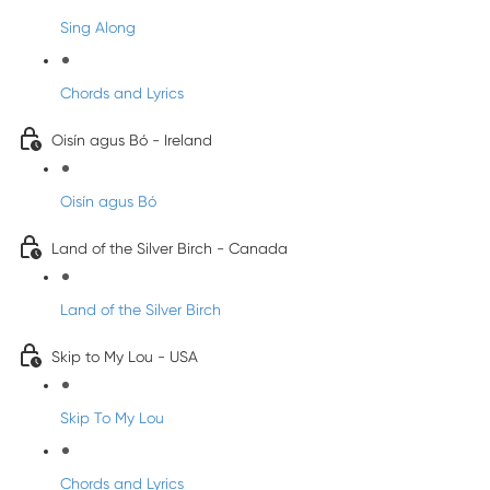
Sing Along
Chords and Lyrics
Oisín agus Bó - Ireland
Oisín agus Bó
Land of the Silver Birch - Canada
Land of the Silver Birch
Skip to My Lou - USA
Skip To My Lou
Chords and Lyrics