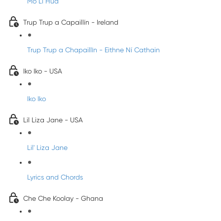
Mo Li Hua
Trup Trup a Capaillín - Ireland
Trup Trup a Chapaillīn - Eithne Ní Cathain
Iko Iko - USA
Iko Iko
Lil Liza Jane - USA
Lil' Liza Jane
Lyrics and Chords
Che Che Koolay - Ghana