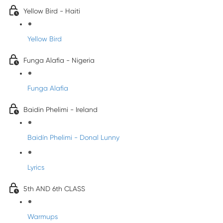
Yellow Bird - Haiti
Yellow Bird
Funga Alafia - Nigeria
Funga Alafia
Baidin Phelimi - Ireland
Baidín Phelimi - Donal Lunny
Lyrics
5th AND 6th CLASS
Warmups