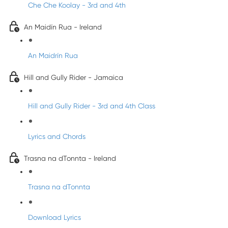
Che Che Koolay - 3rd and 4th
An Maidín Rua - Ireland
An Maidrín Rua
Hill and Gully Rider - Jamaica
Hill and Gully Rider - 3rd and 4th Class
Lyrics and Chords
Trasna na dTonnta - Ireland
Trasna na dTonnta
Download Lyrics