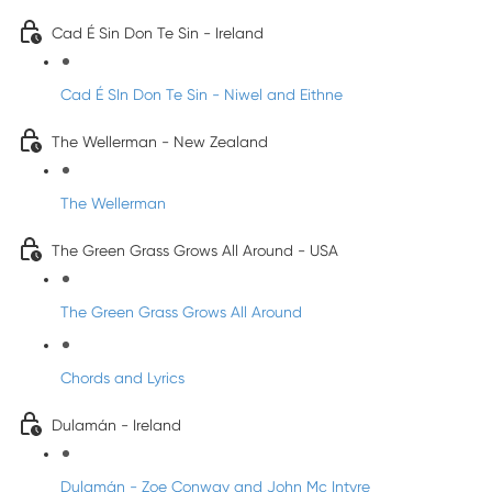
Cad É Sin Don Te Sin - Ireland
Cad É SIn Don Te Sin - Niwel and Eithne
The Wellerman - New Zealand
The Wellerman
The Green Grass Grows All Around - USA
The Green Grass Grows All Around
Chords and Lyrics
Dulamán - Ireland
Dulamán - Zoe Conway and John Mc Intyre