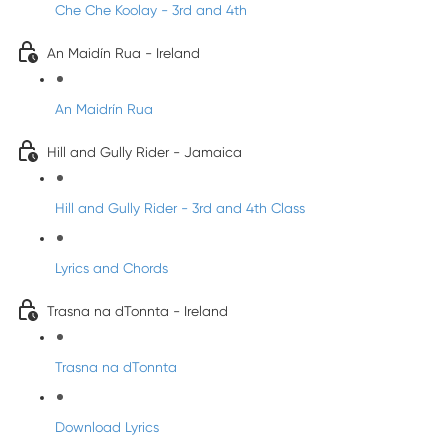
Che Che Koolay - 3rd and 4th
An Maidín Rua - Ireland
An Maidrín Rua
Hill and Gully Rider - Jamaica
Hill and Gully Rider - 3rd and 4th Class
Lyrics and Chords
Trasna na dTonnta - Ireland
Trasna na dTonnta
Download Lyrics