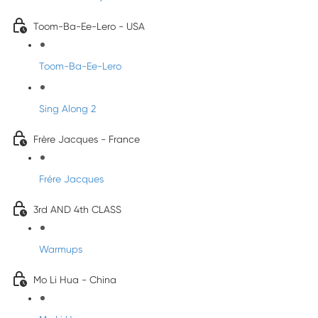
Toom-Ba-Ee-Lero - USA
Toom-Ba-Ee-Lero
Sing Along 2
Frère Jacques - France
Frére Jacques
3rd AND 4th CLASS
Warmups
Mo Li Hua - China