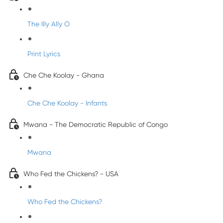
The Illy Ally O
Print Lyrics
Che Che Koolay - Ghana
Che Che Koolay - Infants
Mwana - The Democratic Republic of Congo
Mwana
Who Fed the Chickens? - USA
Who Fed the Chickens?