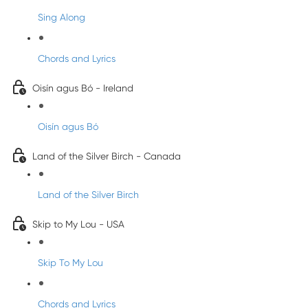
Sing Along
Chords and Lyrics
Oisín agus Bó - Ireland
Oisín agus Bó
Land of the Silver Birch - Canada
Land of the Silver Birch
Skip to My Lou - USA
Skip To My Lou
Chords and Lyrics