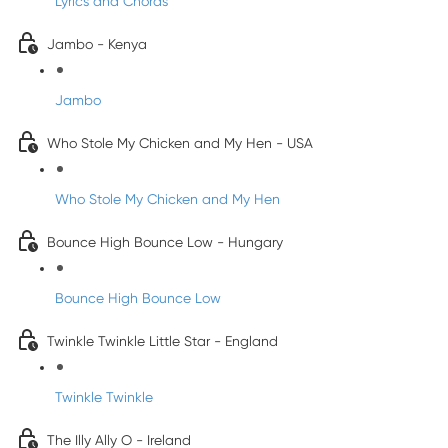
Lyrics and Chords
Jambo - Kenya
Jambo
Who Stole My Chicken and My Hen - USA
Who Stole My Chicken and My Hen
Bounce High Bounce Low - Hungary
Bounce High Bounce Low
Twinkle Twinkle Little Star - England
Twinkle Twinkle
The Illy Ally O - Ireland