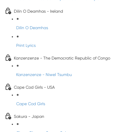
Dilín O Deamhas - Ireland
Dilín O Deamhas
Print Lyrics
Kanzenzenze - The Democratic Republic of Congo
Kanzenzenze - Niwel Tsumbu
Cape Cod Girls - USA
Cape Cod Girls
Sakura - Japan