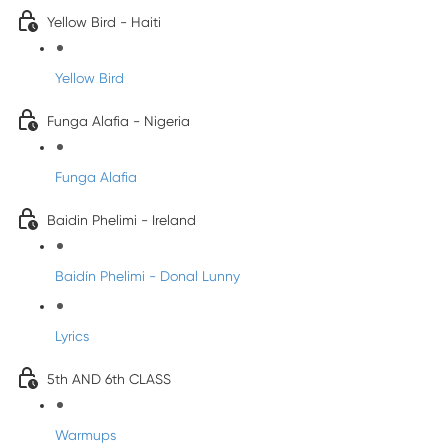
Yellow Bird - Haiti
Yellow Bird
Funga Alafia - Nigeria
Funga Alafia
Baidin Phelimi - Ireland
Baidín Phelimi - Donal Lunny
Lyrics
5th AND 6th CLASS
Warmups