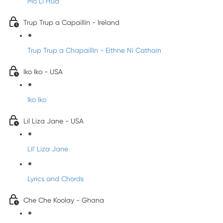
Mo Li Hua
Trup Trup a Capaillín - Ireland
Trup Trup a Chapaillīn - Eithne Ní Cathain
Iko Iko - USA
Iko Iko
Lil Liza Jane - USA
Lil' Liza Jane
Lyrics and Chords
Che Che Koolay - Ghana