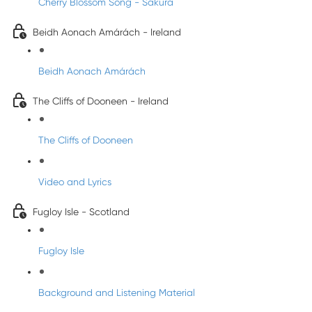
Cherry Blossom Song - Sakura
Beidh Aonach Amárách - Ireland
Beidh Aonach Amárách
The Cliffs of Dooneen - Ireland
The Cliffs of Dooneen
Video and Lyrics
Fugloy Isle - Scotland
Fugloy Isle
Background and Listening Material