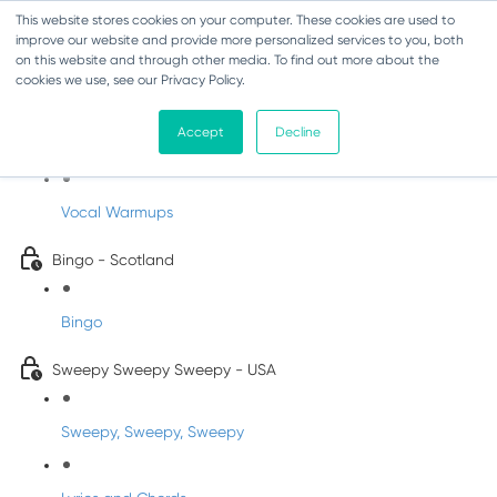
This website stores cookies on your computer. These cookies are used to
improve our website and provide more personalized services to you, both
on this website and through other media. To find out more about the
cookies we use, see our Privacy Policy.
Sing-Along Folk Songs
Accept
Decline
INFANTS
Vocal Warmups
Bingo - Scotland
Bingo
Sweepy Sweepy Sweepy - USA
Sweepy, Sweepy, Sweepy