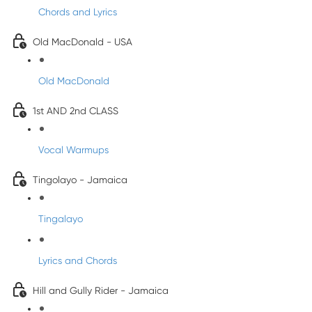
Chords and Lyrics
Old MacDonald - USA
Old MacDonald
1st AND 2nd CLASS
Vocal Warmups
Tingolayo - Jamaica
Tingalayo
Lyrics and Chords
Hill and Gully Rider - Jamaica