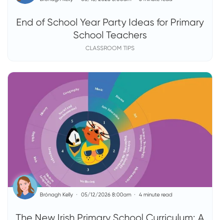
End of School Year Party Ideas for Primary
School Teachers
CLASSROOM TIPS
Brónagh Kelly
05/12/2026 8:00am
4 minute read
The New Irish Primary School Curriculum: A