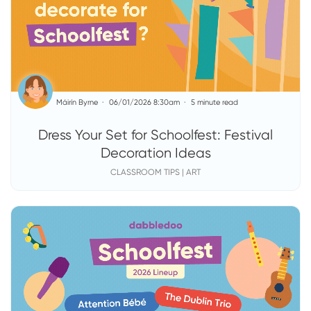
Máirín Byrne
06/01/2026 8:30am
5 minute read
Dress Your Set for Schoolfest: Festival
Decoration Ideas
CLASSROOM TIPS | ART