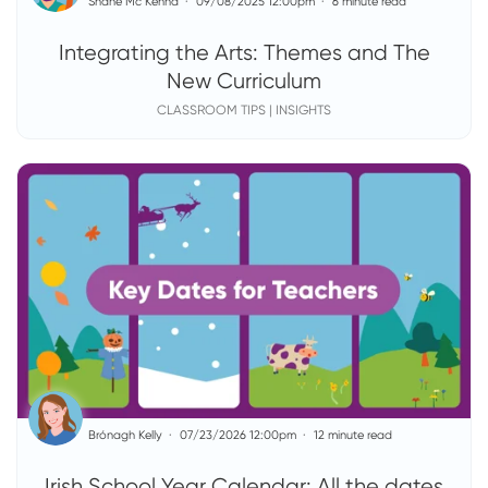
Shane Mc Kenna
09/08/2025 12:00pm
6 minute read
Integrating the Arts: Themes and The
New Curriculum
CLASSROOM TIPS | INSIGHTS
Brónagh Kelly
07/23/2026 12:00pm
12 minute read
Irish School Year Calendar: All the dates