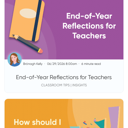
Brónagh Kelly
06/29/2026 8:00am
6 minute read
End-of-Year Reflections for Teachers
CLASSROOM TIPS | INSIGHTS