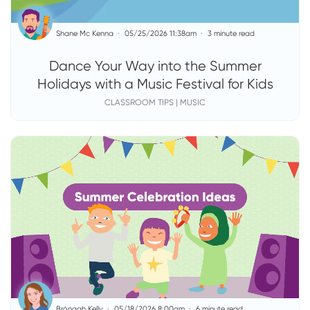
Shane Mc Kenna
05/25/2026 11:38am
3 minute read
Dance Your Way into the Summer
Holidays with a Music Festival for Kids
CLASSROOM TIPS | MUSIC
Brónagh Kelly
05/18/2026 8:00am
6 minute read