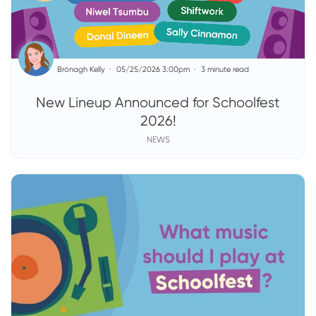
Brónagh Kelly
05/25/2026 3:00pm
3 minute read
New Lineup Announced for Schoolfest
2026!
NEWS