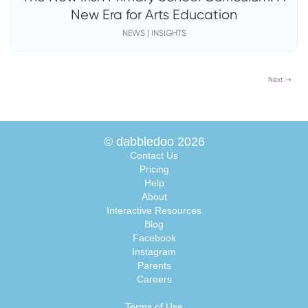
New Era for Arts Education
NEWS | INSIGHTS
Next ⇢
© dabbledoo 2026
Contact Us
Pricing
Help
About
Interactive Resources
Blog
Facebook
Instagram
Parents
Careers
Terms of Use