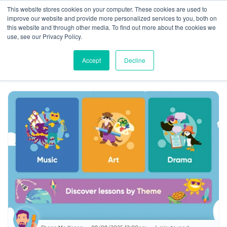
This website stores cookies on your computer. These cookies are used to
improve our website and provide more personalized services to you, both on
this website and through other media. To find out more about the cookies we
use, see our Privacy Policy.
Accept
Decline
News
Classroom Tips
Insights
Music
Drama
Art
Parents
Gaeilge