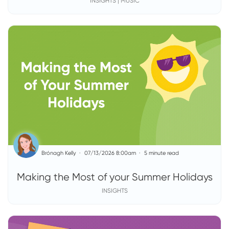
INSIGHTS | MUSIC
Brónagh Kelly
07/13/2026 8:00am
5 minute read
Making the Most of your Summer Holidays
INSIGHTS