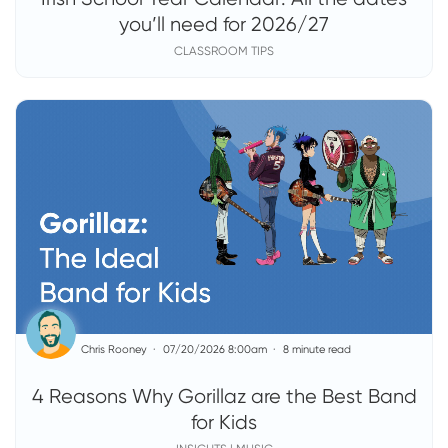
you’ll need for 2026/27
CLASSROOM TIPS
Chris Rooney
07/20/2026 8:00am
8 minute read
4 Reasons Why Gorillaz are the Best Band
for Kids