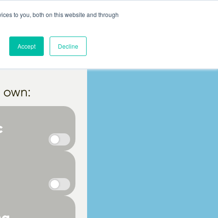
ices to you, both on this website and through
ut
Help
Blog
More
Login
Accept
Decline
r own:
c
ma