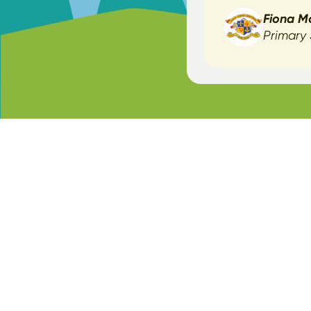
Fiona M
Primary