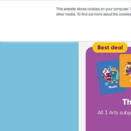
This website stores cookies on your computer. 
other media. To find out more about the cookies
Best deal
Th
All 3 Arts sub