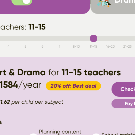
11-15
eachers:
4
5
6
7
8-10
11-15
16-20
21-25
Art & Drama
for
11-15
teachers
1584
/year
20% off: Best deal
Check
€
1.62
per child per subject
Pay 
:
Planning content