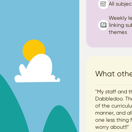
All subjec
Weekly l
linking s
themes
What other
"My staff and t
Dabbledoo. The
of the curricu
manner, and all
one less thing 
worry about!!"