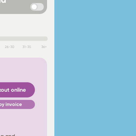
26-30
31-35
36+
out online
by invoice