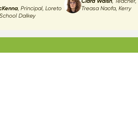
Ciara Walsh
, Teacher,
cKenna
, Principal, Loreto
Treasa Naofa, Kerry
 School Dalkey