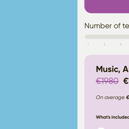
Number of t
1
2
3
Music, 
€
1980
€
On average
What's included