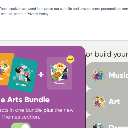
These cookies are used to improve our website and provide more personalized serv
Pricing
Free Trial
Abo
 we use, see our Privacy Policy.
Select your package
or build you
Musi
e Arts Bundle
Art
jects in one bundle
plus
the new
Themes section.
Dra