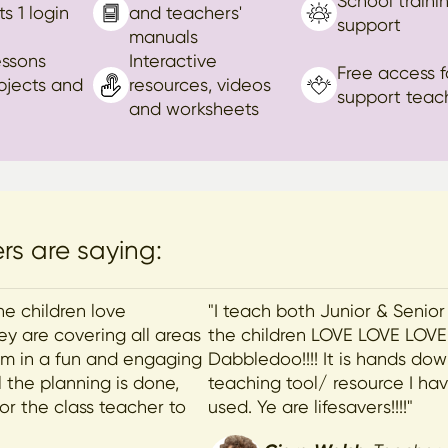
School traini
ts 1 login
and teachers'
support
manuals
essons
Interactive
Free access f
ubjects and
resources, videos
support teac
and worksheets
s are saying:
he children love
"I teach both Junior & Senior
y are covering all areas
the children LOVE LOVE LOVE
lum in a fun and engaging
Dabbledoo!!!! It is hands do
 the planning is done,
teaching tool/ resource I ha
for the class teacher to
used. Ye are lifesavers!!!!"