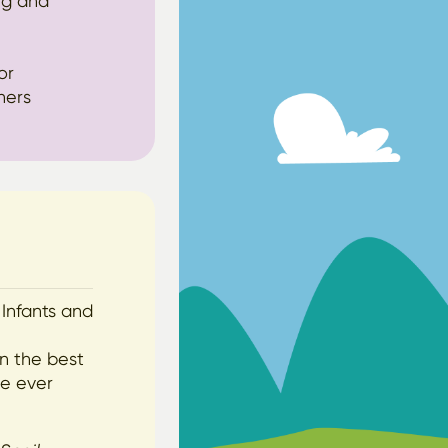
ng and
or
hers
 Infants and
wn the best
ve ever